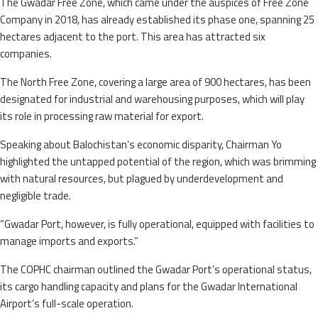
The Gwadar Free Zone, which came under the auspices of Free Zone
Company in 2018, has already established its phase one, spanning 25
hectares adjacent to the port. This area has attracted six
companies.
The North Free Zone, covering a large area of 900 hectares, has been
designated for industrial and warehousing purposes, which will play
its role in processing raw material for export.
Speaking about Balochistan’s economic disparity, Chairman Yo
highlighted the untapped potential of the region, which was brimming
with natural resources, but plagued by underdevelopment and
negligible trade.
“Gwadar Port, however, is fully operational, equipped with facilities to
manage imports and exports.”
The COPHC chairman outlined the Gwadar Port’s operational status,
its cargo handling capacity and plans for the Gwadar International
Airport’s full-scale operation.