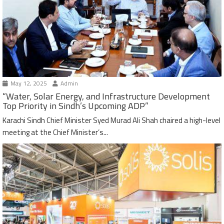
May 12, 2025
Admin
“Water, Solar Energy, and Infrastructure Development
Top Priority in Sindh’s Upcoming ADP”
Karachi Sindh Chief Minister Syed Murad Ali Shah chaired a high-level
meeting at the Chief Minister’s...