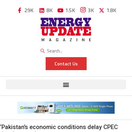
29K
8K
1.5K
3K
1.8K
Contact Us
‘Pakistan’s economic conditions delay CPEC