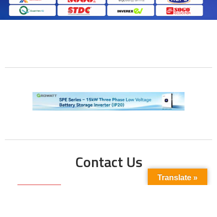
Contact Us
Translate »
Phone No:
+923211138048