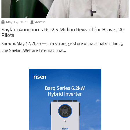
May 12, 2025
Admin
Saylani Announces Rs. 2.5 Million Reward for Brave PAF
Pilots
Karachi, May 12, 2025 — In a strong gesture of national solidarity,
the Saylani Welfare International...