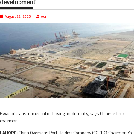
development’
August 22, 2023
Admin
Gwadar transformed into thriving modern city, says Chinese firm
chairman
LAHORE:
China Overseas Port Holding Company (COPHC) Chairman Yo