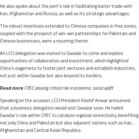
He also spoke about the port’s role in facilitating barter trade with
Iran, Afghanistan and Russia, as well as its strategic advantages.
The robust incentives extended to Chinese companies in free zones,
coupled with the prospect of win-win partnerships for Pakistani and
Chinese businesses, were a recurring theme.
An LCCI delegation was invited to Gwadar to come and explore
opportunities of collaboration and investment, which highlighted
China’s eagerness to foster joint ventures and establish industries,
not just within Gwadar but also beyond its borders.
Read more
CPEC playing critical role in economic, social uplift
Speaking on the occasion, LCCI President Kashif Anwar announced
that a business delegation would visit Gwadar soon. He hailed
Gwadar’s role within CPEC to catalyse regional connectivity, benefiting
not only China and Pakistan but also adjacent nations such as Iran,
Afghanistan and Central Asian Republics.