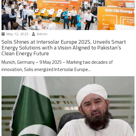
May 12, 2025
Admin
Solis Shines at Intersolar Europe 2025, Unveils Smart
Energy Solutions with a Vision Aligned to Pakistan’s
Clean Energy Future
Munich, Germany – 9 May 2025 – Marking two decades of
innovation, Solis energized Intersolar Europe...