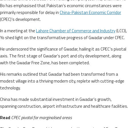
Bo has emphasised that Pakistan’s economic circumstances were
primarily responsible for delay in
China-Pakistan Economic Corridor
(CPEC)’s development.
In a meeting at the
Lahore Chamber of Commerce and Industry
(LCCI),
Yo shed light on the transformative progress of Gwadar under CPEC.
He underscored the significance of Gwadar, hailing it as CPEC’s pivotal
axis. The first stage of Gwadar’s port and city development, along
with the Gwadar Free Zone, has been completed.
His remarks outlined that Gwadar had been transformed from a
modest village into a thriving modern city, replete with cutting-edge
technology.
China has made substantial investment in Gwadar’s growth,
spanning construction, airport infrastructure and healthcare facilities.
Read
CPEC pivotal for marginalised areas