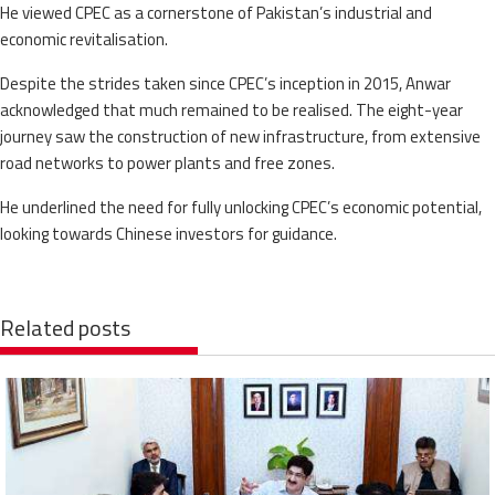
He viewed CPEC as a cornerstone of Pakistan’s industrial and
economic revitalisation.
Despite the strides taken since CPEC’s inception in 2015, Anwar
acknowledged that much remained to be realised. The eight-year
journey saw the construction of new infrastructure, from extensive
road networks to power plants and free zones.
He underlined the need for fully unlocking CPEC’s economic potential,
looking towards Chinese investors for guidance.
Related posts