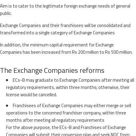
Aim is to cater to the legitimate foreign exchange needs of general
public.
Exchange Companies and their franchisees will be consolidated and
transformed into a single category of Exchange Companies
In addition, the minimum capital requirement for Exchange
Companies has been increased from Rs 200 million to Rs 500 million.
The Exchange Companies reforms
ECs-B may graduate to Exchange Companies after meeting all
regulatory requirements, within three months; otherwise, their
license would be cancelled.
Franchisees of Exchange Companies may either merge or sell
operations to the concerned franchiser company, within three
months after meeting all regulatory requirements
For the above purpose, the ECs-B and Franchises of Exchange
Companies will submit their conversion plan and seek NOC from