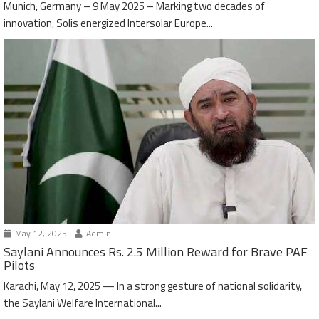
Munich, Germany – 9 May 2025 – Marking two decades of
innovation, Solis energized Intersolar Europe...
May 12, 2025
Admin
Saylani Announces Rs. 2.5 Million Reward for Brave PAF
Pilots
Karachi, May 12, 2025 — In a strong gesture of national solidarity,
the Saylani Welfare International...