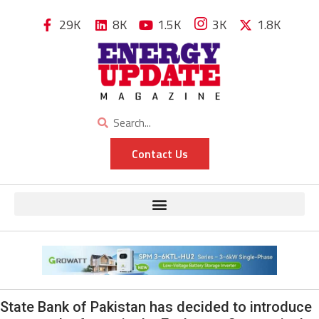
29K
8K
1.5K
3K
1.8K
Contact Us
State Bank of Pakistan has decided to introduce