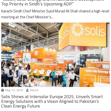
Top Priority in Sindh’s Upcoming ADP”
Karachi Sindh Chief Minister Syed Murad Ali Shah chaired a high-level
meeting at the Chief Minister’s...
May 12, 2025
Admin
Solis Shines at Intersolar Europe 2025, Unveils Smart
Energy Solutions with a Vision Aligned to Pakistan’s
Clean Energy Future