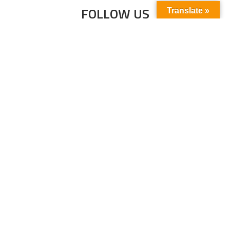
FOLLOW US
Translate »
Subscribe to our newsletter to stay up-to-
date with the latest news and updates.