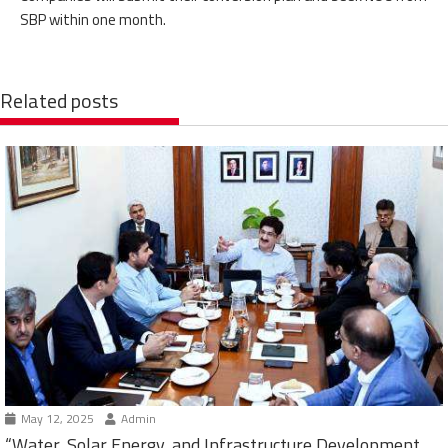
SBP within one month.
Related posts
May 12, 2025
Admin
“Water, Solar Energy, and Infrastructure Development