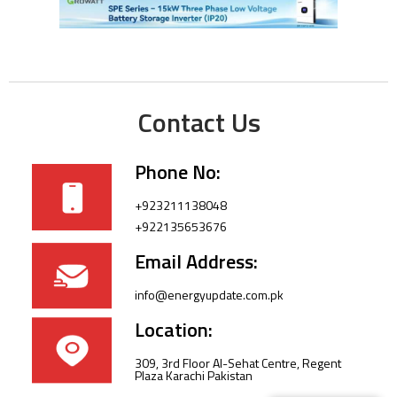
Contact Us
Phone No:
+923211138048
+922135653676
Email Address:
info@energyupdate.com.pk
Location:
309, 3rd Floor Al-Sehat Centre, Regent
Plaza Karachi Pakistan