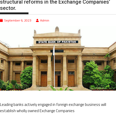
structural reforms in the Exchange Companies’
sector.
September 6, 2023
Admin
Leading banks actively engaged in foreign exchange business will
establish wholly owned Exchange Companies