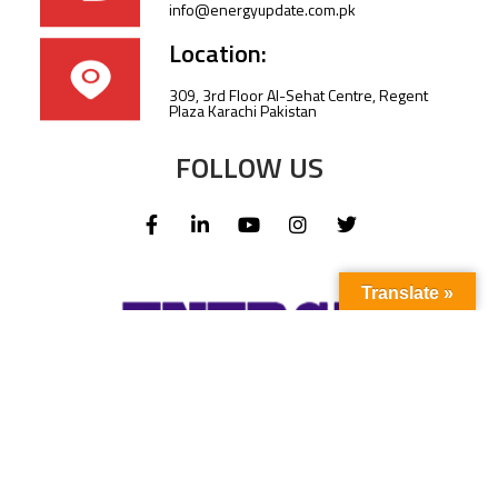
info@energyupdate.com.pk
Location:
309, 3rd Floor Al-Sehat Centre, Regent
Plaza Karachi Pakistan
FOLLOW US
Translate »
Subscribe to our newsletter to stay up-to-
date with the latest news and updates.