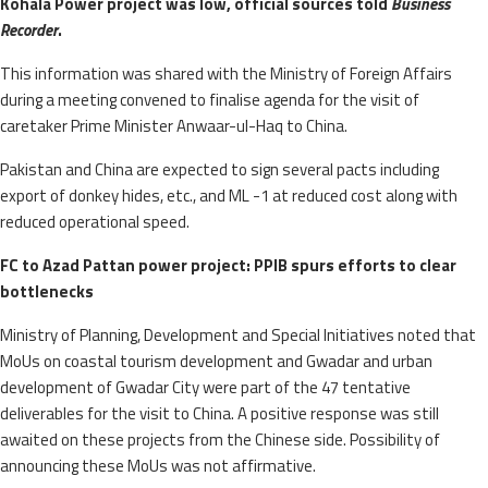
Kohala Power project was low, official sources told
Business
Recorder
.
This information was shared with the Ministry of Foreign Affairs
during a meeting convened to finalise agenda for the visit of
caretaker Prime Minister Anwaar-ul-Haq to China.
Pakistan and China are expected to sign several pacts including
export of donkey hides, etc., and ML -1 at reduced cost along with
reduced operational speed.
FC to Azad Pattan power project: PPIB spurs efforts to clear
bottlenecks
Ministry of Planning, Development and Special Initiatives noted that
MoUs on coastal tourism development and Gwadar and urban
development of Gwadar City were part of the 47 tentative
deliverables for the visit to China. A positive response was still
awaited on these projects from the Chinese side. Possibility of
announcing these MoUs was not affirmative.