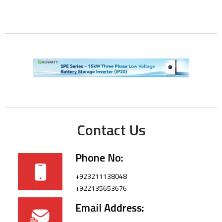
Contact Us
Phone No:
+923211138048
+922135653676
Email Address: