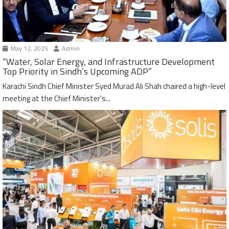
May 12, 2025
Admin
“Water, Solar Energy, and Infrastructure Development
Top Priority in Sindh’s Upcoming ADP”
Karachi Sindh Chief Minister Syed Murad Ali Shah chaired a high-level
meeting at the Chief Minister’s...