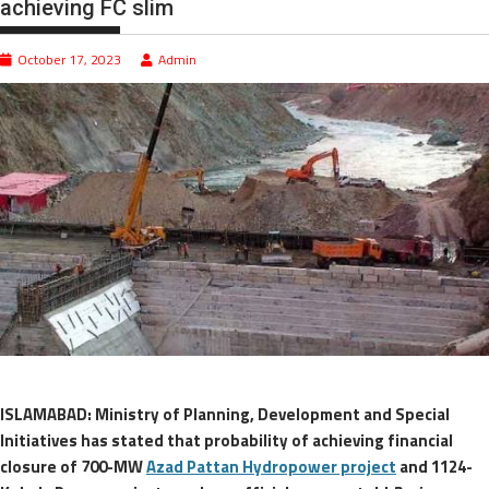
achieving FC slim
October 17, 2023
Admin
ISLAMABAD: Ministry of Planning, Development and Special
Initiatives has stated that probability of achieving financial
closure of 700-MW
Azad Pattan Hydropower project
and 1124-