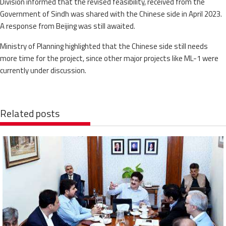
Division informed that the revised feasibility, received from the
Government of Sindh was shared with the Chinese side in April 2023.
A response from Beijing was still awaited.
Ministry of Planning highlighted that the Chinese side still needs
more time for the project, since other major projects like ML-1 were
currently under discussion.
Related posts