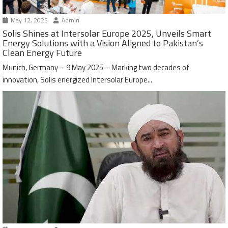
May 12, 2025
Admin
Solis Shines at Intersolar Europe 2025, Unveils Smart
Energy Solutions with a Vision Aligned to Pakistan’s
Clean Energy Future
Munich, Germany – 9 May 2025 – Marking two decades of
innovation, Solis energized Intersolar Europe...