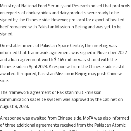
Ministry of National Food Security and Research noted that protocols
on exports of donkey hides and dairy products were ready to be
signed by the Chinese side. However, protocol for export of heated
beef remained with Pakistan Mission in Beijing and was yet to be
signed.
On establishment of Pakistan Space Centre, the meeting was
informed that framework agreement was signed in November 2022
and a loan agreement worth $ 145 million was shared with the
Chinese side in April 2023. A response from the Chinese side is still
awaited. If required, Pakistan Mission in Beijing may push Chinese
side.
The framework agreement of Pakistan multi-mission
communication satellite system was approved by the Cabinet on
August 9, 2023.
A response was awaited from Chinese side. MoFA was also informed
of three additional agreements received from the Pakistan Atomic