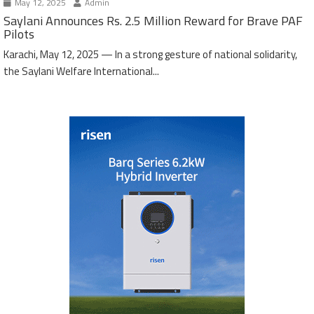
May 12, 2025
Admin
Saylani Announces Rs. 2.5 Million Reward for Brave PAF
Pilots
Karachi, May 12, 2025 — In a strong gesture of national solidarity,
the Saylani Welfare International...