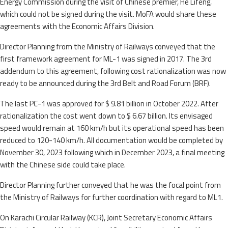
Energy Commission during the visit of Chinese premier, He Lifeng,
which could not be signed during the visit. MoFA would share these
agreements with the Economic Affairs Division.
Director Planning from the Ministry of Railways conveyed that the
first framework agreement for ML-1 was signed in 2017. The 3rd
addendum to this agreement, following cost rationalization was now
ready to be announced during the 3rd Belt and Road Forum (BRF).
The last PC-1 was approved for $ 9.81 billion in October 2022. After
rationalization the cost went down to $ 6.67 billion. Its envisaged
speed would remain at 160 km/h but its operational speed has been
reduced to 120-140 km/h. All documentation would be completed by
November 30, 2023 following which in December 2023, a final meeting
with the Chinese side could take place.
Director Planning further conveyed that he was the focal point from
the Ministry of Railways for further coordination with regard to ML1.
On Karachi Circular Railway (KCR), Joint Secretary Economic Affairs