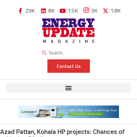
29K
8K
1.5K
3K
1.8K
Contact Us
Azad Pattan, Kohala HP projects: Chances of