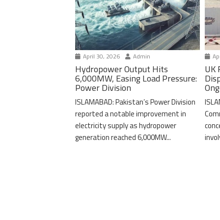
April 30, 2026
Admin
Apr
Hydropower Output Hits
UK 
6,000MW, Easing Load Pressure:
Dis
Power Division
Ong
ISLAMABAD: Pakistan’s Power Division
ISLA
reported a notable improvement in
Comm
electricity supply as hydropower
conc
generation reached 6,000MW...
invo