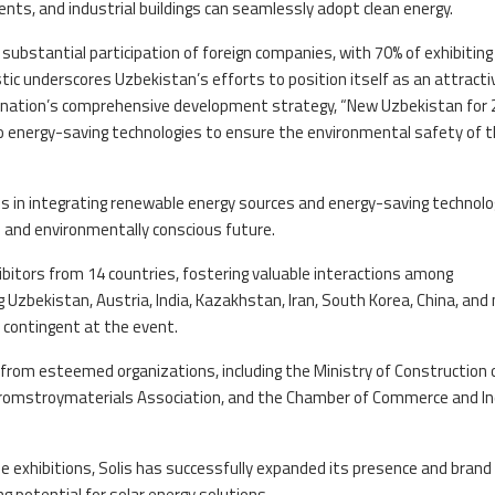
ts, and industrial buildings can seamlessly adopt clean energy.
substantial participation of foreign companies, with 70% of exhibiting
tic underscores Uzbekistan’s efforts to position itself as an attracti
he nation’s comprehensive development strategy, “New Uzbekistan for
 to energy-saving technologies to ensure the environmental safety of 
 in integrating renewable energy sources and energy-saving technolo
and environmentally conscious future.
bitors from 14 countries, fostering valuable interactions among
 Uzbekistan, Austria, India, Kazakhstan, Iran, South Korea, China, and
 contingent at the event.
 from esteemed organizations, including the Ministry of Construction 
promstroymaterials Association, and the Chamber of Commerce and I
e exhibitions, Solis has successfully expanded its presence and brand
g potential for solar energy solutions.