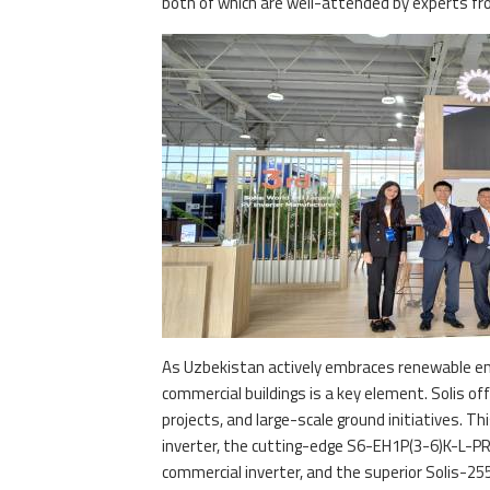
both of which are well-attended by experts fr
As Uzbekistan actively embraces renewable en
commercial buildings is a key element. Solis of
projects, and large-scale ground initiatives. T
inverter, the cutting-edge S6-EH1P(3-6)K-L-PR
commercial inverter, and the superior Solis-