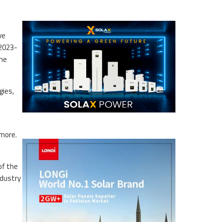
ve
 2023-
the
gies,
 more.
of the
ndustry