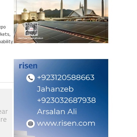
xpo
rkets,
ability
ear
tre