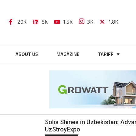
29K
8K
1.5K
3K
1.8K
ABOUT US
MAGAZINE
TARIFF
Solis Shines in Uzbekistan: Adv
UzStroyExpo