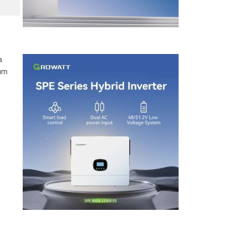
a
eum