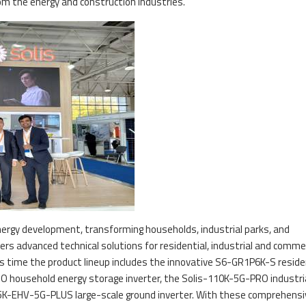
om the energy and construction industries.
ergy development, transforming households, industrial parks, and
fers advanced technical solutions for residential, industrial and commer
his time the product lineup includes the innovative S6-GR1P6K-S reside
O household energy storage inverter, the Solis-110K-5G-PRO industri
255K-EHV-5G-PLUS large-scale ground inverter. With these comprehensi