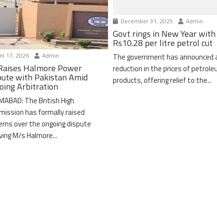
December 31, 2025
Admin
Govt rings in New Year with
Rs10.28 per litre petrol cut
il 17, 2026
Admin
The government has announced 
Raises Halmore Power
reduction in the prices of petrol
pute with Pakistan Amid
products, offering relief to the...
oing Arbitration
MABAD: The British High
ission has formally raised
erns over the ongoing dispute
lving M/s Halmore...