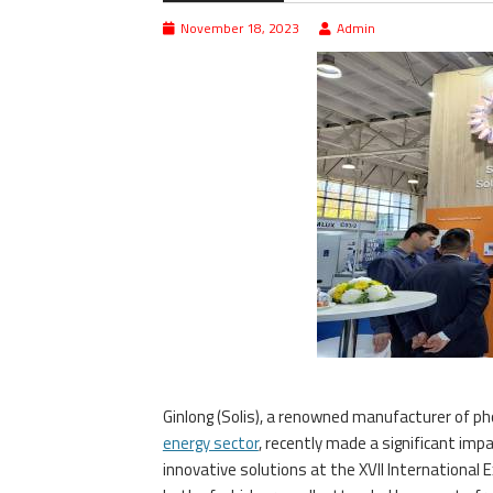
November 18, 2023
Admin
Ginlong (Solis), a renowned manufacturer of pho
energy sector
, recently made a significant im
innovative solutions at the XVII International 