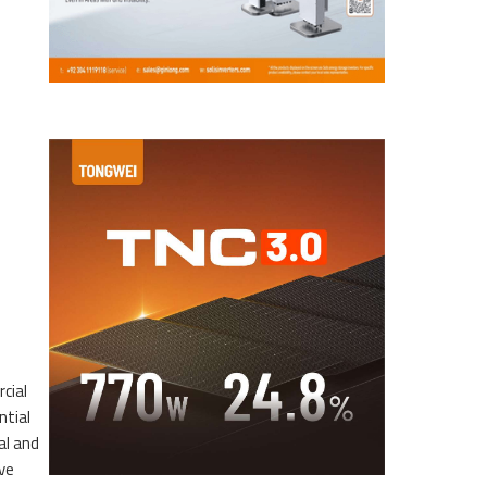
cial
ntial
al and
ve