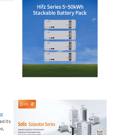
ar
ed its
po,