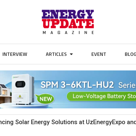
INTERVIEW
ARTICLES
EVENT
BLO
ancing Solar Energy Solutions at UzEnergyExpo an