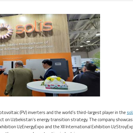
tovoltaic (PV) inverters and the world’s third-largest player in the
sol
pact on Uzbekistan’s energy transition strategy. The company showcas
Exhibition UzEnergyExpo and the XII International Exhibition UzStroyEx