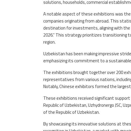
solutions, households, commercial establishmen
A notable aspect of these exhibitions was the 
companies originating from abroad. This statis
destination for investments, aligning with t
2026.” This strategy prioritizes transitioning
region.
Uzbekistan has been making impressive strides
emphasizing its commitment to a sustainable 
The exhibitions brought together over 200 exhi
representatives from various nations, including
Notably, Chinese exhibitors formed the largest
These exhibitions received significant support
Republic of Uzbekistan, Uzhydronergo JSC, Uz
of the Republic of Uzbekistan.
By showcasing its innovative solutions at thes
recognition in Uzbekistan, a market with growin