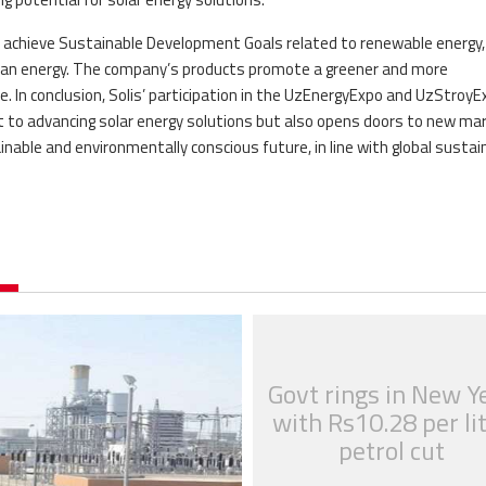
 to achieve Sustainable Development Goals related to renewable energy,
lean energy. The company’s products promote a greener and more
. In conclusion, Solis’ participation in the UzEnergyExpo and UzStroyE
t to advancing solar energy solutions but also opens doors to new ma
able and environmentally conscious future, in line with global sustain
Govt rings in New Y
with Rs10.28 per li
petrol cut