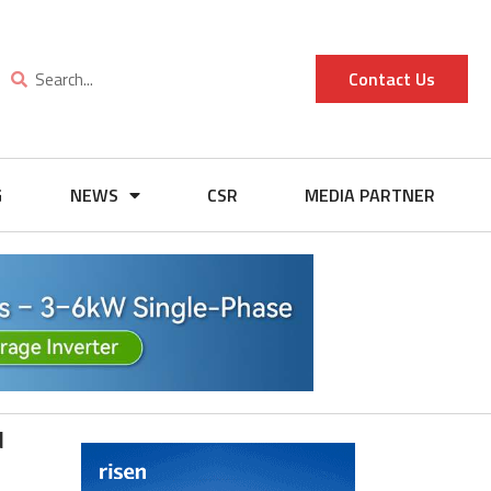
Contact Us
G
NEWS
CSR
MEDIA PARTNER
d