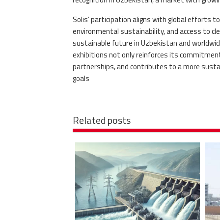
Solis’ participation aligns with global efforts
environmental sustainability, and access to c
sustainable future in Uzbekistan and worldwide
exhibitions not only reinforces its commitmen
partnerships, and contributes to a more sustain
goals
Related posts