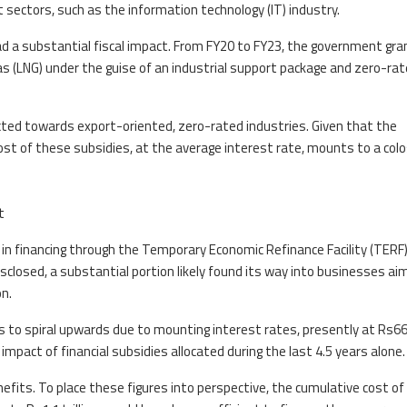
t sectors, such as the information technology (IT) industry.
d a substantial fiscal impact. From FY20 to FY23, the government gr
 gas (LNG) under the guise of an industrial support package and zero-ra
cted towards export-oriented, zero-rated industries. Given that the
st of these subsidies, at the average interest rate, mounts to a colo
t
on in financing through the Temporary Economic Refinance Facility (TERF)
isclosed, a substantial portion likely found its way into businesses ai
n.
s to spiral upwards due to mounting interest rates, presently at Rs6
 impact of financial subsidies allocated during the last 4.5 years alone.
nefits. To place these figures into perspective, the cumulative cost of