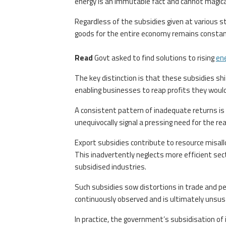
energy is an immutable fact and cannot magical
Regardless of the subsidies given at various s
goods for the entire economy remains constant.
Read
Govt asked to find solutions to rising
en
The key distinction is that these subsidies sh
enabling businesses to reap profits they woul
A consistent pattern of inadequate returns is 
unequivocally signal a pressing need for the rea
Export subsidies contribute to resource misalloc
This inadvertently neglects more efficient sec
subsidised industries.
Such subsidies sow distortions in trade and p
continuously observed and is ultimately unsus
In practice, the government’s subsidisation of i