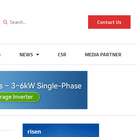
Contact Us
G
NEWS
CSR
MEDIA PARTNER