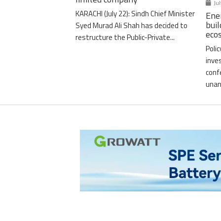
Jul
KARACHI (July 22): Sindh Chief Minister
Ener
buil
Syed Murad Ali Shah has decided to
eco
restructure the Public-Private...
Poli
inve
conf
unan