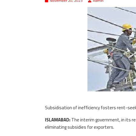
November 20, 2023
Admin
Subsidisation of inefficiency fosters rent-seek
ISLAMABAD:
The interim government, in its rec
eliminating subsidies for exporters.