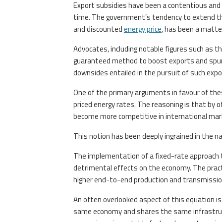
Export subsidies have been a contentious and 
time. The government’s tendency to extend thes
and discounted
energy price
, has been a matte
Advocates, including notable figures such as t
guaranteed method to boost exports and spur e
downsides entailed in the pursuit of such expo
One of the primary arguments in favour of the
priced energy rates. The reasoning is that by o
become more competitive in international mar
This notion has been deeply ingrained in the nat
The implementation of a fixed-rate approach th
detrimental effects on the economy. The practic
higher end-to-end production and transmissio
An often overlooked aspect of this equation is 
same economy and shares the same infrastructur