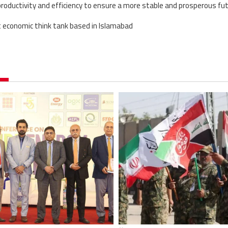
ductivity and efficiency to ensure a more stable and prosperous fut
t economic think tank based in Islamabad