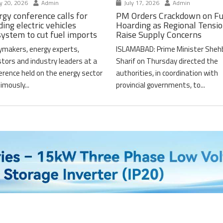
y 20, 2026
Admin
July 17, 2026
Admin
gy conference calls for
PM Orders Crackdown on Fu
ding electric vehicles
Hoarding as Regional Tensi
system to cut fuel imports
Raise Supply Concerns
cymakers, energy experts,
ISLAMABAD: Prime Minister Sheh
stors and industry leaders at a
Sharif on Thursday directed the
erence held on the energy sector
authorities, in coordination with
imously...
provincial governments, to...