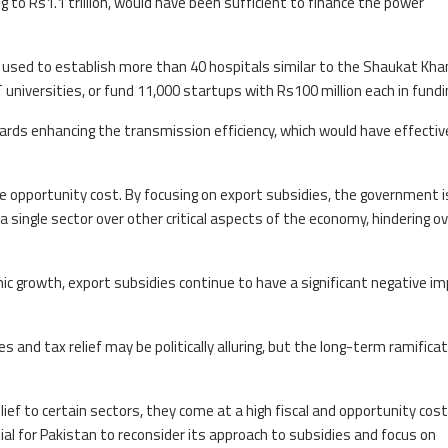
 to Rs1.1 trillion, would have been sufficient to finance the power
n used to establish more than 40 hospitals similar to the Shaukat Kh
 universities, or fund 11,000 startups with Rs100 million each in fundi
rds enhancing the transmission efficiency, which would have effectiv
e opportunity cost. By focusing on export subsidies, the government i
 a single sector over other critical aspects of the economy, hindering ov
ic growth, export subsidies continue to have a significant negative i
 and tax relief may be politically alluring, but the long-term ramifica
ef to certain sectors, they come at a high fiscal and opportunity cost
ial for Pakistan to reconsider its approach to subsidies and focus on