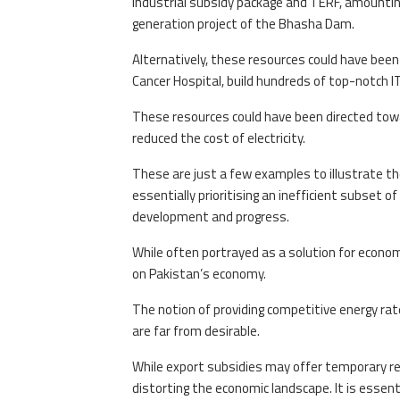
industrial subsidy package and TERF, amounting
generation project of the Bhasha Dam.
Alternatively, these resources could have bee
Cancer Hospital, build hundreds of top-notch IT
These resources could have been directed towa
reduced the cost of electricity.
These are just a few examples to illustrate th
essentially prioritising an inefficient subset of
development and progress.
While often portrayed as a solution for econom
on Pakistan’s economy.
The notion of providing competitive energy rates
are far from desirable.
While export subsidies may offer temporary reli
distorting the economic landscape. It is essent