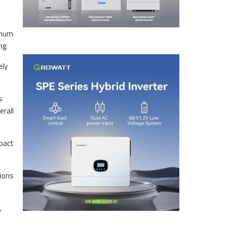
anum
ng.
ely
s
erall
mpact
tions
,