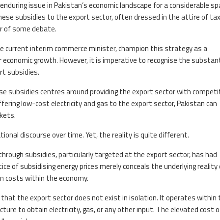
enduring issue in Pakistan’s economic landscape for a considerable sp
e subsidies to the export sector, often dressed in the attire of tax 
r of some debate.
he current interim commerce minister, champion this strategy as a
conomic growth. However, it is imperative to recognise the substant
rt subsidies.
se subsidies centres around providing the export sector with competit
ffering low-cost electricity and gas to the export sector, Pakistan can
kets.
ional discourse over time. Yet, the reality is quite different.
rough subsidies, particularly targeted at the export sector, has had
e of subsidising energy prices merely conceals the underlying reality 
n costs within the economy.
that the export sector does not exist in isolation. It operates within 
e to obtain electricity, gas, or any other input. The elevated cost o