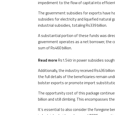
impediment to the flow of capital into efficien
The government subsidies for exports have ha
subsidies for electricity and liquefied natural
industrial subsidies, totaling Rs339 billion.
A substantial portion of these funds was dire
government operates as a net borrower, the co
sum of Rs460 billion.
Read more
Rs1.54tr in power subsidies sough
Additionally, the industry received Rs436 billi
the full details of the beneficiaries remain und
bolster exports or promote import substitutio
The opportunity cost of this package continue
billion and still climbing. This encompasses the
It’s essential to also consider the foregone be