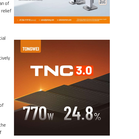
an of
relief
ial
ively
of
the
f