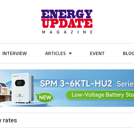
INTERVIEW
ARTICLES
EVENT
BLO
y rates