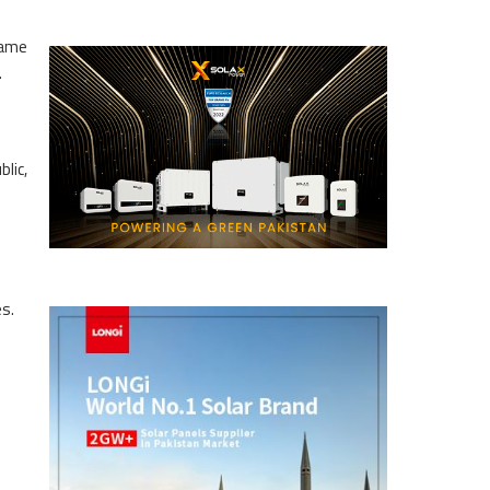
same
.
lic,
es.