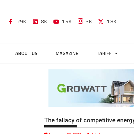
29K
8K
1.5K
3K
1.8K
ABOUT US
MAGAZINE
TARIFF
The fallacy of competitive energ