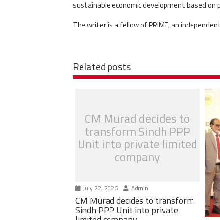
sustainable economic development based on pro
The writer is a fellow of PRIME, an independen
Related posts
CM Murad decides to
transform Sindh PPP
Unit into private limited
company
July 22, 2026
Admin
CM Murad decides to transform
Sindh PPP Unit into private
limited company