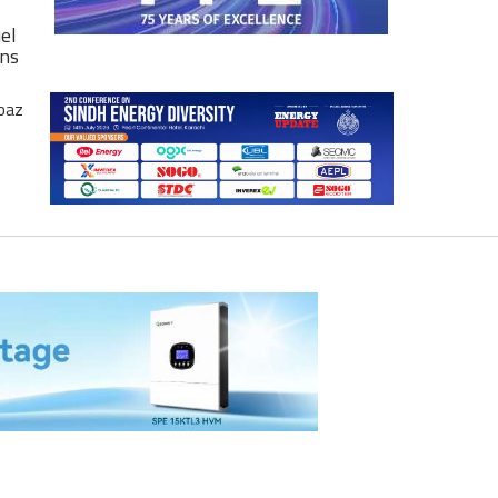
el
ons
baz