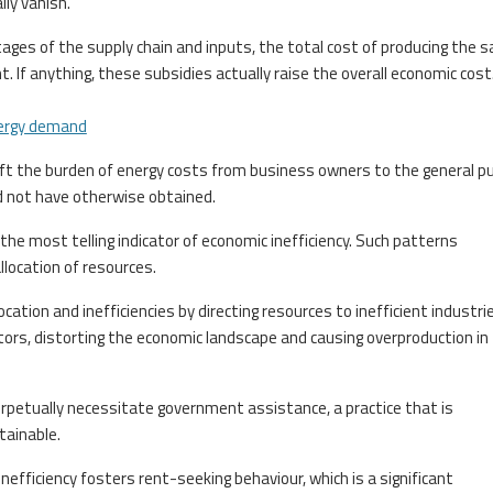
ly vanish.
tages of the supply chain and inputs, the total cost of producing the 
 If anything, these subsidies actually raise the overall economic cost
ergy demand
ift the burden of energy costs from business owners to the general pub
d not have otherwise obtained.
the most telling indicator of economic inefficiency. Such patterns
llocation of resources.
ation and inefficiencies by directing resources to inefficient industri
tors, distorting the economic landscape and causing overproduction in
erpetually necessitate government assistance, a practice that is
tainable.
nefficiency fosters rent-seeking behaviour, which is a significant