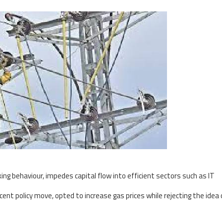
ing behaviour, impedes capital flow into efficient sectors such as IT
ent policy move, opted to increase gas prices while rejecting the idea 