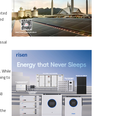
anted
ted
ssal
. While
ming to
68
 the