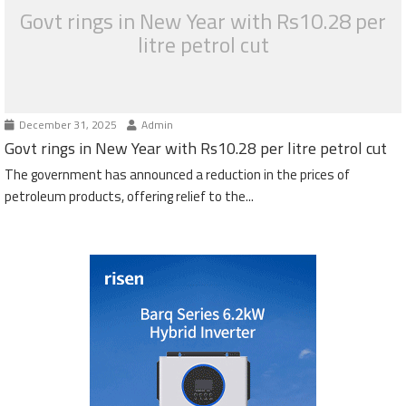
Govt rings in New Year with Rs10.28 per
litre petrol cut
December 31, 2025
Admin
Govt rings in New Year with Rs10.28 per litre petrol cut
The government has announced a reduction in the prices of
petroleum products, offering relief to the...