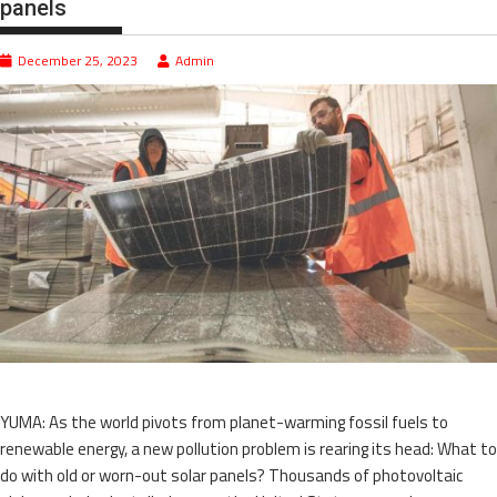
panels
December 25, 2023
Admin
YUMA: As the world pivots from planet-warming fossil fuels to
renewable energy, a new pollution problem is rearing its head: What to
do with old or worn-out solar panels? Thousands of photovoltaic