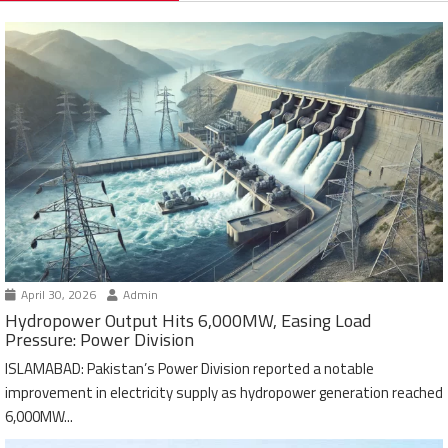
April 30, 2026
Admin
Hydropower Output Hits 6,000MW, Easing Load
Pressure: Power Division
ISLAMABAD: Pakistan’s Power Division reported a notable
improvement in electricity supply as hydropower generation reached
6,000MW...