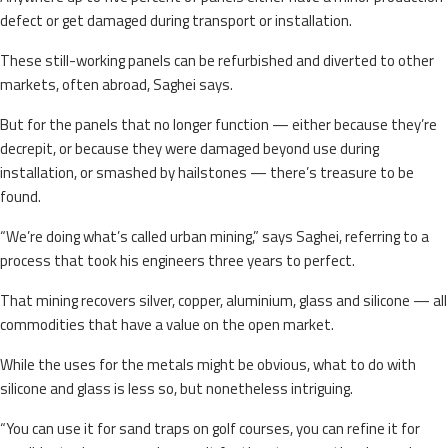
defect or get damaged during transport or installation.
These still-working panels can be refurbished and diverted to other
markets, often abroad, Saghei says.
But for the panels that no longer function — either because they’re
decrepit, or because they were damaged beyond use during
installation, or smashed by hailstones — there’s treasure to be
found.
“We’re doing what’s called urban mining,” says Saghei, referring to a
process that took his engineers three years to perfect.
That mining recovers silver, copper, aluminium, glass and silicone — all
commodities that have a value on the open market.
While the uses for the metals might be obvious, what to do with
silicone and glass is less so, but nonetheless intriguing.
“You can use it for sand traps on golf courses, you can refine it for