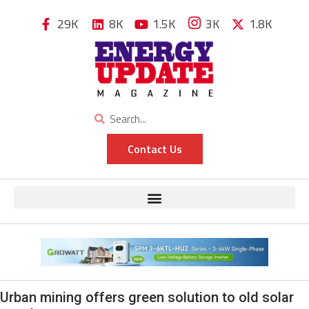
29K
8K
1.5K
3K
1.8K
Contact Us
Urban mining offers green solution to old solar