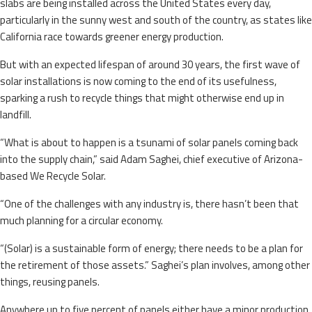
slabs are being installed across the United States every day,
particularly in the sunny west and south of the country, as states like
California race towards greener energy production.
But with an expected lifespan of around 30 years, the first wave of
solar installations is now coming to the end of its usefulness,
sparking a rush to recycle things that might otherwise end up in
landfill.
“What is about to happen is a tsunami of solar panels coming back
into the supply chain,” said Adam Saghei, chief executive of Arizona-
based We Recycle Solar.
“One of the challenges with any industry is, there hasn’t been that
much planning for a circular economy.
“(Solar) is a sustainable form of energy; there needs to be a plan for
the retirement of those assets.” Saghei’s plan involves, among other
things, reusing panels.
Anywhere up to five percent of panels either have a minor production