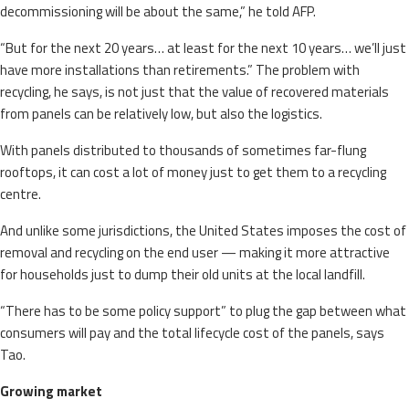
decommissioning will be about the same,” he told AFP.
“But for the next 20 years… at least for the next 10 years… we’ll just
have more installations than retirements.” The problem with
recycling, he says, is not just that the value of recovered materials
from panels can be relatively low, but also the logistics.
With panels distributed to thousands of sometimes far-flung
rooftops, it can cost a lot of money just to get them to a recycling
centre.
And unlike some jurisdictions, the United States imposes the cost of
removal and recycling on the end user — making it more attractive
for households just to dump their old units at the local landfill.
“There has to be some policy support” to plug the gap between what
consumers will pay and the total lifecycle cost of the panels, says
Tao.
Growing market