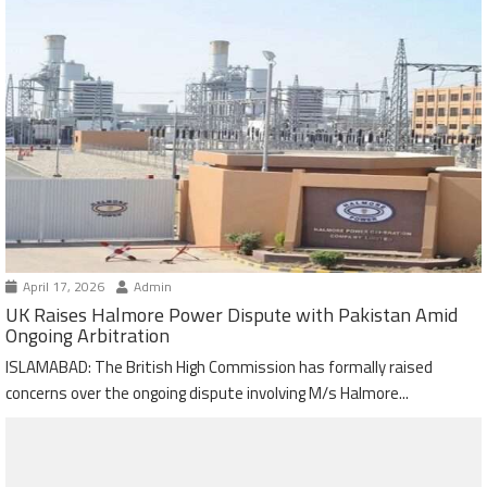
April 17, 2026
Admin
UK Raises Halmore Power Dispute with Pakistan Amid
Ongoing Arbitration
ISLAMABAD: The British High Commission has formally raised
concerns over the ongoing dispute involving M/s Halmore...