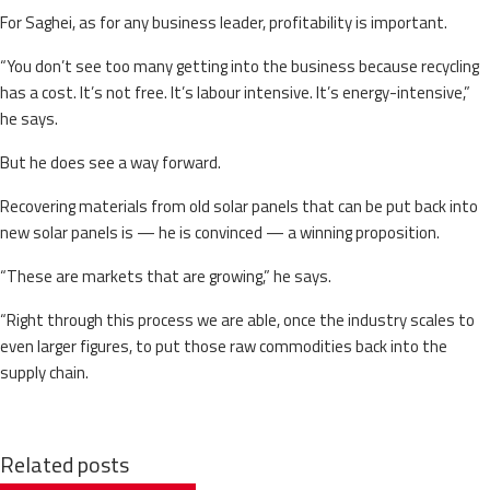
For Saghei, as for any business leader, profitability is important.
“You don’t see too many getting into the business because recycling
has a cost. It’s not free. It’s labour intensive. It’s energy-intensive,”
he says.
But he does see a way forward.
Recovering materials from old solar panels that can be put back into
new solar panels is — he is convinced — a winning proposition.
“These are markets that are growing,” he says.
“Right through this process we are able, once the industry scales to
even larger figures, to put those raw commodities back into the
supply chain.
Related posts