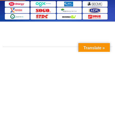
Translate »
Contact Us
Phone No: