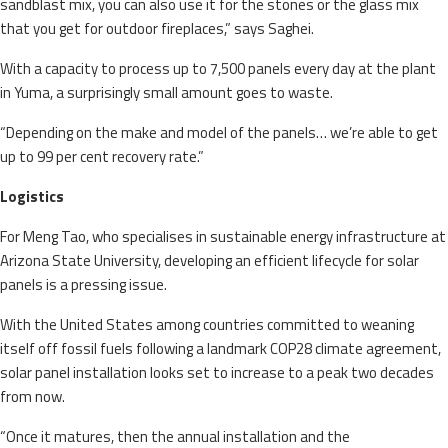
sandblast mix, you can also use it for the stones or the glass mix
that you get for outdoor fireplaces,” says Saghei.
With a capacity to process up to 7,500 panels every day at the plant
in Yuma, a surprisingly small amount goes to waste.
“Depending on the make and model of the panels… we’re able to get
up to 99 per cent recovery rate.”
Logistics
For Meng Tao, who specialises in sustainable energy infrastructure at
Arizona State University, developing an efficient lifecycle for solar
panels is a pressing issue.
With the United States among countries committed to weaning
itself off fossil fuels following a landmark COP28 climate agreement,
solar panel installation looks set to increase to a peak two decades
from now.
“Once it matures, then the annual installation and the