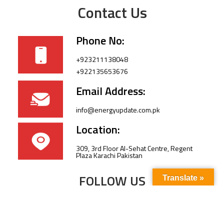
Contact Us
Phone No:
+923211138048
+922135653676
Email Address:
info@energyupdate.com.pk
Location:
309, 3rd Floor Al-Sehat Centre, Regent
Plaza Karachi Pakistan
FOLLOW US
Translate »