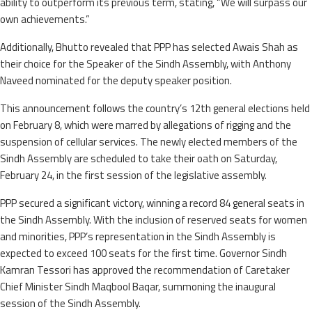
ability to outperform its previous term, stating, “We will surpass our
own achievements.”
Additionally, Bhutto revealed that PPP has selected Awais Shah as
their choice for the Speaker of the Sindh Assembly, with Anthony
Naveed nominated for the deputy speaker position.
This announcement follows the country’s 12th general elections held
on February 8, which were marred by allegations of rigging and the
suspension of cellular services. The newly elected members of the
Sindh Assembly are scheduled to take their oath on Saturday,
February 24, in the first session of the legislative assembly.
PPP secured a significant victory, winning a record 84 general seats in
the Sindh Assembly. With the inclusion of reserved seats for women
and minorities, PPP’s representation in the Sindh Assembly is
expected to exceed 100 seats for the first time. Governor Sindh
Kamran Tessori has approved the recommendation of Caretaker
Chief Minister Sindh Maqbool Baqar, summoning the inaugural
session of the Sindh Assembly.