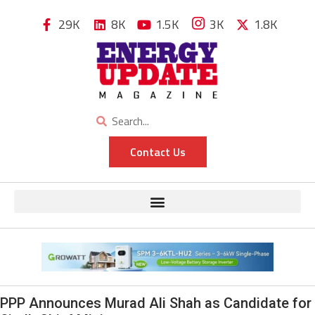
29K
8K
1.5K
3K
1.8K
Contact Us
PPP Announces Murad Ali Shah as Candidate for