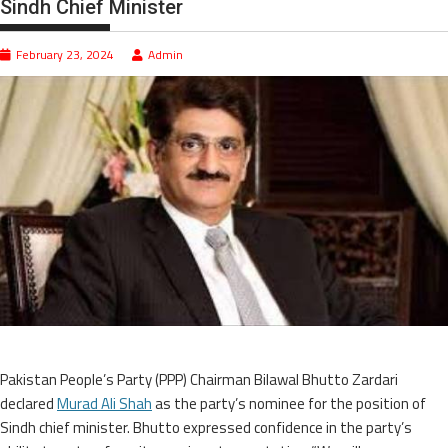
Sindh Chief Minister
February 23, 2024
Admin
Pakistan People’s Party (PPP) Chairman Bilawal Bhutto Zardari
declared
Murad Ali Shah
as the party’s nominee for the position of
Sindh chief minister. Bhutto expressed confidence in the party’s