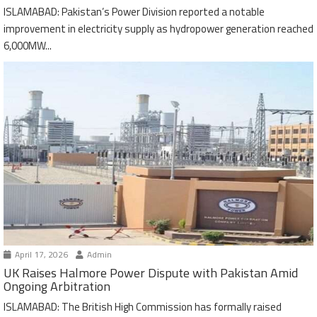
ISLAMABAD: Pakistan’s Power Division reported a notable
improvement in electricity supply as hydropower generation reached
6,000MW...
April 17, 2026
Admin
UK Raises Halmore Power Dispute with Pakistan Amid
Ongoing Arbitration
ISLAMABAD: The British High Commission has formally raised