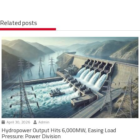
Related posts
April 30, 2026
Admin
Hydropower Output Hits 6,000MW, Easing Load
Pressure: Power Division