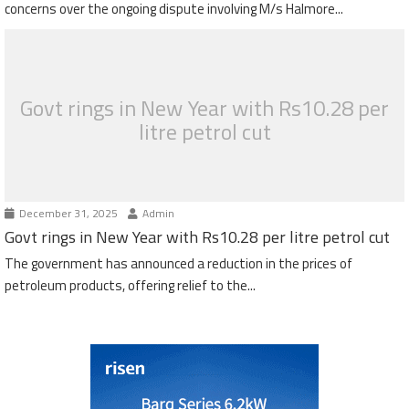
concerns over the ongoing dispute involving M/s Halmore...
Govt rings in New Year with Rs10.28 per
litre petrol cut
December 31, 2025
Admin
Govt rings in New Year with Rs10.28 per litre petrol cut
The government has announced a reduction in the prices of
petroleum products, offering relief to the...