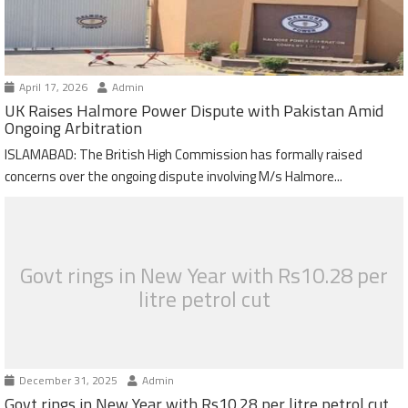
April 17, 2026
Admin
UK Raises Halmore Power Dispute with Pakistan Amid
Ongoing Arbitration
ISLAMABAD: The British High Commission has formally raised
concerns over the ongoing dispute involving M/s Halmore...
Govt rings in New Year with Rs10.28 per
litre petrol cut
December 31, 2025
Admin
Govt rings in New Year with Rs10.28 per litre petrol cut