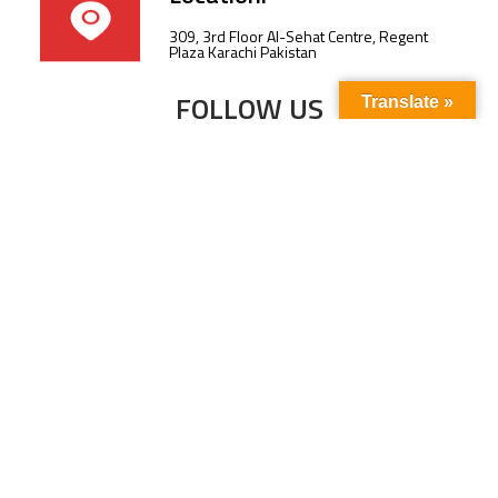
309, 3rd Floor Al-Sehat Centre, Regent
Plaza Karachi Pakistan
FOLLOW US
Translate »
Subscribe to our newsletter to stay up-to-
date with the latest news and updates.