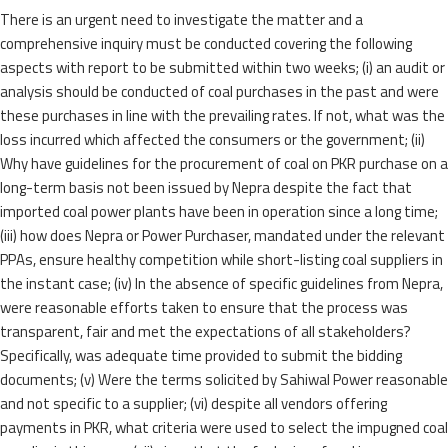
There is an urgent need to investigate the matter and a
comprehensive inquiry must be conducted covering the following
aspects with report to be submitted within two weeks; (i) an audit or
analysis should be conducted of coal purchases in the past and were
these purchases in line with the prevailing rates. If not, what was the
loss incurred which affected the consumers or the government; (ii)
Why have guidelines for the procurement of coal on PKR purchase on a
long-term basis not been issued by Nepra despite the fact that
imported coal power plants have been in operation since a long time;
(iii) how does Nepra or Power Purchaser, mandated under the relevant
PPAs, ensure healthy competition while short-listing coal suppliers in
the instant case; (iv) In the absence of specific guidelines from Nepra,
were reasonable efforts taken to ensure that the process was
transparent, fair and met the expectations of all stakeholders?
Specifically, was adequate time provided to submit the bidding
documents; (v) Were the terms solicited by Sahiwal Power reasonable
and not specific to a supplier; (vi) despite all vendors offering
payments in PKR, what criteria were used to select the impugned coal