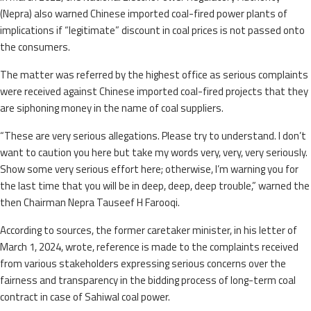
(Nepra) also warned Chinese imported coal-fired power plants of
implications if “legitimate” discount in coal prices is not passed onto
the consumers.
The matter was referred by the highest office as serious complaints
were received against Chinese imported coal-fired projects that they
are siphoning money in the name of coal suppliers.
“These are very serious allegations. Please try to understand. I don’t
want to caution you here but take my words very, very, very seriously.
Show some very serious effort here; otherwise, I’m warning you for
the last time that you will be in deep, deep, deep trouble,” warned the
then Chairman Nepra Tauseef H Farooqi.
According to sources, the former caretaker minister, in his letter of
March 1, 2024, wrote, reference is made to the complaints received
from various stakeholders expressing serious concerns over the
fairness and transparency in the bidding process of long-term coal
contract in case of Sahiwal coal power.