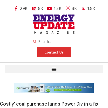
29K
8K
1.5K
3K
1.8K
Contact Us
Costly’ coal purchase lands Power Div in a fix