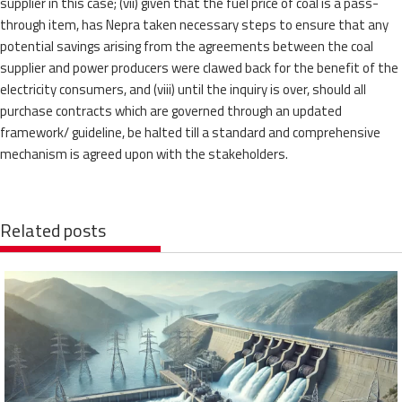
supplier in this case; (vii) given that the fuel price of coal is a pass-
through item, has Nepra taken necessary steps to ensure that any
potential savings arising from the agreements between the coal
supplier and power producers were clawed back for the benefit of the
electricity consumers, and (viii) until the inquiry is over, should all
purchase contracts which are governed through an updated
framework/ guideline, be halted till a standard and comprehensive
mechanism is agreed upon with the stakeholders.
Related posts