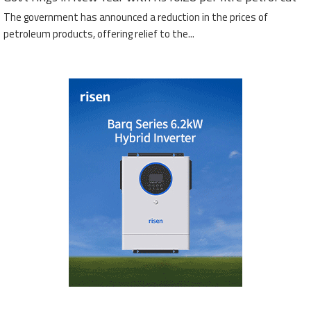
The government has announced a reduction in the prices of
petroleum products, offering relief to the...