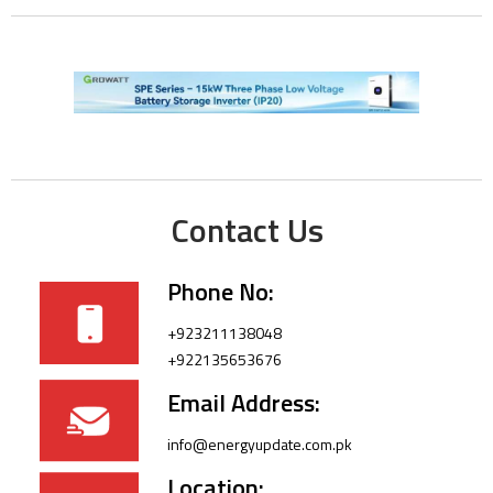
Contact Us
Phone No:
+923211138048
+922135653676
Email Address:
info@energyupdate.com.pk
Location: