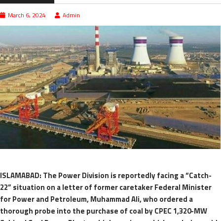
March 6, 2024
Admin
ISLAMABAD: The Power Division is reportedly facing a “Catch-
22” situation on a letter of former caretaker Federal Minister
for Power and Petroleum, Muhammad Ali, who ordered a
thorough probe into the purchase of coal by CPEC 1,320-MW