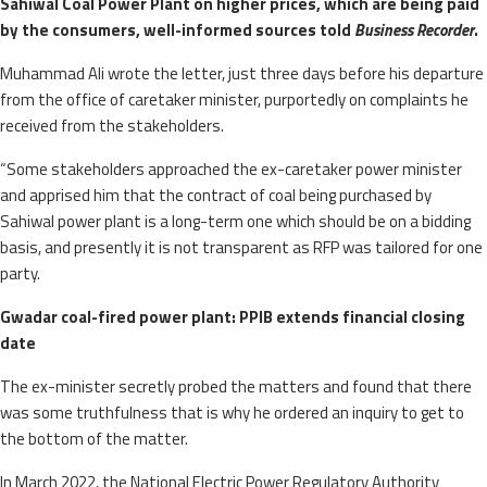
Sahiwal Coal Power Plant on higher prices, which are being paid
by the consumers, well-informed sources told
Business Recorder
.
Muhammad Ali wrote the letter, just three days before his departure
from the office of caretaker minister, purportedly on complaints he
received from the stakeholders.
“Some stakeholders approached the ex-caretaker power minister
and apprised him that the contract of coal being purchased by
Sahiwal power plant is a long-term one which should be on a bidding
basis, and presently it is not transparent as RFP was tailored for one
party.
Gwadar coal-fired power plant: PPIB extends financial closing
date
The ex-minister secretly probed the matters and found that there
was some truthfulness that is why he ordered an inquiry to get to
the bottom of the matter.
In March 2022, the National Electric Power Regulatory Authority