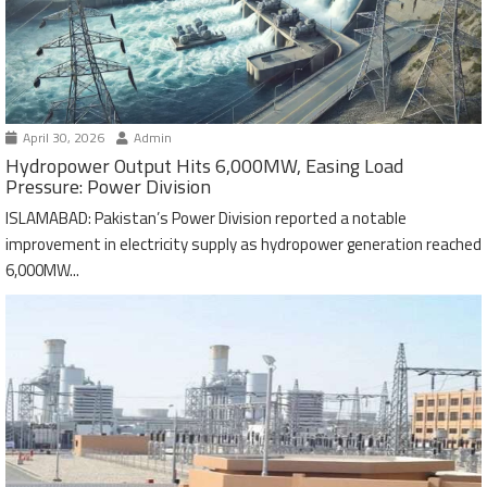
April 30, 2026
Admin
Hydropower Output Hits 6,000MW, Easing Load
Pressure: Power Division
ISLAMABAD: Pakistan’s Power Division reported a notable
improvement in electricity supply as hydropower generation reached
6,000MW...