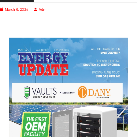
March 6, 2024
Admin