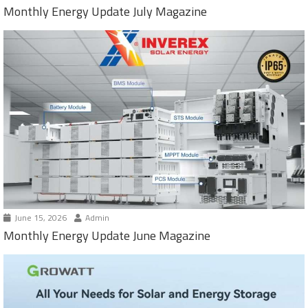
Monthly Energy Update July Magazine
June 15, 2026
Admin
Monthly Energy Update June Magazine