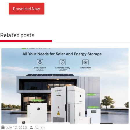
Download Now
Related posts
July 12, 2026
Admin