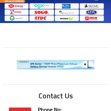
Contact Us
Phone No: