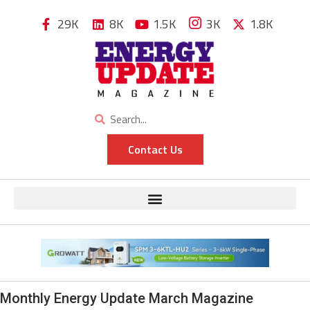
29K
8K
1.5K
3K
1.8K
Contact Us
Monthly Energy Update March Magazine