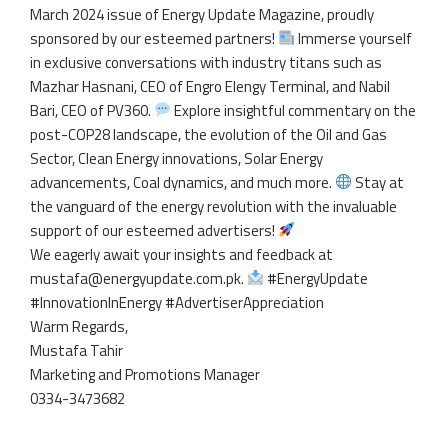
March 2024 issue of Energy Update Magazine, proudly
sponsored by our esteemed partners!
Immerse yourself
in exclusive conversations with industry titans such as
Mazhar Hasnani, CEO of Engro Elengy Terminal, and Nabil
Bari, CEO of PV360.
Explore insightful commentary on the
post-COP28 landscape, the evolution of the Oil and Gas
Sector, Clean Energy innovations, Solar Energy
advancements, Coal dynamics, and much more.
Stay at
the vanguard of the energy revolution with the invaluable
support of our esteemed advertisers!
We eagerly await your insights and feedback at
mustafa@energyupdate.com.pk.
#EnergyUpdate
#InnovationInEnergy #AdvertiserAppreciation
Warm Regards,
Mustafa Tahir
Marketing and Promotions Manager
0334-3473682