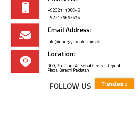
+923211138048
+922135653676
Email Address:
info@energyupdate.com.pk
Location:
309, 3rd Floor Al-Sehat Centre, Regent
Plaza Karachi Pakistan
FOLLOW US
Translate »