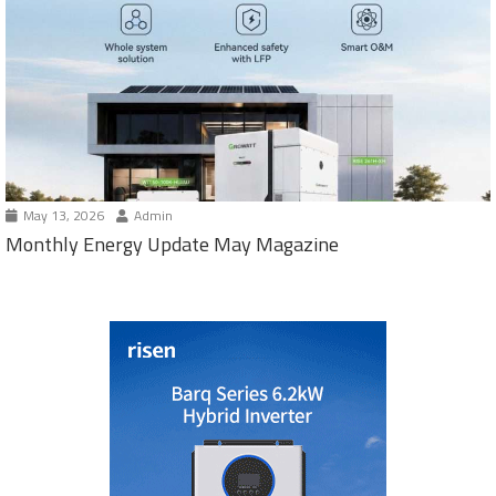
May 13, 2026
Admin
Monthly Energy Update May Magazine