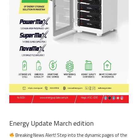
Energy Update March edition
Breaking News Alert! Step into the dynamic pages of the