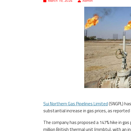
March 19, 2024
Admin
Sui Northern Gas Pipelines Limited
(SNGPL) has
substantial increase in gas prices, as reporte
The company has proposed a 147% hike in gas pr
million British thermal unit (mmbtu), with an