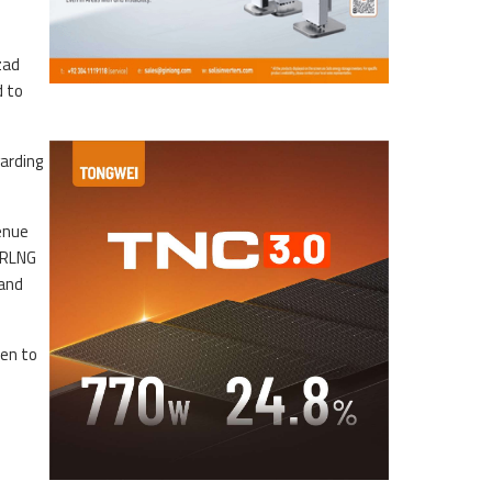
zad
d to
garding
enue
d RLNG
 and
ken to