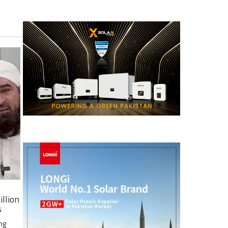
illion
s
ng