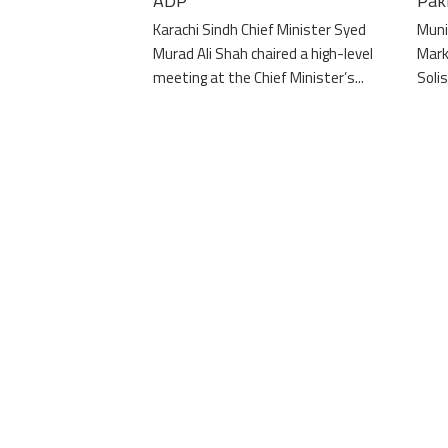
ADP”
Pak
Karachi Sindh Chief Minister Syed
Muni
Murad Ali Shah chaired a high-level
Mark
meeting at the Chief Minister’s...
Solis