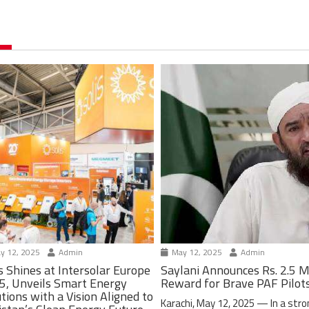
y 12, 2025
Admin
May 12, 2025
Admin
s Shines at Intersolar Europe
Saylani Announces Rs. 2.5 M
5, Unveils Smart Energy
Reward for Brave PAF Pilot
tions with a Vision Aligned to
Karachi, May 12, 2025 — In a stro