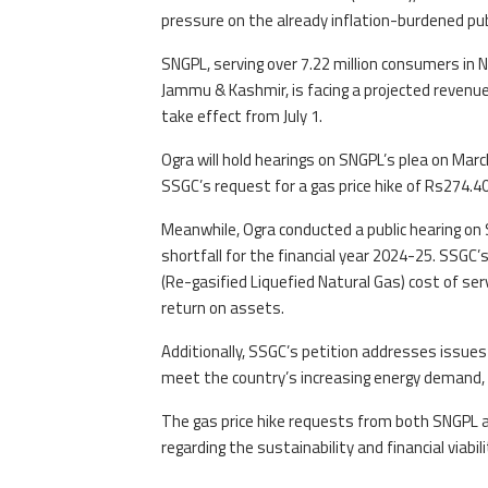
pressure on the already inflation-burdened pub
SNGPL, serving over 7.22 million consumers in 
Jammu & Kashmir, is facing a projected revenue 
take effect from July 1.
Ogra will hold hearings on SNGPL’s plea on Marc
SSGC’s request for a gas price hike of Rs274.
Meanwhile, Ogra conducted a public hearing on 
shortfall for the financial year 2024-25. SSGC’
(Re-gasified Liquefied Natural Gas) cost of serv
return on assets.
Additionally, SSGC’s petition addresses issues
meet the country’s increasing energy demand, 
The gas price hike requests from both SNGPL a
regarding the sustainability and financial viabil