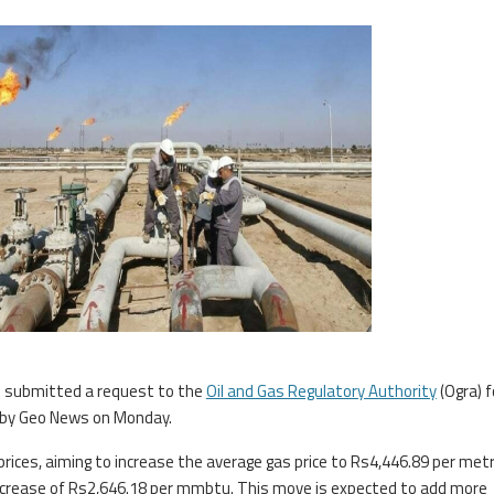
 submitted a request to the
Oil and Gas Regulatory Authority
(Ogra) f
d by Geo News on Monday.
ices, aiming to increase the average gas price to Rs4,446.89 per metr
 increase of Rs2,646.18 per mmbtu. This move is expected to add more