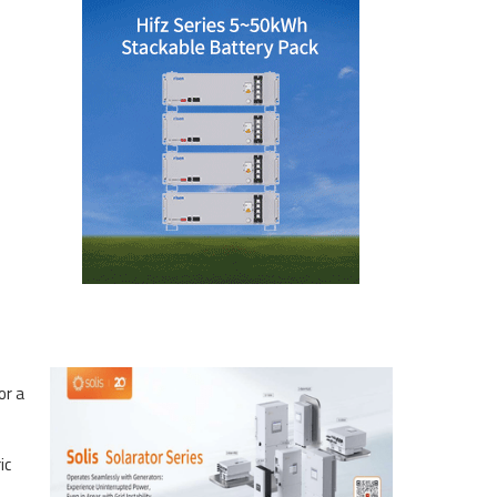
or a
ic