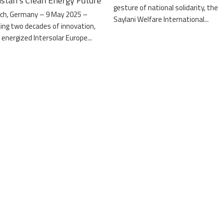
istan’s Clean Energy Future
gesture of national solidarity, th
ch, Germany – 9 May 2025 –
Saylani Welfare International...
ing two decades of innovation,
 energized Intersolar Europe...