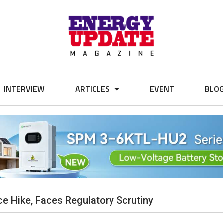
INTERVIEW
ARTICLES
EVENT
BLO
e Hike, Faces Regulatory Scrutiny