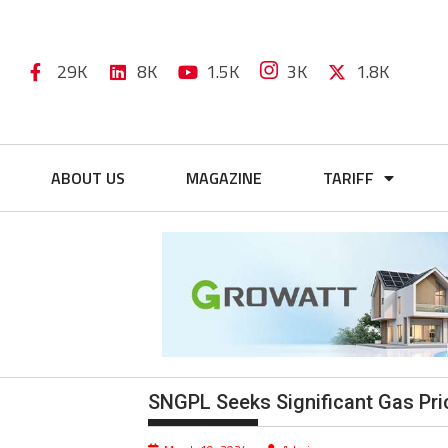
29K
8K
1.5K
3K
1.8K
ABOUT US
MAGAZINE
TARIFF
SNGPL Seeks Significant Gas Pric