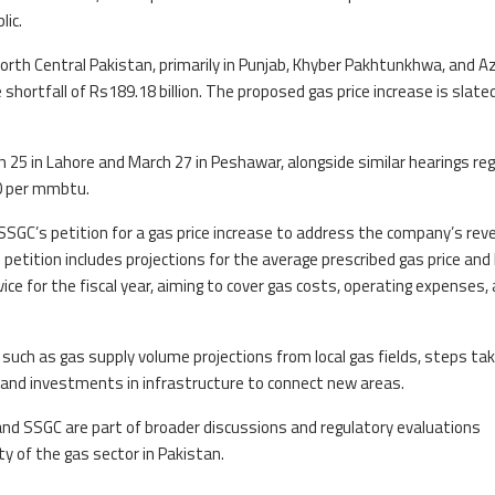
lic.
North Central Pakistan, primarily in Punjab, Khyber Pakhtunkhwa, and A
shortfall of Rs189.18 billion. The proposed gas price increase is slate
h 25 in Lahore and March 27 in Peshawar, alongside similar hearings re
40 per mmbtu.
SSGC’s petition for a gas price increase to address the company’s rev
s petition includes projections for the average prescribed gas price an
ice for the fiscal year, aiming to cover gas costs, operating expenses,
 such as gas supply volume projections from local gas fields, steps ta
and investments in infrastructure to connect new areas.
nd SSGC are part of broader discussions and regulatory evaluations
ity of the gas sector in Pakistan.