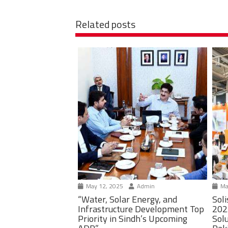
Related posts
May 12, 2025
Admin
Ma
“Water, Solar Energy, and
Soli
Infrastructure Development Top
202
Priority in Sindh’s Upcoming
Solu