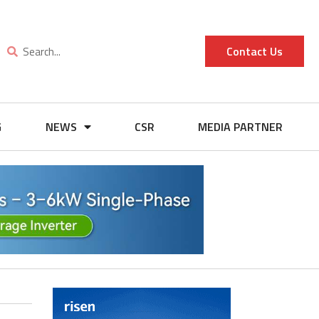
Contact Us
G
NEWS
CSR
MEDIA PARTNER