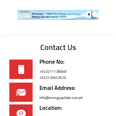
Contact Us
Phone No:
+923211138048
+922135653676
Email Address:
info@energyupdate.com.pk
Location: