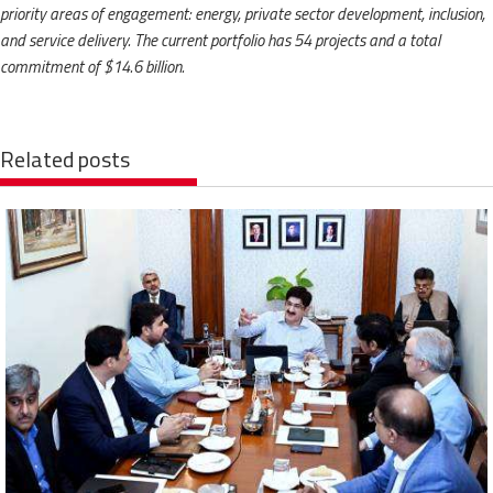
priority areas of engagement: energy, private sector development, inclusion,
and service delivery. The current portfolio has 54 projects and a total
commitment of $14.6 billion.
Related posts