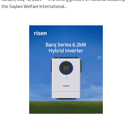
the Saylani Welfare International...