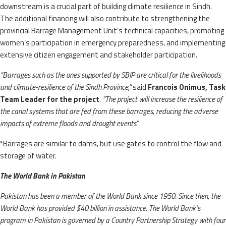
downstream is a crucial part of building climate resilience in Sindh.
The additional financing will also contribute to strengthening the
provincial Barrage Management Unit’s technical capacities, promoting
women’s participation in emergency preparedness, and implementing
extensive citizen engagement and stakeholder participation.
“Barrages such as the ones supported by SBIP are critical for the livelihoods
and climate-resilience of the Sindh Province,”
said
Francois Onimus, Task
Team Leader for the project
. “The project will increase the resilience of
the canal systems that are fed from these barrages, reducing the adverse
impacts of extreme floods and drought events
.”
*Barrages are similar to dams, but use gates to control the flow and
storage of water.
The World Bank in Pakistan
Pakistan has been a member of the World Bank since 1950. Since then, the
World Bank has provided $40 billion in assistance. The World Bank’s
program in Pakistan is governed by a Country Partnership Strategy with four