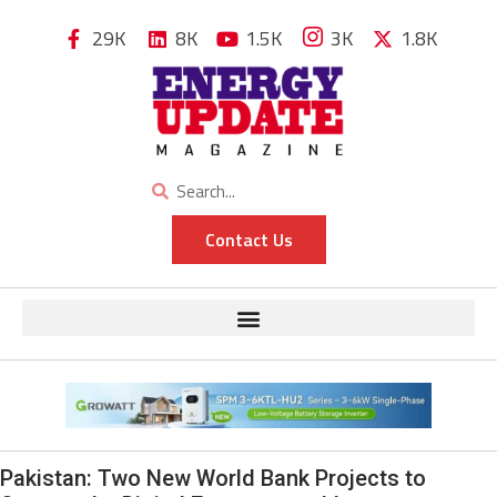
29K
8K
1.5K
3K
1.8K
Contact Us
Pakistan: Two New World Bank Projects to