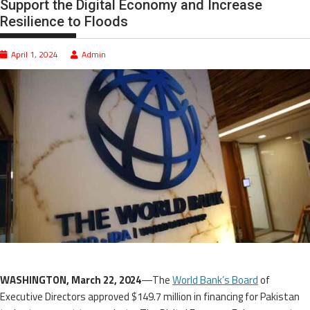
Support the Digital Economy and Increase
Resilience to Floods
April 1, 2024
Admin
WASHINGTON, March 22, 2024
—The
World Bank’s Board
of
Executive Directors approved $149.7 million in financing for Pakistan