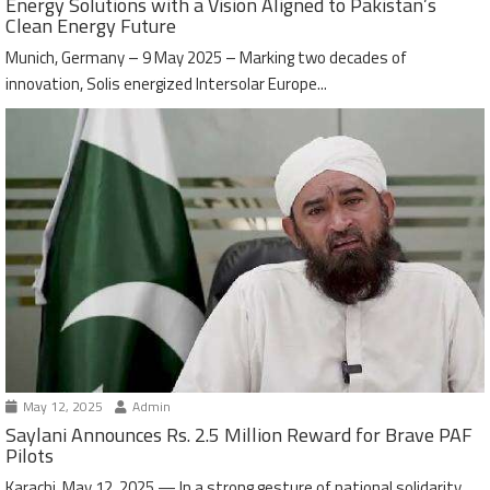
Energy Solutions with a Vision Aligned to Pakistan’s
Clean Energy Future
Munich, Germany – 9 May 2025 – Marking two decades of
innovation, Solis energized Intersolar Europe...
May 12, 2025
Admin
Saylani Announces Rs. 2.5 Million Reward for Brave PAF
Pilots
Karachi, May 12, 2025 — In a strong gesture of national solidarity,