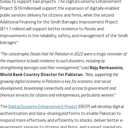
today to support two projects. The Digital Economy Enhancement
Project ($78 million)will support the expansion of digitally enabled
public services delivery for citizens and firms, while the second
Additional Financing for the Sindh Barrages Improvement Project
($71.7 million) will support better resilience to floods and
improvements in the reliability, safety, and management of the Sindh
barrages*.
“The catastrophic floods that hit Pakistan in 2022 were a tragic reminder of
the importance to build resilience to such disasters, including by
strengthening barrages and their management,”
said
Najy Benhassine,
World Bank Country Director for Pakistan.
“Also, supporting the
growing digital economy in Pakistan is key for economic and social
development, broadening connectivity and access to government and
financial services for citizens and entrepreneurs, particularly women.”
The
Digital Economy Enhancement Project
(DEEP) will develop digital
authentication and data-sharing platforms to enable Pakistan to
respond more effectively and efficiently to shocks, deliver better e-
government services to citizens and firms, and support regulatory