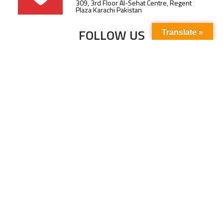
309, 3rd Floor Al-Sehat Centre, Regent
Plaza Karachi Pakistan
FOLLOW US
Translate »
Subscribe to our newsletter to stay up-to-
date with the latest news and updates.