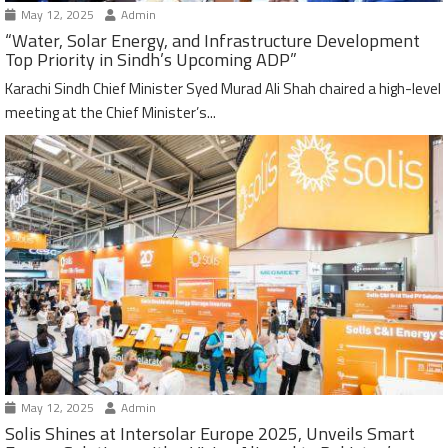
May 12, 2025
Admin
“Water, Solar Energy, and Infrastructure Development
Top Priority in Sindh’s Upcoming ADP”
Karachi Sindh Chief Minister Syed Murad Ali Shah chaired a high-level
meeting at the Chief Minister’s...
May 12, 2025
Admin
Solis Shines at Intersolar Europe 2025, Unveils Smart