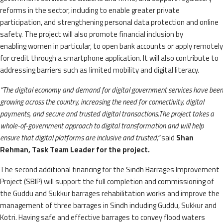
reforms in the sector, including to enable greater private
participation, and strengthening personal data protection and online
safety. The project will also promote financial inclusion by
enabling
women in particular, to open bank accounts or apply remotely
for credit through a smartphone application. It will also contribute to
addressing barriers such as limited mobility and digital literacy.
“The digital economy and demand for digital government services have been
growing across the country, increasing the need for connectivity, digital
payments, and secure and trusted digital transactions.
The project takes a
whole-of-government approach to digital transformation and will help
ensure that digital platforms are inclusive and trusted,”
said
Shan
Rehman, Task Team Leader for the project.
The second additional financing for the Sindh Barrages Improvement
Project (SBIP) will support the full completion and commissioning of
the Guddu and Sukkur barrages rehabilitation works and improve the
management of three barrages in Sindh including Guddu, Sukkur and
Kotri. Having safe and effective barrages to convey flood waters