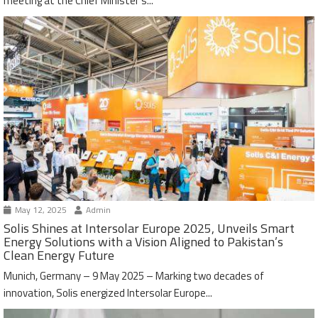
meeting at the Chief Minister’s...
May 12, 2025
Admin
Solis Shines at Intersolar Europe 2025, Unveils Smart
Energy Solutions with a Vision Aligned to Pakistan’s
Clean Energy Future
Munich, Germany – 9 May 2025 – Marking two decades of
innovation, Solis energized Intersolar Europe...