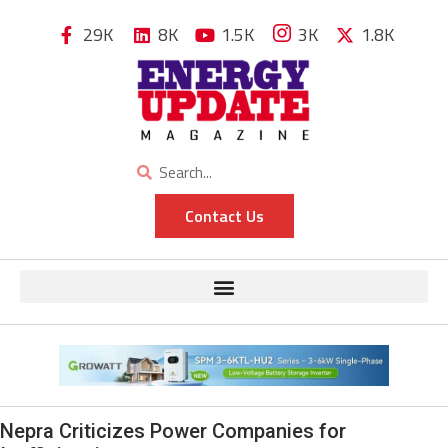
29K
8K
1.5K
3K
1.8K
Contact Us
Nepra Criticizes Power Companies for