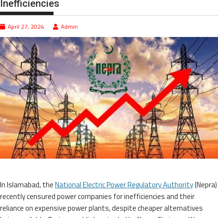
Inefficiencies
April 27, 2024
Admin
In Islamabad, the
National Electric Power Regulatory Authority
(Nepra)
recently censured power companies for inefficiencies and their
reliance on expensive power plants, despite cheaper alternatives