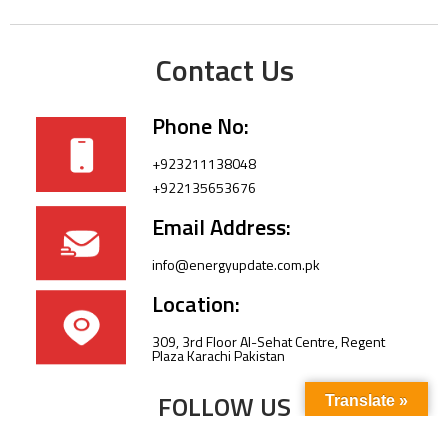
Contact Us
Phone No:
+923211138048
+922135653676
Email Address:
info@energyupdate.com.pk
Location:
309, 3rd Floor Al-Sehat Centre, Regent
Plaza Karachi Pakistan
FOLLOW US
Translate »