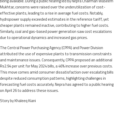
being available. During a public hearing led by Nepra Chairman Waseem
Mukhtar, concerns were raised over the underutilization of cost-
effective plants, leading to a rise in average fuel costs. Notably,
hydropower supply exceeded estimates in the reference tariff, yet
cheaper plants remained inactive, contributing to higher fuel costs.
Similarly, coal and gas-based power generation saw cost escalations
due to operational dynamics and increased gas prices.
The Central Power Purchasing Agency (CPPA) and Power Division
attributed the use of expensive plants to transmission constraints
and maintenance issues. Consequently, CPPA proposed an additional
Rs2.94 per unit for May 2024 bills, a 46% increase over previous costs.
This move comes amid consumer dissatisfaction over escalating bills
despite reduced consumption patterns, highlighting challenges in
forecasting fuel costs accurately. Nepra has agreed to a public hearing
on April 26 to address these issues.
Story by Khaleeq Kiani