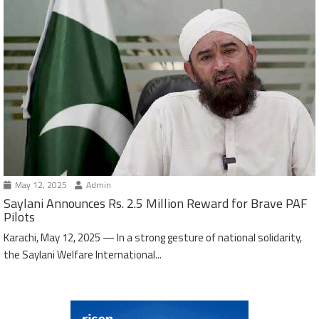
May 12, 2025
Admin
Saylani Announces Rs. 2.5 Million Reward for Brave PAF
Pilots
Karachi, May 12, 2025 — In a strong gesture of national solidarity,
the Saylani Welfare International...