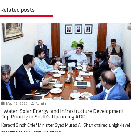
Related posts
May 12, 2025
Admin
“Water, Solar Energy, and Infrastructure Development
Top Priority in Sindh’s Upcoming ADP”
Karachi Sindh Chief Minister Syed Murad Ali Shah chaired a high-level