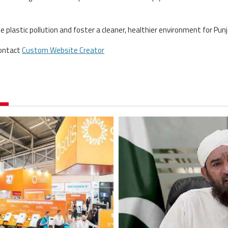
plastic pollution and foster a cleaner, healthier environment for Punj
contact
Custom Website Creator