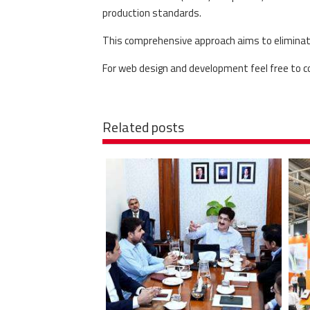
production standards.
This comprehensive approach aims to eliminate 
For web design and development feel free to 
Related posts