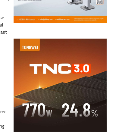
se.
al
east
s
free
ing