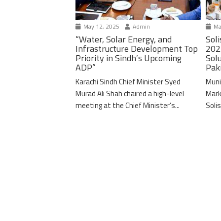
May 12, 2025
Admin
Ma
“Water, Solar Energy, and
Soli
Infrastructure Development Top
202
Priority in Sindh’s Upcoming
Solu
ADP”
Pak
Karachi Sindh Chief Minister Syed
Muni
Murad Ali Shah chaired a high-level
Mark
meeting at the Chief Minister’s...
Solis