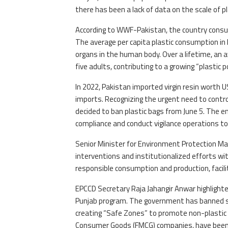
there has been a lack of data on the scale of p
According to WWF-Pakistan, the country consume
The average per capita plastic consumption in P
organs in the human body. Over a lifetime, an 
five adults, contributing to a growing “plastic
In 2022, Pakistan imported virgin resin worth US
imports. Recognizing the urgent need to contr
decided to ban plastic bags from June 5. The 
compliance and conduct vigilance operations to
Senior Minister for Environment Protection M
interventions and institutionalized efforts w
responsible consumption and production, facili
EPCCD Secretary Raja Jahangir Anwar highlighte
Punjab program. The government has banned sin
creating “Safe Zones” to promote non-plastic b
Consumer Goods (FMCG) companies, have been e