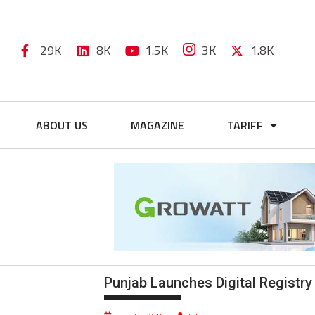
29K
8K
1.5K
3K
1.8K
ABOUT US
MAGAZINE
TARIFF
Punjab Launches Digital Registry