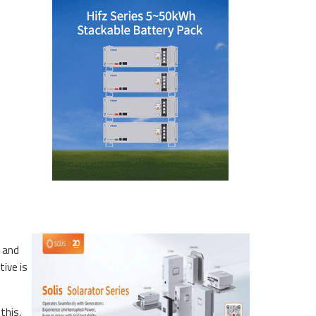
p and
tive is
this,