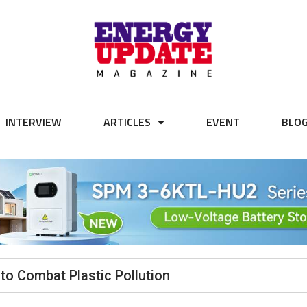
INTERVIEW
ARTICLES
EVENT
BLO
 to Combat Plastic Pollution