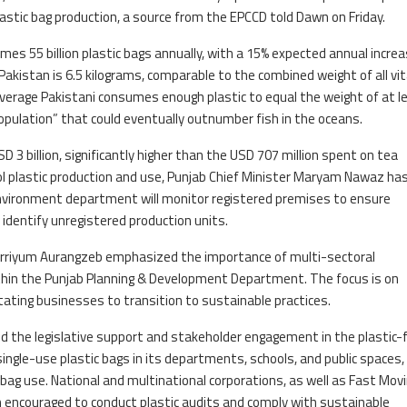
lastic bag production, a source from the EPCCD told Dawn on Friday.
s 55 billion plastic bags annually, with a 15% expected annual increa
akistan is 6.5 kilograms, comparable to the combined weight of all vit
average Pakistani consumes enough plastic to equal the weight of at l
 population” that could eventually outnumber fish in the oceans.
D 3 billion, significantly higher than the USD 707 million spent on tea
ol plastic production and use, Punjab Chief Minister Maryam Nawaz ha
environment department will monitor registered premises to ensure
 identify unregistered production units.
arriyum Aurangzeb emphasized the importance of multi-sectoral
ithin the Punjab Planning & Development Department. The focus is on
tating businesses to transition to sustainable practices.
d the legislative support and stakeholder engagement in the plastic-
gle-use plastic bags in its departments, schools, and public spaces,
ag use. National and multinational corporations, as well as Fast Mov
ncouraged to conduct plastic audits and comply with sustainable