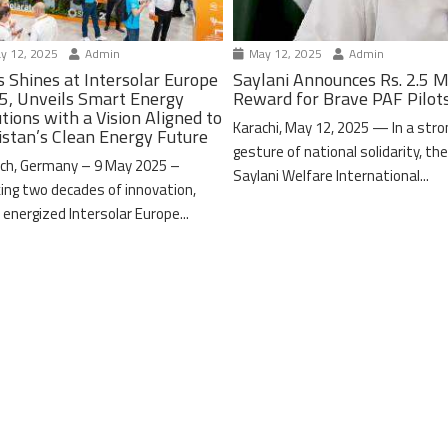
y 12, 2025
Admin
May 12, 2025
Admin
s Shines at Intersolar Europe
Saylani Announces Rs. 2.5 M
5, Unveils Smart Energy
Reward for Brave PAF Pilot
tions with a Vision Aligned to
Karachi, May 12, 2025 — In a stro
istan’s Clean Energy Future
gesture of national solidarity, th
ch, Germany – 9 May 2025 –
Saylani Welfare International...
ing two decades of innovation,
 energized Intersolar Europe...