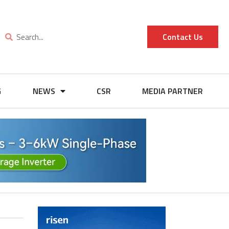
Contact Us
G
NEWS
CSR
MEDIA PARTNER