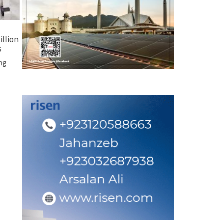
illion
s
ng
e