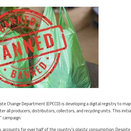
te Change Department (EPCCD) is developing a digital registry to ma
r all producers, distributors, collectors, and recycling units. This initia
c” campaign.
 accounts for over half of the country’s plastic consumption. Despite 