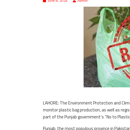
June 8, 2024
Admin
LAHORE: The Environment Protection and Clima
monitor plastic bag production, as well as registe
part of the Punjab government’s “No to Plasti
Punjab, the most populous province in Pakistan,