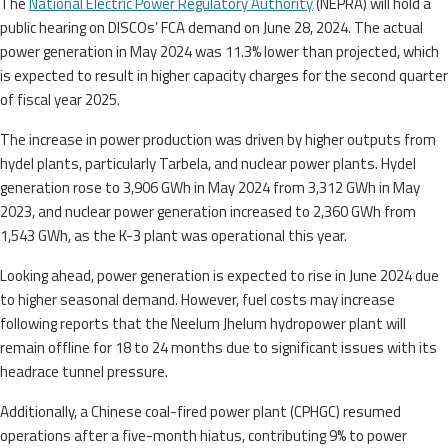
The
National Electric Power Regulatory Authority
(NEPRA) will hold a
public hearing on DISCOs’ FCA demand on June 28, 2024. The actual
power generation in May 2024 was 11.3% lower than projected, which
is expected to result in higher capacity charges for the second quarter
of fiscal year 2025.
The increase in power production was driven by higher outputs from
hydel plants, particularly Tarbela, and nuclear power plants. Hydel
generation rose to 3,906 GWh in May 2024 from 3,312 GWh in May
2023, and nuclear power generation increased to 2,360 GWh from
1,543 GWh, as the K-3 plant was operational this year.
Looking ahead, power generation is expected to rise in June 2024 due
to higher seasonal demand. However, fuel costs may increase
following reports that the Neelum Jhelum hydropower plant will
remain offline for 18 to 24 months due to significant issues with its
headrace tunnel pressure.
Additionally, a Chinese coal-fired power plant (CPHGC) resumed
operations after a five-month hiatus, contributing 9% to power