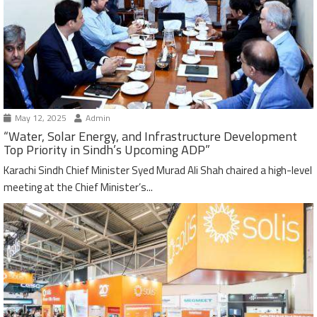
May 12, 2025
Admin
“Water, Solar Energy, and Infrastructure Development
Top Priority in Sindh’s Upcoming ADP”
Karachi Sindh Chief Minister Syed Murad Ali Shah chaired a high-level
meeting at the Chief Minister’s...