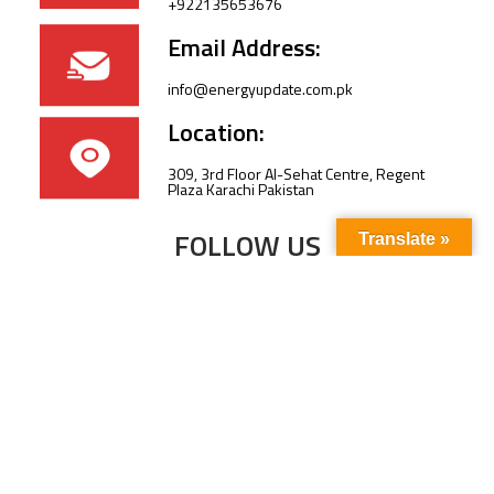
+922135653676
Email Address:
info@energyupdate.com.pk
Location:
309, 3rd Floor Al-Sehat Centre, Regent
Plaza Karachi Pakistan
FOLLOW US
Translate »