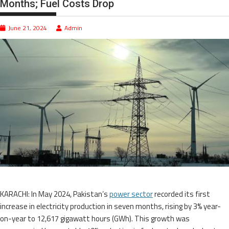
Months; Fuel Costs Drop
June 21, 2024
Admin
KARACHI: In May 2024, Pakistan’s
power sector
recorded its first
increase in electricity production in seven months, rising by 3% year-
on-year to 12,617 gigawatt hours (GWh). This growth was