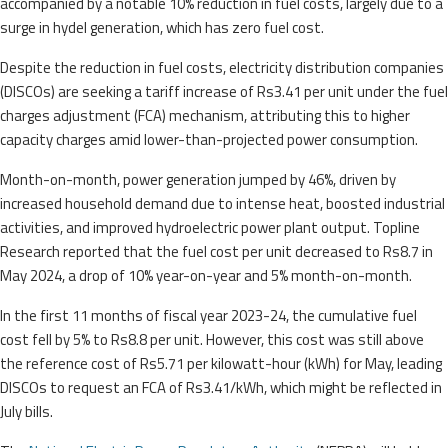
accompanied by a notable 10% reduction in fuel costs, largely due to a
surge in hydel generation, which has zero fuel cost.
Despite the reduction in fuel costs, electricity distribution companies
(DISCOs) are seeking a tariff increase of Rs3.41 per unit under the fuel
charges adjustment (FCA) mechanism, attributing this to higher
capacity charges amid lower-than-projected power consumption.
Month-on-month, power generation jumped by 46%, driven by
increased household demand due to intense heat, boosted industrial
activities, and improved hydroelectric power plant output. Topline
Research reported that the fuel cost per unit decreased to Rs8.7 in
May 2024, a drop of 10% year-on-year and 5% month-on-month.
In the first 11 months of fiscal year 2023-24, the cumulative fuel
cost fell by 5% to Rs8.8 per unit. However, this cost was still above
the reference cost of Rs5.71 per kilowatt-hour (kWh) for May, leading
DISCOs to request an FCA of Rs3.41/kWh, which might be reflected in
July bills.