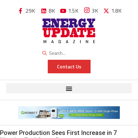
29K
8K
1.5K
3K
1.8K
Contact Us
Power Production Sees First Increase in 7