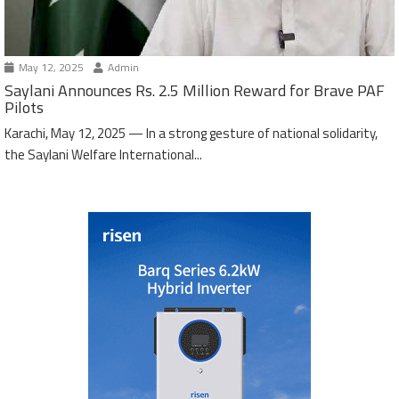
May 12, 2025
Admin
Saylani Announces Rs. 2.5 Million Reward for Brave PAF
Pilots
Karachi, May 12, 2025 — In a strong gesture of national solidarity,
the Saylani Welfare International...