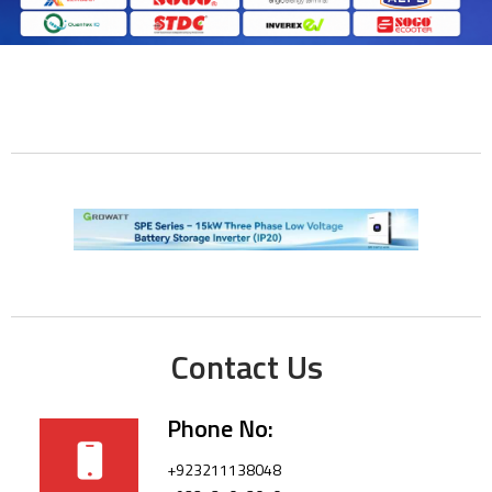
Contact Us
Phone No:
+923211138048