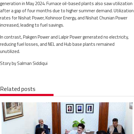
generation in May 2024. Furnace oil-based plants also saw utilization
after a gap of four months due to higher summer demand. Utilization
rates for Nishat Power, Kohinoor Energy, and Nishat Chunian Power
increased, leading to fuel savings.
In contrast, Pakgen Power and Lalpir Power generated no electricity,
reducing fuel losses, and NEL and Hub base plants remained
unutilized.
Story by Salman Siddiqui
Related posts