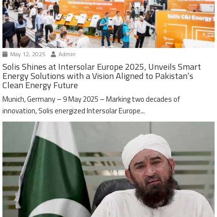
May 12, 2025
Admin
Solis Shines at Intersolar Europe 2025, Unveils Smart
Energy Solutions with a Vision Aligned to Pakistan’s
Clean Energy Future
Munich, Germany – 9 May 2025 – Marking two decades of
innovation, Solis energized Intersolar Europe...