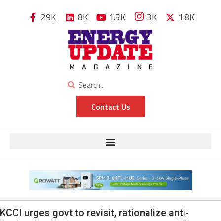
29K
8K
1.5K
3K
1.8K
Contact Us
KCCI urges govt to revisit, rationalize anti-