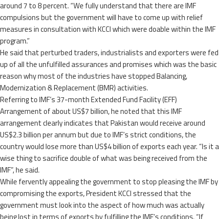
around 7 to 8 percent. “We fully understand that there are IMF
compulsions but the government will have to come up with relief
measures in consultation with KCCI which were doable within the IMF
program.”
He said that perturbed traders, industrialists and exporters were fed
up of all the unfulfilled assurances and promises which was the basic
reason why most of the industries have stopped Balancing,
Modernization & Replacement (BMR) activities.
Referring to IMF’s 37-month Extended Fund Facility (EFF)
Arrangement of about US$7 billion, he noted that this IMF
arrangement clearly indicates that Pakistan would receive around
US$2.3 billion per annum but due to IMF’s strict conditions, the
country would lose more than US$4 billion of exports each year. “Is it a
wise thing to sacrifice double of what was being received from the
IMF”, he said.
While fervently appealing the government to stop pleasing the IMF by
compromising the exports, President KCCI stressed that the
government must look into the aspect of how much was actually
being lost in terms of exports by fulfilling the IMF’s conditions. “If