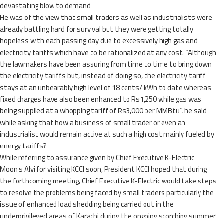
devastating blow to demand.
He was of the view that small traders as well as industrialists were
already battling hard for survival but they were getting totally
hopeless with each passing day due to excessively high gas and
electricity tariffs which have to be rationalized at any cost. “Although
the lawmakers have been assuring from time to time to bring down
the electricity tariffs but, instead of doing so, the electricity tariff
stays at an unbearably high level of 18 cents/ kWh to date whereas
fixed charges have also been enhanced to Rs1,250 while gas was
being supplied at a whopping tariff of Rs3,000 per MMBtu”, he said
while asking that how a business of small trader or even an
industrialist would remain active at such a high cost mainly fueled by
energy tariffs?
While referring to assurance given by Chief Executive K-Electric
Moonis Alvi for visiting KCCI soon, President KCCI hoped that during
the forthcoming meeting, Chief Executive K-Electric would take steps
to resolve the problems being faced by small traders particularly the
issue of enhanced load shedding being carried out in the
underprivileged areas of Karachi during the ongoing scorching summer