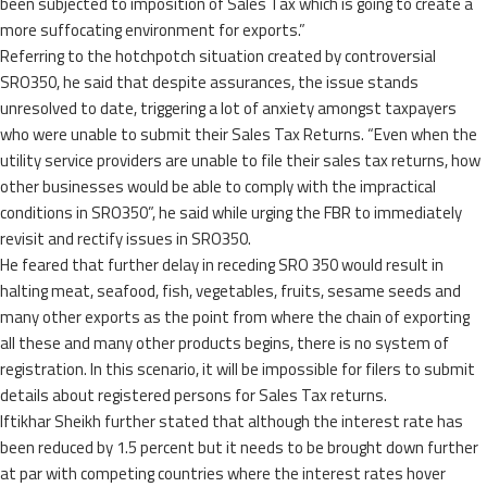
been subjected to imposition of Sales Tax which is going to create a
more suffocating environment for exports.”
Referring to the hotchpotch situation created by controversial
SRO350, he said that despite assurances, the issue stands
unresolved to date, triggering a lot of anxiety amongst taxpayers
who were unable to submit their Sales Tax Returns. “Even when the
utility service providers are unable to file their sales tax returns, how
other businesses would be able to comply with the impractical
conditions in SRO350”, he said while urging the FBR to immediately
revisit and rectify issues in SRO350.
He feared that further delay in receding SRO 350 would result in
halting meat, seafood, fish, vegetables, fruits, sesame seeds and
many other exports as the point from where the chain of exporting
all these and many other products begins, there is no system of
registration. In this scenario, it will be impossible for filers to submit
details about registered persons for Sales Tax returns.
Iftikhar Sheikh further stated that although the interest rate has
been reduced by 1.5 percent but it needs to be brought down further
at par with competing countries where the interest rates hover