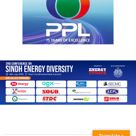
Translate »