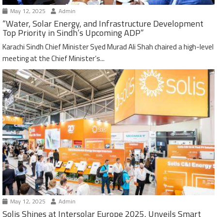
May 12, 2025
Admin
“Water, Solar Energy, and Infrastructure Development
Top Priority in Sindh’s Upcoming ADP”
Karachi Sindh Chief Minister Syed Murad Ali Shah chaired a high-level
meeting at the Chief Minister’s...
May 12, 2025
Admin
Solis Shines at Intersolar Europe 2025, Unveils Smart