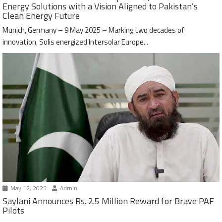
Energy Solutions with a Vision Aligned to Pakistan’s
Clean Energy Future
Munich, Germany – 9 May 2025 – Marking two decades of
innovation, Solis energized Intersolar Europe...
May 12, 2025
Admin
Saylani Announces Rs. 2.5 Million Reward for Brave PAF
Pilots