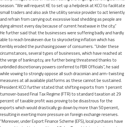
season. “We will request KE to set up a helpdesk at KCCI to facilitate
small traders and also ask the utility service provider to act leniently
and refrain from carrying out excessive load shedding as people are
dying almost every day because of current heatwave in the city.”
He further said that the businesses were suffering badly and hardly
able to reach breakeven due to skyrocketing inflation which has
terribly eroded the purchasing power of consumers. “Under these
circumstances, several types of businesses, which have reached at
the verge of bankruptcy, are further being threatened thanks to
unbridled discretionary powers conferred to FBR Officials”, he said
while vowing to strongly oppose all such draconian and arm-twisting
measures at all available platforms as these cannot be sustained.
President KCCI further stated that shifting exports from 1 percent
turnover-based Final Tax Regime (FTR) to standard taxation at 29
percent of taxable profit was proving to be disastrous for the
exports which would drastically go down by more than 50 percent,
resulting in exerting more pressure on foreign exchange reserves.
“Moreover, under Export Finance Scheme (EFS), local purchases have