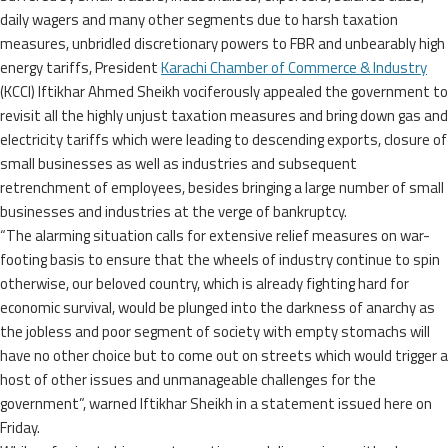
daily wagers and many other segments due to harsh taxation
measures, unbridled discretionary powers to FBR and unbearably high
energy tariffs, President
Karachi Chamber of Commerce & Industry
(KCCI) Iftikhar Ahmed Sheikh vociferously appealed the government to
revisit all the highly unjust taxation measures and bring down gas and
electricity tariffs which were leading to descending exports, closure of
small businesses as well as industries and subsequent
retrenchment of employees, besides bringing a large number of small
businesses and industries at the verge of bankruptcy.
“The alarming situation calls for extensive relief measures on war-
footing basis to ensure that the wheels of industry continue to spin
otherwise, our beloved country, which is already fighting hard for
economic survival, would be plunged into the darkness of anarchy as
the jobless and poor segment of society with empty stomachs will
have no other choice but to come out on streets which would trigger a
host of other issues and unmanageable challenges for the
government”, warned Iftikhar Sheikh in a statement issued here on
Friday.