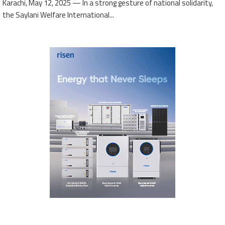
Karachi, May 12, 2025 — In a strong gesture of national solidarity,
the Saylani Welfare International...