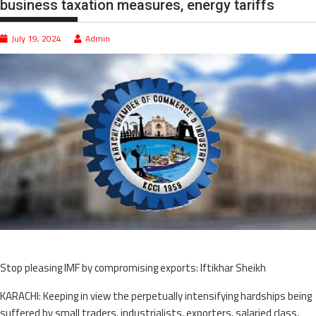
business taxation measures, energy tariffs
July 19, 2024
Admin
Stop pleasing IMF by compromising exports: Iftikhar Sheikh
KARACHI: Keeping in view the perpetually intensifying hardships being
suffered by small traders, industrialists, exporters, salaried class,