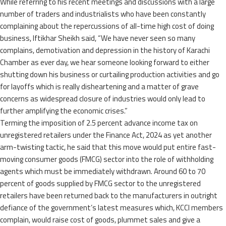
While referring to his recent meetings and discussions with a large
number of traders and industrialists who have been constantly
complaining about the repercussions of all-time high cost of doing
business, Iftikhar Sheikh said, “We have never seen so many
complains, demotivation and depression in the history of Karachi
Chamber as ever day, we hear someone looking forward to either
shutting down his business or curtailing production activities and go
for layoffs which is really disheartening and a matter of grave
concerns as widespread closure of industries would only lead to
further amplifying the economic crises.”
Terming the imposition of 2.5 percent advance income tax on
unregistered retailers under the Finance Act, 2024 as yet another
arm-twisting tactic, he said that this move would put entire fast-
moving consumer goods (FMCG) sector into the role of withholding
agents which must be immediately withdrawn. Around 60 to 70
percent of goods supplied by FMCG sector to the unregistered
retailers have been returned back to the manufacturers in outright
defiance of the government’s latest measures which, KCCI members
complain, would raise cost of goods, plummet sales and give a