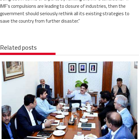
IMF’s compulsions are leading to closure of industries, then the
government should seriously rethink all its existing strategies to
save the country from further disaster.”
Related posts