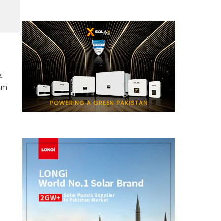
a
eum