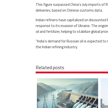
This figure surpassed China’s July imports of R
deliveries, based on Chinese customs data.
Indian refiners have capitalized on discounted
response to its invasion of Ukraine. The ongoing
oil and fertilizer, helping to stabilize global pric
“India’s demand for Russian oil is expected to r
the Indian refining industry.
Related posts