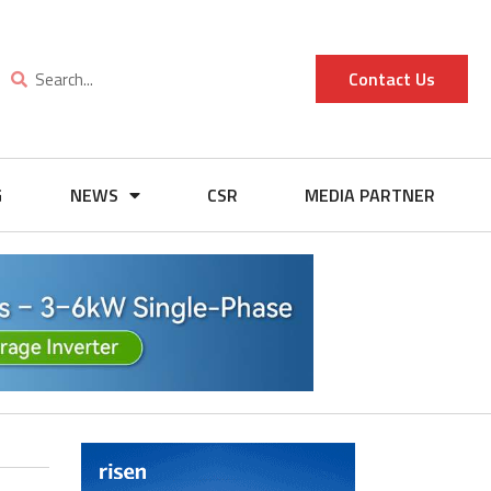
Contact Us
G
NEWS
CSR
MEDIA PARTNER