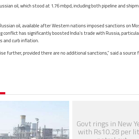
ussian oil, which stood at 1.76 mbpd, including both pipeline and ship
 Russian oil, available after Western nations imposed sanctions on Mo
 conflict has significantly boosted India’s trade with Russia, particular
es and curb inflation.
ise further, provided there are no additional sanctions,” said a source
Govt rings in New Y
with Rs10.28 per li