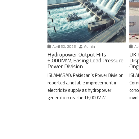
April 30, 2026
Admin
Apr
Hydropower Output Hits
UK 
6,000MW, Easing Load Pressure:
Dis
Power Division
Ong
ISLAMABAD: Pakistan’s Power Division
ISLA
reported a notable improvement in
Comm
electricity supply as hydropower
conc
generation reached 6,000MW...
invo