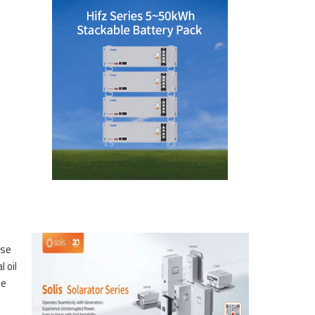
ese
 oil
he