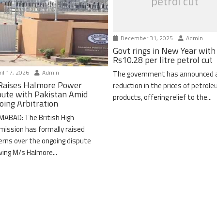
petrol cut
December 31, 2025
Admin
Govt rings in New Year with
Rs10.28 per litre petrol cut
il 17, 2026
Admin
The government has announced 
Raises Halmore Power
reduction in the prices of petrol
pute with Pakistan Amid
products, offering relief to the...
oing Arbitration
MABAD: The British High
ission has formally raised
erns over the ongoing dispute
lving M/s Halmore...