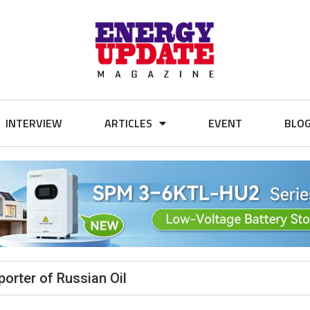
INTERVIEW
ARTICLES
EVENT
BLO
orter of Russian Oil