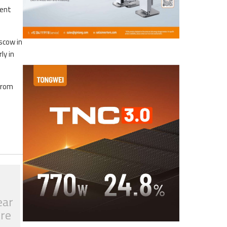
ment
scow in
ly in
 from
ear
tre