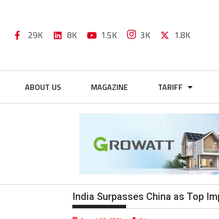
29K
8K
1.5K
3K
1.8K
ABOUT US
MAGAZINE
TARIFF
India Surpasses China as Top Imp