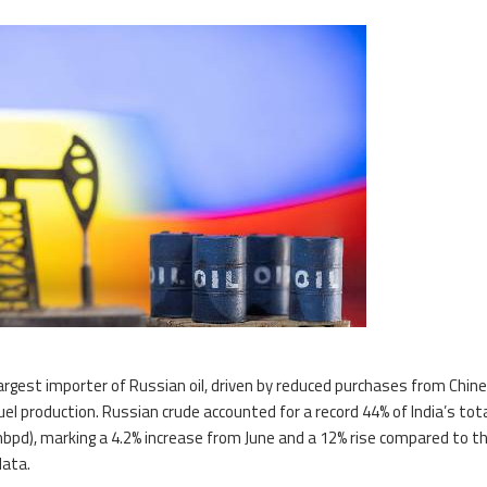
 largest importer of Russian oil, driven by reduced purchases from Chin
el production. Russian crude accounted for a record 44% of India’s total
(mbpd), marking a 4.2% increase from June and a 12% rise compared to t
data.