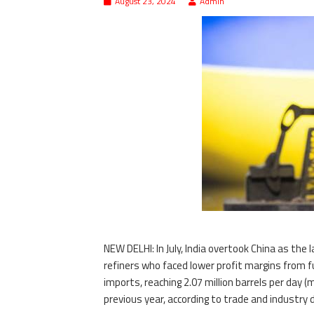
August 23, 2024
Admin
NEW DELHI: In July, India overtook China as the
refiners who faced lower profit margins from fu
imports, reaching 2.07 million barrels per day 
previous year, according to trade and industry 