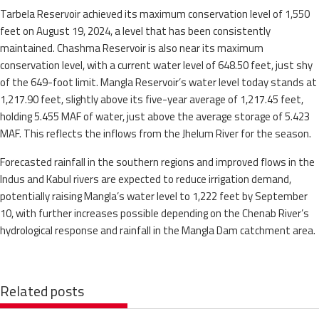
Tarbela Reservoir achieved its maximum conservation level of 1,550
feet on August 19, 2024, a level that has been consistently
maintained. Chashma Reservoir is also near its maximum
conservation level, with a current water level of 648.50 feet, just shy
of the 649-foot limit. Mangla Reservoir’s water level today stands at
1,217.90 feet, slightly above its five-year average of 1,217.45 feet,
holding 5.455 MAF of water, just above the average storage of 5.423
MAF. This reflects the inflows from the Jhelum River for the season.
Forecasted rainfall in the southern regions and improved flows in the
Indus and Kabul rivers are expected to reduce irrigation demand,
potentially raising Mangla’s water level to 1,222 feet by September
10, with further increases possible depending on the Chenab River’s
hydrological response and rainfall in the Mangla Dam catchment area.
Related posts