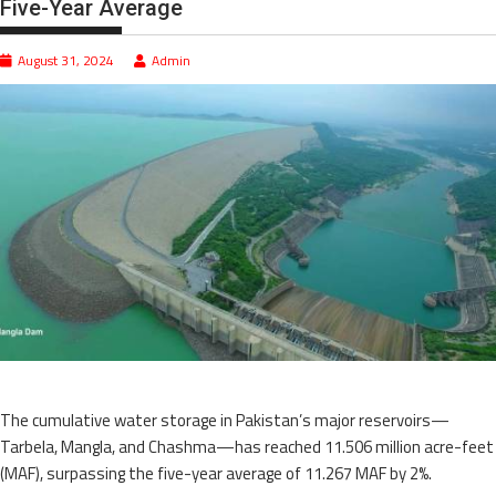
Five-Year Average
August 31, 2024
Admin
The cumulative water storage in Pakistan’s major reservoirs—
Tarbela, Mangla, and Chashma—has reached 11.506 million acre-feet
(MAF), surpassing the five-year average of 11.267 MAF by 2%.