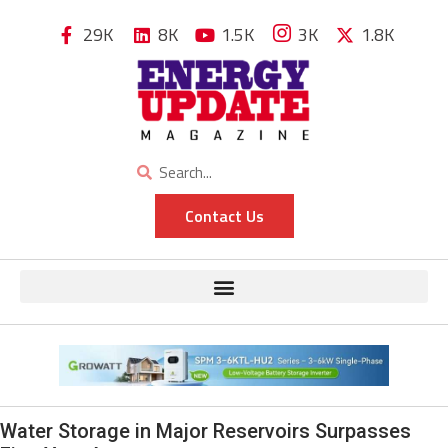
29K
8K
1.5K
3K
1.8K
Contact Us
Water Storage in Major Reservoirs Surpasses