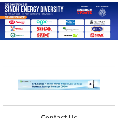
Contact Us