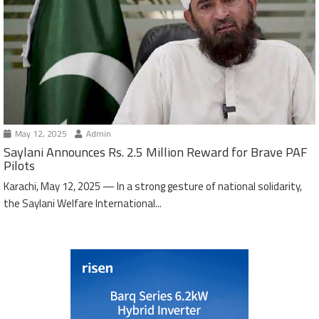
May 12, 2025
Admin
Saylani Announces Rs. 2.5 Million Reward for Brave PAF
Pilots
Karachi, May 12, 2025 — In a strong gesture of national solidarity,
the Saylani Welfare International...