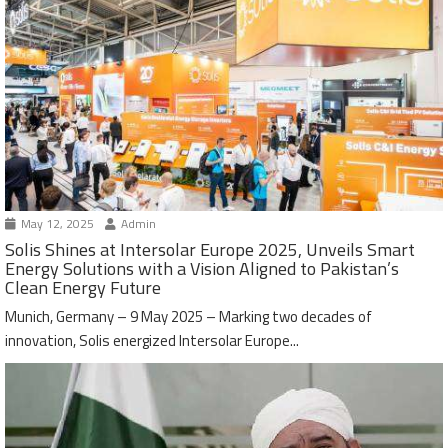
May 12, 2025
Admin
Solis Shines at Intersolar Europe 2025, Unveils Smart
Energy Solutions with a Vision Aligned to Pakistan’s
Clean Energy Future
Munich, Germany – 9 May 2025 – Marking two decades of
innovation, Solis energized Intersolar Europe...