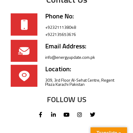
Phone No:
+923211138048
+922135653676
Email Address:
info@energyupdate.com.pk
Location:
309, 3rd Floor Al-Sehat Centre, Regent
Plaza Karachi Pakistan
FOLLOW US
Translate »