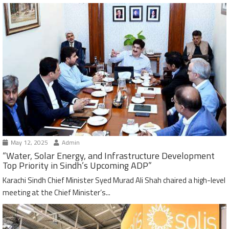
May 12, 2025
Admin
“Water, Solar Energy, and Infrastructure Development
Top Priority in Sindh’s Upcoming ADP”
Karachi Sindh Chief Minister Syed Murad Ali Shah chaired a high-level
meeting at the Chief Minister’s...