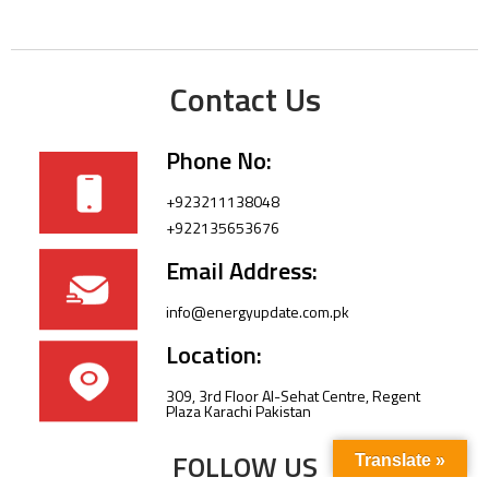
Contact Us
Phone No:
+923211138048
+922135653676
Email Address:
info@energyupdate.com.pk
Location:
309, 3rd Floor Al-Sehat Centre, Regent
Plaza Karachi Pakistan
FOLLOW US
Translate »