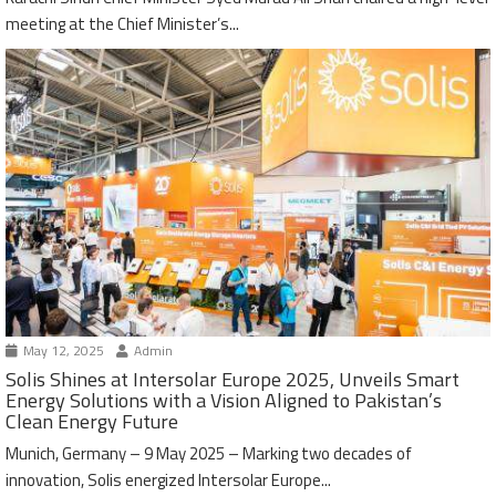
meeting at the Chief Minister’s...
May 12, 2025
Admin
Solis Shines at Intersolar Europe 2025, Unveils Smart
Energy Solutions with a Vision Aligned to Pakistan’s
Clean Energy Future
Munich, Germany – 9 May 2025 – Marking two decades of
innovation, Solis energized Intersolar Europe...