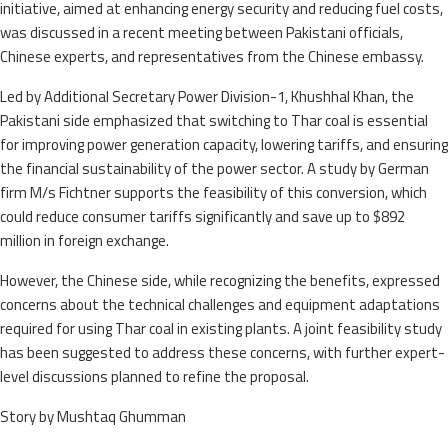
initiative, aimed at enhancing energy security and reducing fuel costs,
was discussed in a recent meeting between Pakistani officials,
Chinese experts, and representatives from the Chinese embassy.
Led by Additional Secretary Power Division-1, Khushhal Khan, the
Pakistani side emphasized that switching to Thar coal is essential
for improving power generation capacity, lowering tariffs, and ensuring
the financial sustainability of the power sector. A study by German
firm M/s Fichtner supports the feasibility of this conversion, which
could reduce consumer tariffs significantly and save up to $892
million in foreign exchange.
However, the Chinese side, while recognizing the benefits, expressed
concerns about the technical challenges and equipment adaptations
required for using Thar coal in existing plants. A joint feasibility study
has been suggested to address these concerns, with further expert-
level discussions planned to refine the proposal.
Story by Mushtaq Ghumman