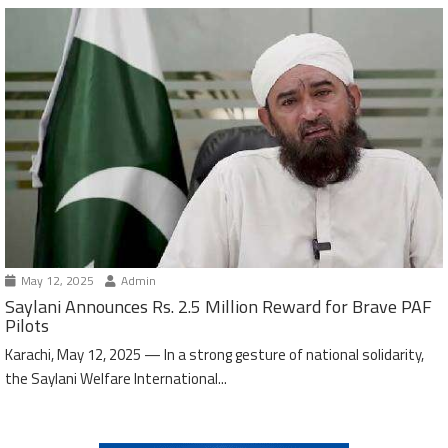
May 12, 2025
Admin
Saylani Announces Rs. 2.5 Million Reward for Brave PAF
Pilots
Karachi, May 12, 2025 — In a strong gesture of national solidarity,
the Saylani Welfare International...