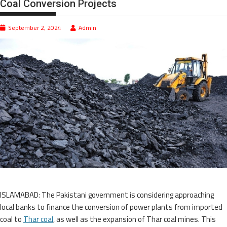
Coal Conversion Projects
September 2, 2024
Admin
ISLAMABAD: The Pakistani government is considering approaching
local banks to finance the conversion of power plants from imported
coal to
Thar coal
, as well as the expansion of Thar coal mines. This