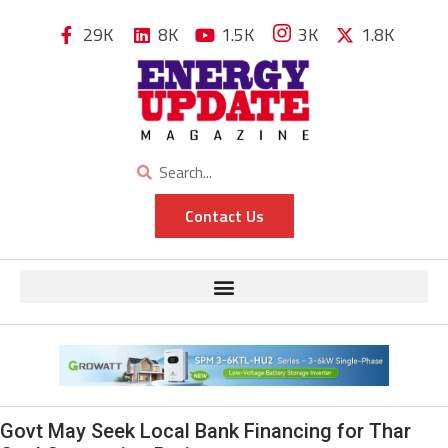
29K
8K
1.5K
3K
1.8K
Contact Us
Govt May Seek Local Bank Financing for Thar