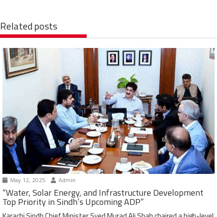
Related posts
May 12, 2025
Admin
“Water, Solar Energy, and Infrastructure Development
Top Priority in Sindh’s Upcoming ADP”
Karachi Sindh Chief Minister Syed Murad Ali Shah chaired a high-level