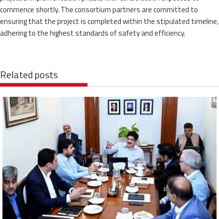
commence shortly. The consortium partners are committed to
ensuring that the project is completed within the stipulated timeline,
adhering to the highest standards of safety and efficiency.
Related posts