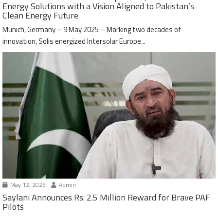
Energy Solutions with a Vision Aligned to Pakistan’s
Clean Energy Future
Munich, Germany – 9 May 2025 – Marking two decades of
innovation, Solis energized Intersolar Europe...
May 12, 2025
Admin
Saylani Announces Rs. 2.5 Million Reward for Brave PAF
Pilots