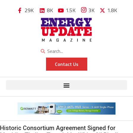
29K
8K
1.5K
3K
1.8K
Contact Us
Historic Consortium Agreement Signed for