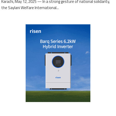
Karachi, May 12, 2025 — In a strong gesture of national solidarity,
the Saylani Welfare International...