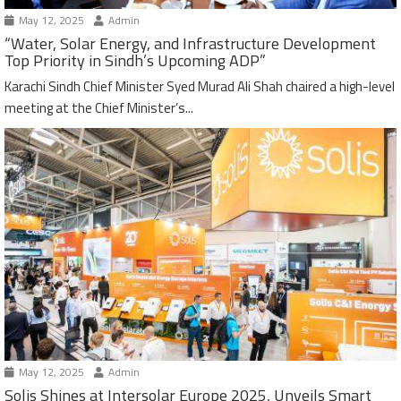
May 12, 2025
Admin
“Water, Solar Energy, and Infrastructure Development
Top Priority in Sindh’s Upcoming ADP”
Karachi Sindh Chief Minister Syed Murad Ali Shah chaired a high-level
meeting at the Chief Minister’s...
May 12, 2025
Admin
Solis Shines at Intersolar Europe 2025, Unveils Smart