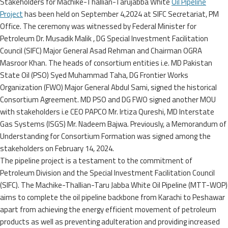
Stakeholders for Machike-Thallian-Tarujabba White
Oil Pipeline
Project
has been held on September 4,2024 at SIFC Secretariat, PM
Office. The ceremony was witnessed by Federal Minister for
Petroleum Dr. Musadik Malik , DG Special Investment Facilitation
Council (SIFC) Major General Asad Rehman and Chairman OGRA
Masroor Khan. The heads of consortium entities i.e. MD Pakistan
State Oil (PSO) Syed Muhammad Taha, DG Frontier Works
Organization (FWO) Major General Abdul Sami, signed the historical
Consortium Agreement. MD PSO and DG FWO signed another MOU
with stakeholders i.e CEO PAPCO Mr. Irtiza Qureshi, MD Interstate
Gas Systems (ISGS) Mr. Nadeem Bajwa. Previously, a Memorandum of
Understanding for Consortium Formation was signed among the
stakeholders on February 14, 2024.
The pipeline project is a testament to the commitment of
Petroleum Division and the Special Investment Facilitation Council
(SIFC). The Machike-Thallian-Taru Jabba White Oil Pipeline (MTT-WOP)
aims to complete the oil pipeline backbone from Karachi to Peshawar
apart from achieving the energy efficient movement of petroleum
products as well as preventing adulteration and providing increased