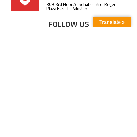
309, 3rd Floor Al-Sehat Centre, Regent
Plaza Karachi Pakistan
FOLLOW US
Translate »
Subscribe to our newsletter to stay up-to-
date with the latest news and updates.