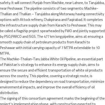
safety. It will connect Punjab from Machike, near Lahore, to Tarujabba,
near Peshawar. The pipeline consists of two segments: Machike-
Thallian and Thallian – Tarujabba along Motorway having connectivity
options with Attock refinery, Chakpirana and Faqirabad. It completes
the infrastructure supply chain from Karachi to Peshawar. This may
be called a flagship project spearheaded by FWO and jointly supported
by PSO,PARCO and ISGS. The 477 km long pipeline, aims at ensuring a
smooth supply chain of petroleum products from Karachi to
Peshawar with initial carrying capacity of 7 MTPA extendable to 10
MTPA.
The Machike-Thalian-Taru Jabba White Oil Pipeline, an essential part
of Pakistan’s strategy to enhance its energy supply chain, aims to
ensure the secure and efficient transportation of white oil products
across the country. This pipeline, covering a strategic route, is
designed to reduce the dependency on road transportation, minimize
environmental impacts, and improve the overall efficiency of oil
distribution.
The signing of this consortium agreement marks the beginning of the
project’s implementation phase, with construction expected to