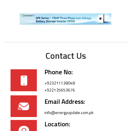
Contact Us
Phone No:
+923211138048
+922135653676
Email Address:
info@energyupdate.com.pk
Location: