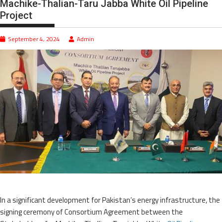
Machike-Thalian-Taru Jabba White Oil Pipeline
Project
September 4, 2024
Admin
In a significant development for Pakistan’s energy infrastructure, the
signing ceremony of Consortium Agreement between the