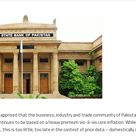
as apprised that the business, industry and trade community of Pakista
ntinues to be based on a heavy premium vis-à-vis core inflation. Whil
 this is too little, too late in the context of price data – domestically