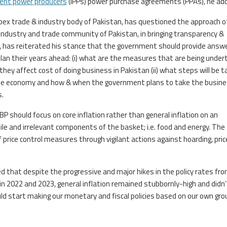
ent power producers
(IPPs) power purchase agreements (PPAs), he ad
 apex trade & industry body of Pakistan, has questioned the approach o
industry and trade community of Pakistan, in bringing transparency &
d, has reiterated his stance that the government should provide answ
lan their years ahead: (i) what are the measures that are being unde
ey affect cost of doing business in Pakistan (ii) what steps will be 
e the economy and how & when the government plans to take the busin
.
BP should focus on core inflation rather than general inflation on an
le and irrelevant components of the basket; i.e. food and energy. The
rice control measures through vigilant actions against hoarding, pric
ed that despite the progressive and major hikes in the policy rates fro
 in 2022 and 2023, general inflation remained stubbornly-high and didn’
uld start making our monetary and fiscal policies based on our own gr