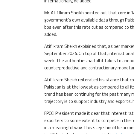
internationally, he added.
Mr. Atif Ikram Sheikh pointed out that core inf
government’s own available data through Pakist
bps even after this rate cut as compared to the
added.
Atif Ikram Sheikh explained that, as per market
September 2024. On top of that, international 
week. The authorities had all it takes to announ
counterproductive and contractionary monetary
Atif Ikram Sheikh reiterated his stance that c
Pakistan is at the lowest as compared to all 
trend has been continuing for the past many m
trajectory is to support industry and exports, 
FPCCI President made it clear that interest r
exporters to some extent to compete in the re
in a meaningful way. This step should be accom