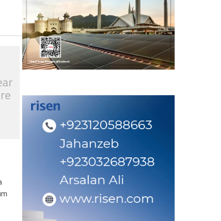
ear
tre
a
eum