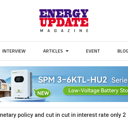
INTERVIEW
ARTICLES
EVENT
BLO
tary policy and cut in cut in interest rate only 2