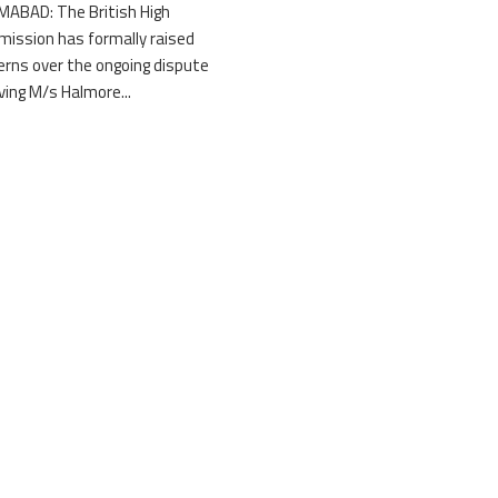
MABAD: The British High
ission has formally raised
erns over the ongoing dispute
lving M/s Halmore...