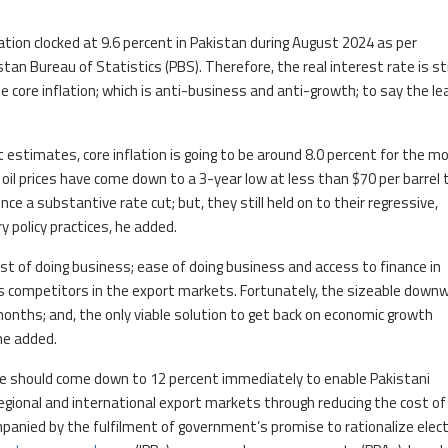
lation clocked at 9.6 percent in Pakistan during August 2024 as per
an Bureau of Statistics (PBS). Therefore, the real interest rate is sti
 core inflation; which is anti-business and anti-growth; to say the le
 estimates, core inflation is going to be around 8.0 percent for the m
oil prices have come down to a 3-year low at less than $70 per barrel 
ce a substantive rate cut; but, they still held on to their regressive,
 policy practices, he added.
ost of doing business; ease of doing business and access to finance in
its competitors in the export markets. Fortunately, the sizeable down
onths; and, the only viable solution to get back on economic growth
he added.
ate should come down to 12 percent immediately to enable Pakistani
gional and international export markets through reducing the cost of 
panied by the fulfilment of government’s promise to rationalize electr