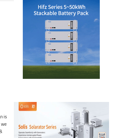
n is
e we
 &