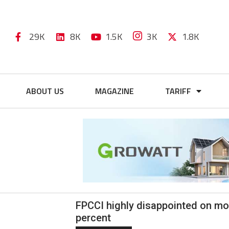
29K
8K
1.5K
3K
1.8K
ABOUT US
MAGAZINE
TARIFF
FPCCI highly disappointed on mone
percent