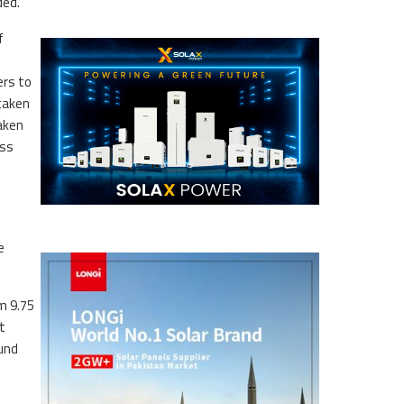
ded.
f
ers to
rtaken
taken
ess
e
m 9.75
t
ound