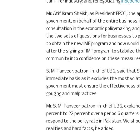
tariff for industry; and, renegotiating
independ
Mr. Atif Ikram Sheikh, as President FPCCI, the
government, on behalf of the entire business, 
consultation in the economic policymaking; an
the two sets of questions for businesses to p
to obtain the new IMF program and how would th
after the signing of IMF program to stabiliz
community into confidence on these measures
S. M. Tanveer, patron-in-chief UBG, said that S
immediate basis as it excludes the most volati
government must ensure the effectiveness of p
gouging and malpractices.
Mr. S. M. Tanveer, patron-in-chief UBG, explain
percent to 22 percent over a period 6 quarters
respond to the policy rate in Pakistan. We sho
realities and hard facts, he added.