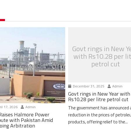
Govt rings in New Y
with Rs10.28 per li
petrol cut
December 31, 2025
Admin
Govt rings in New Year with
Rs10.28 per litre petrol cut
il 17, 2026
Admin
The government has announced 
Raises Halmore Power
reduction in the prices of petrol
pute with Pakistan Amid
products, offering relief to the...
oing Arbitration