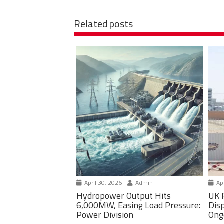
Related posts
April 30, 2026
Admin
Apr
Hydropower Output Hits
UK 
6,000MW, Easing Load Pressure:
Dis
Power Division
Ong