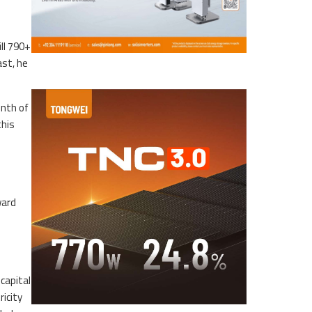
ll 790+
ast, he
onth of
this
ward
capital
icity