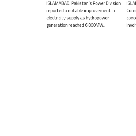
ISLAMABAD: Pakistan’s Power Division
ISLA
reported a notable improvement in
Comm
electricity supply as hydropower
conc
generation reached 6,000MW...
invo