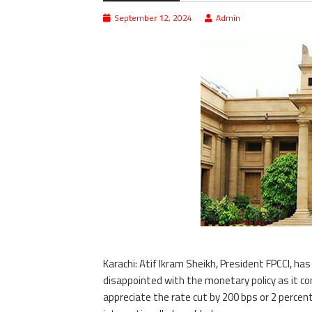
September 12, 2024
Admin
Karachi: Atif Ikram Sheikh, President FPCCI, h
disappointed with the monetary policy as it co
appreciate the rate cut by 200 bps or 2 percent,