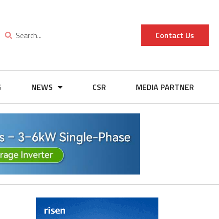
Contact Us
G
NEWS
CSR
MEDIA PARTNER