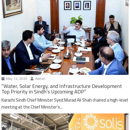
May 12, 2025
Admin
“Water, Solar Energy, and Infrastructure Development
Top Priority in Sindh’s Upcoming ADP”
Karachi Sindh Chief Minister Syed Murad Ali Shah chaired a high-level
meeting at the Chief Minister’s...