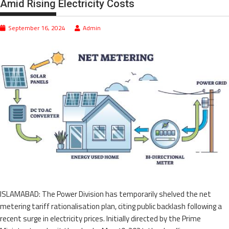
Amid Rising Electricity Costs
September 16, 2024
Admin
ISLAMABAD: The Power Division has temporarily shelved the net
metering tariff rationalisation plan, citing public backlash following a
recent surge in electricity prices. Initially directed by the Prime