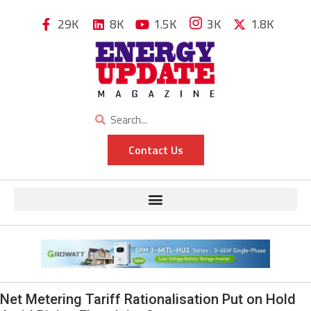
29K
8K
1.5K
3K
1.8K
Contact Us
Net Metering Tariff Rationalisation Put on Hold