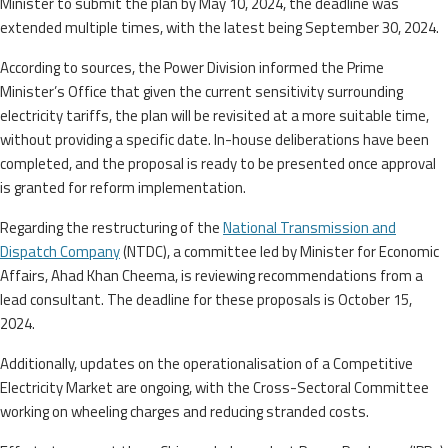
Minister to submit the plan by May 10, 2024, the deadline was
extended multiple times, with the latest being September 30, 2024.
According to sources, the Power Division informed the Prime
Minister’s Office that given the current sensitivity surrounding
electricity tariffs, the plan will be revisited at a more suitable time,
without providing a specific date. In-house deliberations have been
completed, and the proposal is ready to be presented once approval
is granted for reform implementation.
Regarding the restructuring of the
National Transmission and
Dispatch Company
(NTDC), a committee led by Minister for Economic
Affairs, Ahad Khan Cheema, is reviewing recommendations from a
lead consultant. The deadline for these proposals is October 15,
2024.
Additionally, updates on the operationalisation of a Competitive
Electricity Market are ongoing, with the Cross-Sectoral Committee
working on wheeling charges and reducing stranded costs.