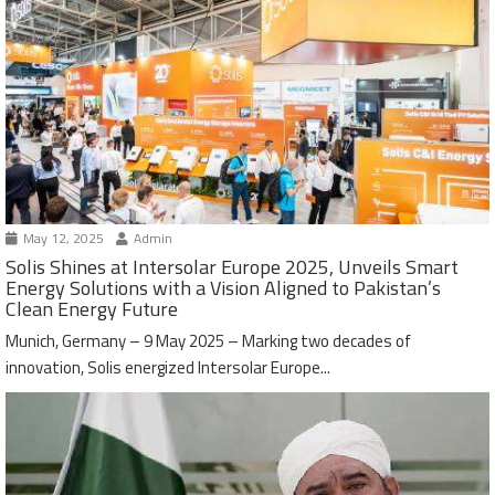
May 12, 2025
Admin
Solis Shines at Intersolar Europe 2025, Unveils Smart
Energy Solutions with a Vision Aligned to Pakistan’s
Clean Energy Future
Munich, Germany – 9 May 2025 – Marking two decades of
innovation, Solis energized Intersolar Europe...