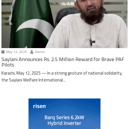
May 12, 2025
Admin
Saylani Announces Rs. 2.5 Million Reward for Brave PAF
Pilots
Karachi, May 12, 2025 — In a strong gesture of national solidarity,
the Saylani Welfare International...