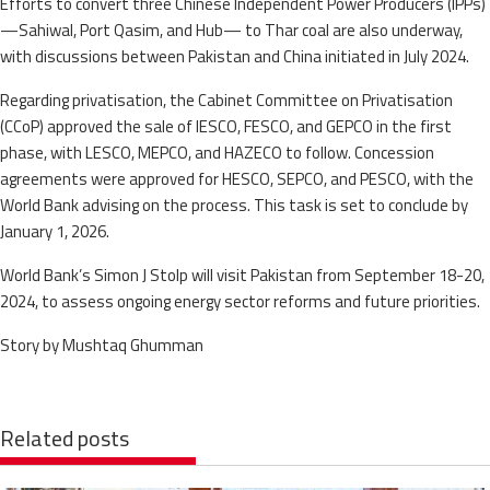
Efforts to convert three Chinese Independent Power Producers (IPPs)
—Sahiwal, Port Qasim, and Hub— to Thar coal are also underway,
with discussions between Pakistan and China initiated in July 2024.
Regarding privatisation, the Cabinet Committee on Privatisation
(CCoP) approved the sale of IESCO, FESCO, and GEPCO in the first
phase, with LESCO, MEPCO, and HAZECO to follow. Concession
agreements were approved for HESCO, SEPCO, and PESCO, with the
World Bank advising on the process. This task is set to conclude by
January 1, 2026.
World Bank’s Simon J Stolp will visit Pakistan from September 18-20,
2024, to assess ongoing energy sector reforms and future priorities.
Story by Mushtaq Ghumman
Related posts