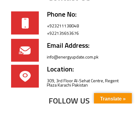
Phone No:
+923211138048
+922135653676
Email Address:
info@energyupdate.com.pk
Location:
309, 3rd Floor Al-Sehat Centre, Regent
Plaza Karachi Pakistan
FOLLOW US
Translate »