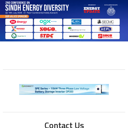
Contact Us