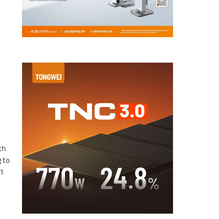
th
g to
31