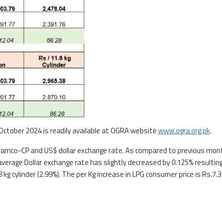
 October 2024 is readily available at OGRA website
www.ogra.org.pk
.
i Aramco-CP and US$ dollar exchange rate. As compared to previous mon
erage Dollar exchange rate has slightly decreased by 0.125% resultin
kg cylinder (2.99%). The per Kg increase in LPG consumer price is Rs.7.