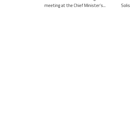
meeting at the Chief Minister’s...
Solis