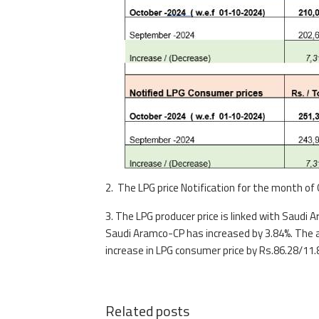
2. The LPG price Notification for the month of
3. The LPG producer price is linked with Saud
Saudi Aramco-CP has increased by 3.84%. The av
increase in LPG consumer price by Rs.86.28/11.8 
Related posts