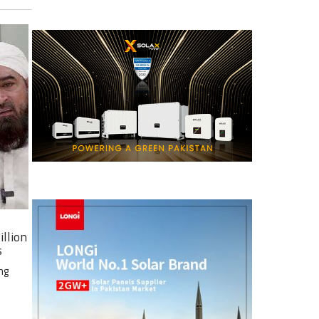
illion
s
ng
e