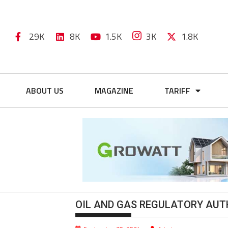
29K
8K
1.5K
3K
1.8K
ABOUT US
MAGAZINE
TARIFF
OIL AND GAS REGULATORY AUT