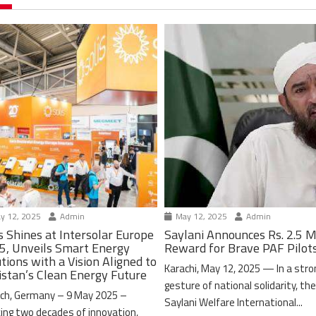
y 12, 2025
Admin
May 12, 2025
Admin
s Shines at Intersolar Europe
Saylani Announces Rs. 2.5 M
5, Unveils Smart Energy
Reward for Brave PAF Pilot
tions with a Vision Aligned to
Karachi, May 12, 2025 — In a stro
istan’s Clean Energy Future
gesture of national solidarity, th
ch, Germany – 9 May 2025 –
Saylani Welfare International...
ing two decades of innovation,