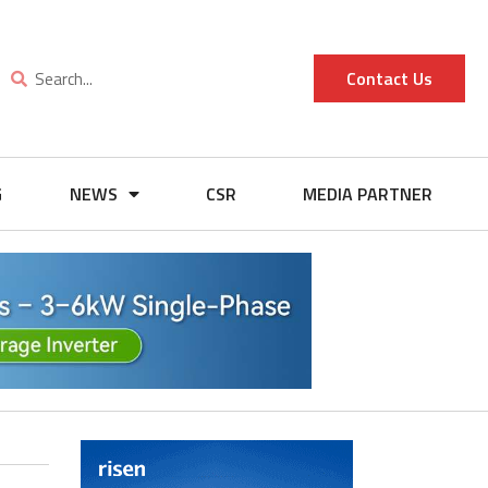
Contact Us
G
NEWS
CSR
MEDIA PARTNER