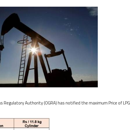
s Regulatory Authority (OGRA) has notified the maximum Price of LPG