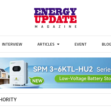
INTERVIEW
ARTICLES
EVENT
BLO
HORITY