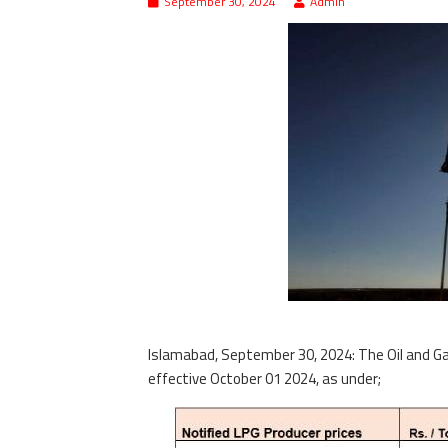
September 30, 2024
Admin
Islamabad, September 30, 2024: The Oil and Ga
effective October 01 2024, as under;