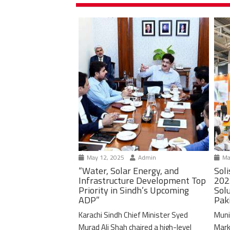
May 12, 2025
Admin
Ma
“Water, Solar Energy, and
Soli
Infrastructure Development Top
202
Priority in Sindh’s Upcoming
Solu
ADP”
Pak
Karachi Sindh Chief Minister Syed
Muni
Murad Ali Shah chaired a high-level
Mark