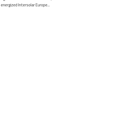
 energized Intersolar Europe...