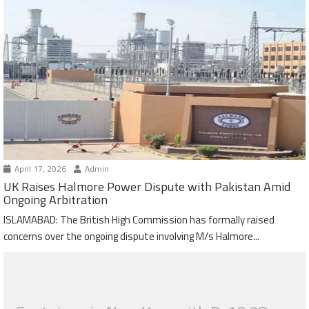
April 17, 2026
Admin
UK Raises Halmore Power Dispute with Pakistan Amid
Ongoing Arbitration
ISLAMABAD: The British High Commission has formally raised
concerns over the ongoing dispute involving M/s Halmore...