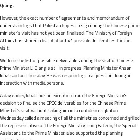
Qiang.
However, the exact number of agreements and memorandum of
understandings that Pakistan hopes to sign during the Chinese prime
minister’s visit has not yet been finalised. The Ministry of Foreign
Affairs has shared a list of about 41 possible deliverables for the
visit.
Work on the list of possible deliverables during the visit of Chinese
Prime Minister Li Qiang is still in progress, Planning Minister Ahsan
Iqbal said on Thursday. He was responding to a question during an
interaction with media persons.
A day earlier, Iqbal took an exception from the Foreign Ministry’s
decision to finalise the CPEC deliverables for the Chinese Prime
Minister’s visit without taking him into confidence. Iqbal on
Wednesday called a meeting of all the ministries concerned and grilled
the representative of the Foreign Ministry. Tariq Fatemi, the Special
Assistant to the Prime Minister, also supported the planning