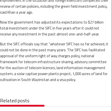
improvement in the situation and foreign investors completed their
review of certain policies, including the green field investment policy,
said Khan a year ago.
Now the government has adjusted its expectations to $27 billion
total investment under the SIFC in five years after it could not
receive any investment in the past almost one-and-half-year.
But the SIFC officials say that “whatever SIFC has so far achieved, it
could not be done in the past many years. The SIFC has facilitated
approval of the uniform right of way charges policy, national
framework for telecom infrastructure sharing, advisory committee
for the auction of telecom licences, land information management
system, a solar captive power plants project, 1,000 acres of land for
cultivation in South Waziristan and a visa policy.
Related posts