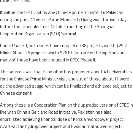
minister’s view.
It will be the first visit by any Chinese prime minister to Pakistan
during the past 11 years. Prime Minister Li Qiang would arrive a day
before the scheduled mid-October meeting of the Shanghai
Cooperation Organization (SCO) Summit.
Under Phase-I, both sides have completed 38 projects worth $25.2
billion. About 26 projects worth $26.8 billion are in the pipeline and
many of those have been included in CPEC Phase II.
The sources said that Islamabad has proposed about 41 deliverables
for the Chinese Prime Minister visit and out of those about 17 were
at the advanced stage, which can be finalized and achieved subject to
Chinese consent.
Among these is a Cooperation Plan on the upgraded version of CPEC in
line with China’s Belt and Road Initiative. Pakistan has also
shortlisted achieving financial close of Kohala hydropower project,
Azad Pattan hydropower project and Gwadar coal power project.