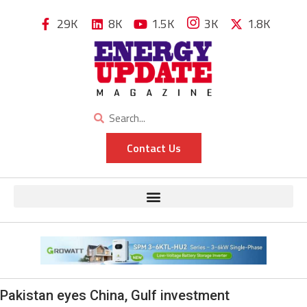
29K
8K
1.5K
3K
1.8K
Contact Us
Pakistan eyes China, Gulf investment