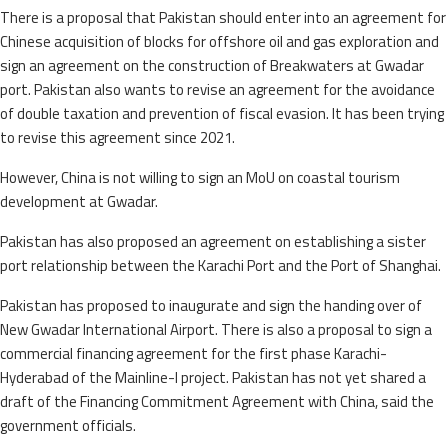
There is a proposal that Pakistan should enter into an agreement for
Chinese acquisition of blocks for offshore oil and gas exploration and
sign an agreement on the construction of Breakwaters at Gwadar
port. Pakistan also wants to revise an agreement for the avoidance
of double taxation and prevention of fiscal evasion. It has been trying
to revise this agreement since 2021.
However, China is not willing to sign an MoU on coastal tourism
development at Gwadar.
Pakistan has also proposed an agreement on establishing a sister
port relationship between the Karachi Port and the Port of Shanghai.
Pakistan has proposed to inaugurate and sign the handing over of
New Gwadar International Airport. There is also a proposal to sign a
commercial financing agreement for the first phase Karachi-
Hyderabad of the Mainline-I project. Pakistan has not yet shared a
draft of the Financing Commitment Agreement with China, said the
government officials.