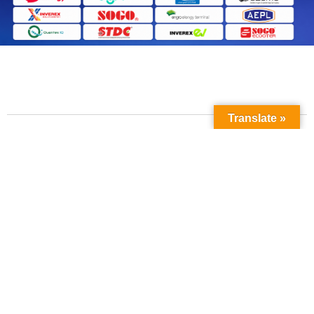
Translate »
Contact Us
Phone No: