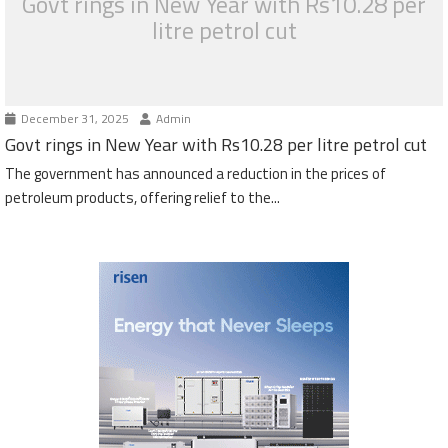
Govt rings in New Year with Rs10.28 per
litre petrol cut
December 31, 2025
Admin
Govt rings in New Year with Rs10.28 per litre petrol cut
The government has announced a reduction in the prices of
petroleum products, offering relief to the...