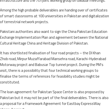
infrastructure and the 7th joint working group on Gwadar meetings.
Among the high probable deliverables are handing over of certificates
of smart classrooms at 100 universities in Pakistan and digitalization
of terrestrial network projects.
Pakistani authorities also want to sign the China Pakistan Education
Exchange Implementation Plan and agreement between the National
Cultural Heritage China and Heritage Division of Pakistan.
It has shortlisted finalisation of four road projects – the DI Khan
Zhob road, Mirpur Muzaffarabad Mansehra road, Karachi-Hyderabad
Motorway project and Babusar Top tunnel project. During the PM’s
visit, there is a possibility that four technical working groups to
finalise the terms of references for feasibility studies might be
constituted.
The loan agreement for Pakistan Space Center is also proposed by
Pakistan but it may not be part of the final deliverables. There is also
a proposal for a Framework Agreement for Eastbay ExpressWay