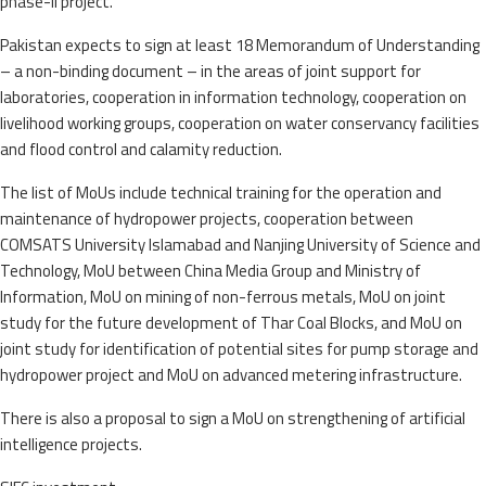
phase-II project.
Pakistan expects to sign at least 18 Memorandum of Understanding
– a non-binding document – in the areas of joint support for
laboratories, cooperation in information technology, cooperation on
livelihood working groups, cooperation on water conservancy facilities
and flood control and calamity reduction.
The list of MoUs include technical training for the operation and
maintenance of hydropower projects, cooperation between
COMSATS University Islamabad and Nanjing University of Science and
Technology, MoU between China Media Group and Ministry of
Information, MoU on mining of non-ferrous metals, MoU on joint
study for the future development of Thar Coal Blocks, and MoU on
joint study for identification of potential sites for pump storage and
hydropower project and MoU on advanced metering infrastructure.
There is also a proposal to sign a MoU on strengthening of artificial
intelligence projects.