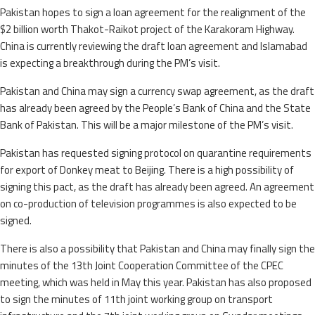
Pakistan hopes to sign a loan agreement for the realignment of the
$2 billion worth Thakot-Raikot project of the Karakoram Highway.
China is currently reviewing the draft loan agreement and Islamabad
is expecting a breakthrough during the PM’s visit.
Pakistan and China may sign a currency swap agreement, as the draft
has already been agreed by the People’s Bank of China and the State
Bank of Pakistan. This will be a major milestone of the PM’s visit.
Pakistan has requested signing protocol on quarantine requirements
for export of Donkey meat to Beijing. There is a high possibility of
signing this pact, as the draft has already been agreed. An agreement
on co-production of television programmes is also expected to be
signed.
There is also a possibility that Pakistan and China may finally sign the
minutes of the 13th Joint Cooperation Committee of the CPEC
meeting, which was held in May this year. Pakistan has also proposed
to sign the minutes of 11th joint working group on transport