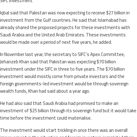
SIFC investment
Iqbal said that Pakistan was now expecting to receive $27 billion in
investment from the Gulf countries. He said that Islamabad has
already shared the proposed projects for these investments with
Saudi Arabia and the United Arab Emirates. These investments
would be made over a period of next five years, he added.
In November last year, the secretary to SIFC’s Apex Committee,
Jehanzeb Khan said that Pakistan was expecting $70 billion
investment under the SIFC in three to five years. The $70 billion
investment would mostly come from private investors and the
foreign governments-led investment would be through sovereign
wealth funds, Khan had said about a year ago.
He had also said that Saudi Arabia had promised to make an
investment of $25 billion through its sovereign fund but it would take
time before the investment could materialise.
The investment would start trickling in once there was an overall