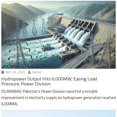
April 30, 2026
Admin
Hydropower Output Hits 6,000MW, Easing Load
Pressure: Power Division
ISLAMABAD: Pakistan’s Power Division reported a notable
improvement in electricity supply as hydropower generation reached
6,000MW...