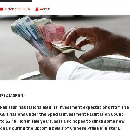
October 3, 2024
Admin
ISLAMABAD:
Pakistan has rationalised its investment expectations from the
Gulf nations under the Special Investment Facilitation Council
to $27 billion in five years, as it also hopes to clinch some new
deals during the upcoming visit of Chinese Prime Minister Li