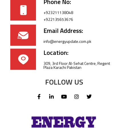
Phone No:
+923211138048
+922135653676
Email Address:
info@energyupdate.com.pk
Location:
309, 3rd Floor Al-Sehat Centre, Regent
Plaza Karachi Pakistan
FOLLOW US