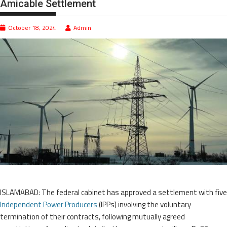
Amicable Settlement
October 18, 2024
Admin
ISLAMABAD: The federal cabinet has approved a settlement with five
Independent Power Producers
(IPPs) involving the voluntary
termination of their contracts, following mutually agreed