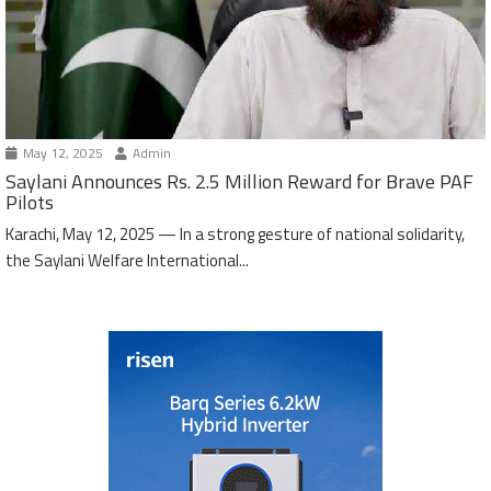
May 12, 2025
Admin
Saylani Announces Rs. 2.5 Million Reward for Brave PAF
Pilots
Karachi, May 12, 2025 — In a strong gesture of national solidarity,
the Saylani Welfare International...