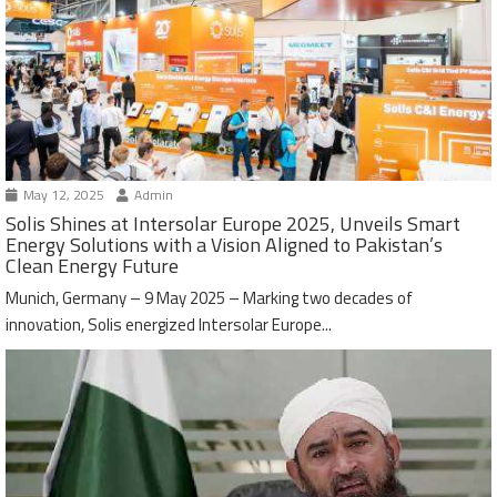
May 12, 2025
Admin
Solis Shines at Intersolar Europe 2025, Unveils Smart
Energy Solutions with a Vision Aligned to Pakistan’s
Clean Energy Future
Munich, Germany – 9 May 2025 – Marking two decades of
innovation, Solis energized Intersolar Europe...