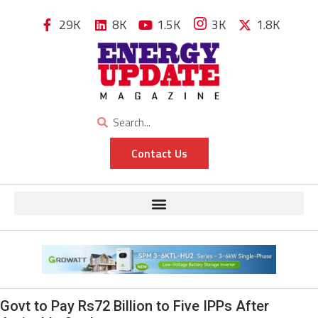
29K
8K
1.5K
3K
1.8K
Contact Us
Govt to Pay Rs72 Billion to Five IPPs After