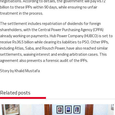
negotiations. According to details, the government will pay Rs72
billion to these IPPs within 90 days, while ensuring no unfair
treatment in the process.
The settlement includes repatriation of dividends for foreign
shareholders, with the Central Power Purchasing Agency (CPPA)
already working on payments. Hub Power Company (HUBCO) is set to
receive Rs36.5 billion while clearing its liabilities to PSO. Other IPPs,
including Atlas, Saba, and Rousch Power, have also reached similar
settlements, waiving interest and ending arbitration cases. This
agreement also prevents a forensic audit of the IPPs.
Story by Khalid Mustafa
Related posts