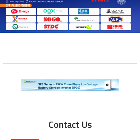
Contact Us