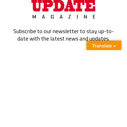
Subscribe to our newsletter to stay up-to-
date with the latest news and updates.
Translate »
Subscribe
Quick Link
About Us
Energy
Business