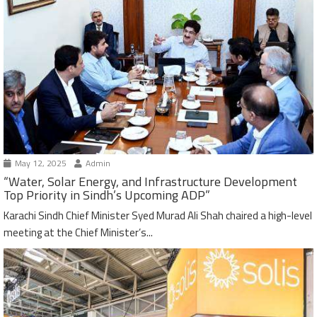
May 12, 2025
Admin
“Water, Solar Energy, and Infrastructure Development
Top Priority in Sindh’s Upcoming ADP”
Karachi Sindh Chief Minister Syed Murad Ali Shah chaired a high-level
meeting at the Chief Minister’s...