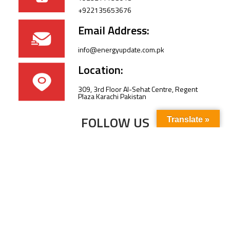
+922135653676
Email Address:
info@energyupdate.com.pk
Location:
309, 3rd Floor Al-Sehat Centre, Regent
Plaza Karachi Pakistan
FOLLOW US
Translate »