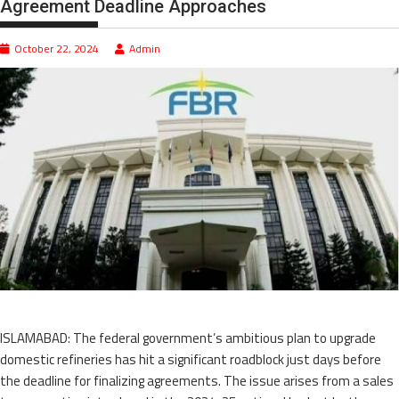
Agreement Deadline Approaches
October 22, 2024
Admin
ISLAMABAD: The federal government’s ambitious plan to upgrade
domestic refineries has hit a significant roadblock just days before
the deadline for finalizing agreements. The issue arises from a sales