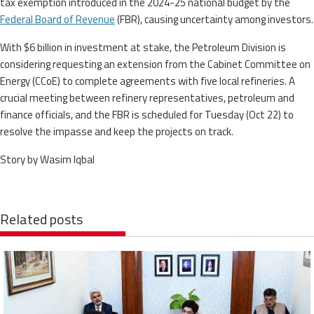
tax exemption introduced in the 2024-25 national budget by the
Federal Board of Revenue
(FBR), causing uncertainty among investors.
With $6 billion in investment at stake, the Petroleum Division is
considering requesting an extension from the Cabinet Committee on
Energy (CCoE) to complete agreements with five local refineries. A
crucial meeting between refinery representatives, petroleum and
finance officials, and the FBR is scheduled for Tuesday (Oct 22) to
resolve the impasse and keep the projects on track.
Story by Wasim Iqbal
Related posts