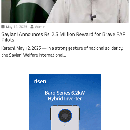
May 12, 2025
Admin
Saylani Announces Rs. 2.5 Million Reward for Brave PAF
Pilots
Karachi, May 12, 2025 — In a strong gesture of national solidarity,
the Saylani Welfare International...