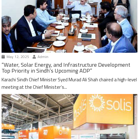
May 12, 2025
Admin
“Water, Solar Energy, and Infrastructure Development
Top Priority in Sindh’s Upcoming ADP”
Karachi Sindh Chief Minister Syed Murad Ali Shah chaired a high-level
meeting at the Chief Minister’s...