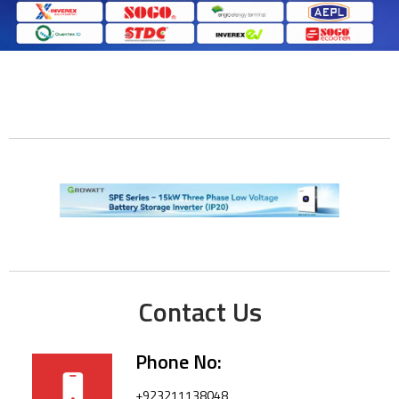
Contact Us
Phone No:
+923211138048