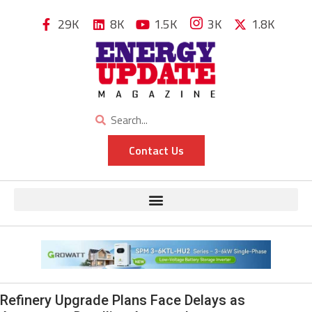
29K
8K
1.5K
3K
1.8K
Contact Us
Refinery Upgrade Plans Face Delays as