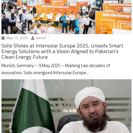
May 12, 2025
Admin
Solis Shines at Intersolar Europe 2025, Unveils Smart
Energy Solutions with a Vision Aligned to Pakistan’s
Clean Energy Future
Munich, Germany – 9 May 2025 – Marking two decades of
innovation, Solis energized Intersolar Europe...