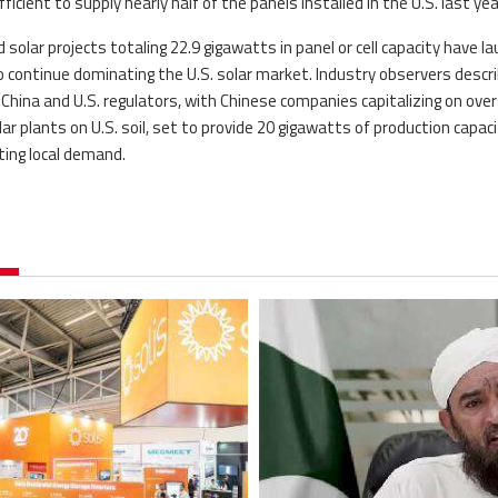
icient to supply nearly half of the panels installed in the U.S. last yea
solar projects totaling 22.9 gigawatts in panel or cell capacity have l
to continue dominating the U.S. solar market. Industry observers descr
ina and U.S. regulators, with Chinese companies capitalizing on ove
r plants on U.S. soil, set to provide 20 gigawatts of production capaci
ting local demand.