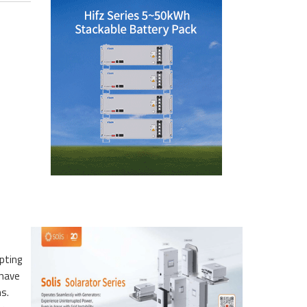
pting
 have
ns.