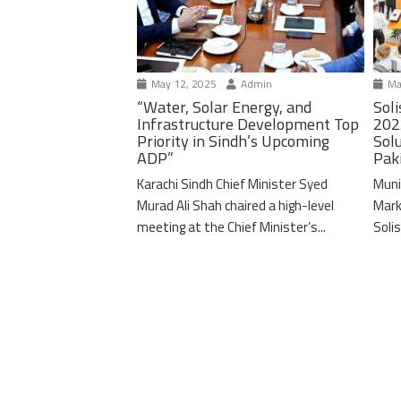
May 12, 2025
Admin
Ma
“Water, Solar Energy, and
Soli
Infrastructure Development Top
202
Priority in Sindh’s Upcoming
Solu
ADP”
Pak
Karachi Sindh Chief Minister Syed
Muni
Murad Ali Shah chaired a high-level
Mark
meeting at the Chief Minister’s...
Solis