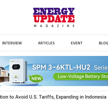
INTERVIEW
ARTICLES
EVENT
BLO
ion to Avoid U.S. Tariffs, Expanding in Indonesia