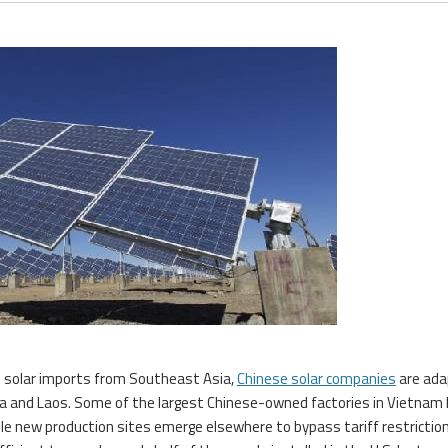
on solar imports from Southeast Asia,
Chinese solar companies
are ada
sia and Laos. Some of the largest Chinese-owned factories in Vietnam
hile new production sites emerge elsewhere to bypass tariff restrictio