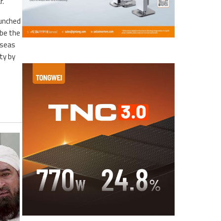
r.
aunched
ibe the
rseas
ty by