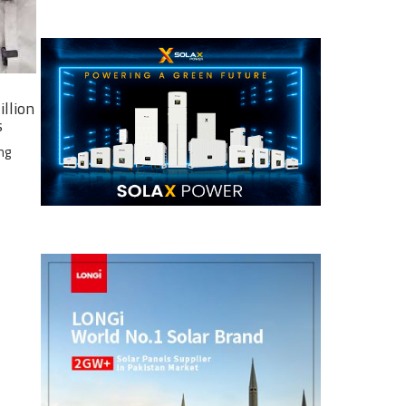
illion
s
ng
e