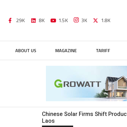
29K
8K
1.5K
3K
1.8K
ABOUT US
MAGAZINE
TARIFF
Chinese Solar Firms Shift Product
Laos