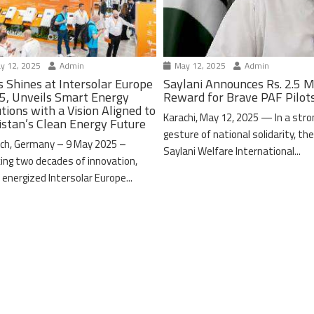
y 12, 2025
Admin
May 12, 2025
Admin
s Shines at Intersolar Europe
Saylani Announces Rs. 2.5 M
5, Unveils Smart Energy
Reward for Brave PAF Pilot
tions with a Vision Aligned to
Karachi, May 12, 2025 — In a stro
istan’s Clean Energy Future
gesture of national solidarity, th
ch, Germany – 9 May 2025 –
Saylani Welfare International...
ing two decades of innovation,
 energized Intersolar Europe...