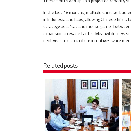
These shifts add up to a projected capacity suff
In the last 18 months, multiple Chinese-backed 
in Indonesia and Laos, allowing Chinese firms 
strategy as a “cat and mouse game” between Ch
expansion to evade tariffs. Meanwhile, new sola
next year, aim to capture incentives while mee
Related posts