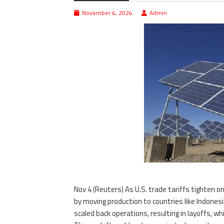
November 4, 2024
Admin
Nov 4 (Reuters) As U.S. trade tariffs tighten 
by moving production to countries like Indone
scaled back operations, resulting in layoffs, w