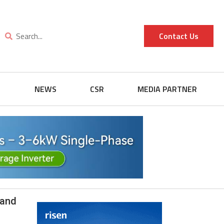
Contact Us
G
NEWS
CSR
MEDIA PARTNER
 and