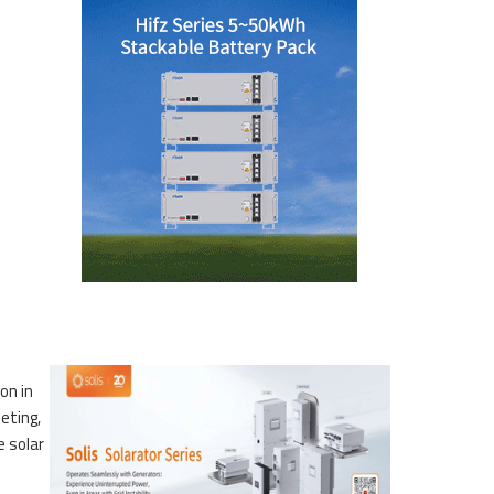
on in
eting,
e solar