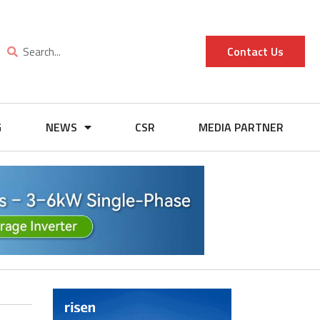
Contact Us
G
NEWS
CSR
MEDIA PARTNER