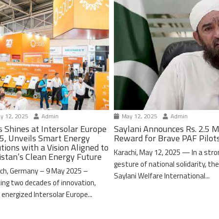
y 12, 2025
Admin
May 12, 2025
Admin
s Shines at Intersolar Europe
Saylani Announces Rs. 2.5 M
5, Unveils Smart Energy
Reward for Brave PAF Pilot
tions with a Vision Aligned to
Karachi, May 12, 2025 — In a stro
istan’s Clean Energy Future
gesture of national solidarity, th
ch, Germany – 9 May 2025 –
Saylani Welfare International...
ing two decades of innovation,
 energized Intersolar Europe...