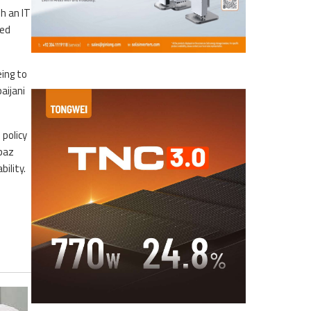
h an IT
ned
ing to
aijani
 policy
hbaz
ility.