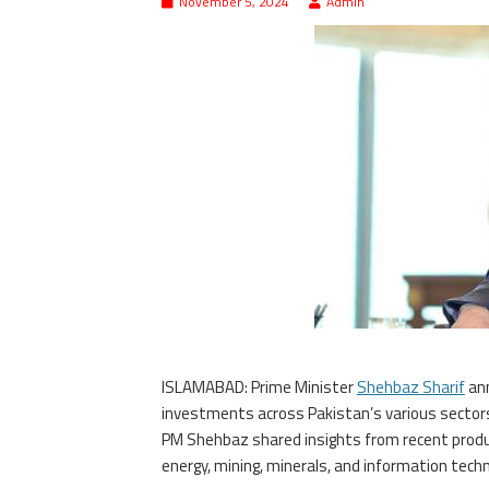
November 5, 2024
Admin
ISLAMABAD: Prime Minister
Shehbaz Sharif
ann
investments across Pakistan’s various sectors, 
PM Shehbaz shared insights from recent product
energy, mining, minerals, and information techn