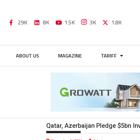
29K
8K
1.5K
3K
1.8K
ABOUT US
MAGAZINE
TARIFF
Qatar, Azerbaijan Pledge $5bn I