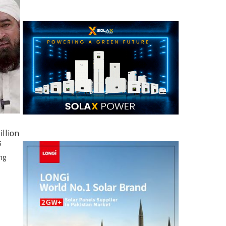
illion
s
ng
e