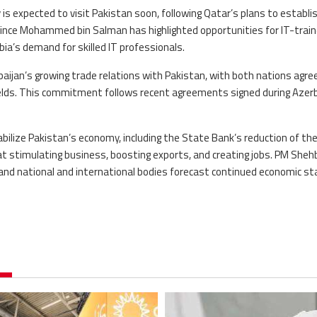
s expected to visit Pakistan soon, following Qatar’s plans to establis
 Prince Mohammed bin Salman has highlighted opportunities for IT-trai
ia’s demand for skilled IT professionals.
ijan’s growing trade relations with Pakistan, with both nations agree
fields. This commitment follows recent agreements signed during Azerb
bilize Pakistan’s economy, including the State Bank’s reduction of the
at stimulating business, boosting exports, and creating jobs. PM She
 and national and international bodies forecast continued economic stab