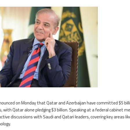
ounced on Monday that Qatar and Azerbaijan have committed $5 billi
with Qatar alone pledging $3 billion. Speaking at a federal cabinet me
ive discussions with Saudi and Qatari leaders, covering key areas lik
ology.