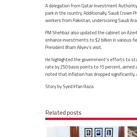
A delegation from Qatar Investment Authority i
park in the country. Additionally, Saudi Crown
workers from Pakistan, underscoring Saudi Arab
PM Shehbaz also updated the cabinet on Azerba
enhance investments to $2 billion in various 
President Ilham Aliyev’s visit.
He highlighted the government’s efforts to sta
rate by 250 basis points to 15 percent, aimed 
noted that inflation has dropped significantly,
Story by Syed Irfan Raza
Related posts