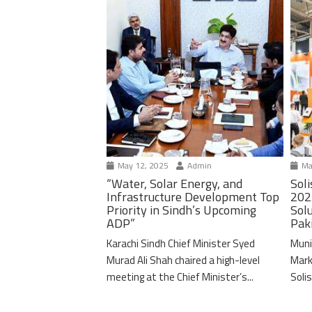
May 12, 2025
Admin
Ma
“Water, Solar Energy, and
Soli
Infrastructure Development Top
202
Priority in Sindh’s Upcoming
Solu
ADP”
Pak
Karachi Sindh Chief Minister Syed
Muni
Murad Ali Shah chaired a high-level
Mark
meeting at the Chief Minister’s...
Solis