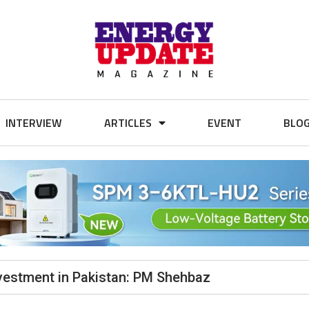
INTERVIEW
ARTICLES
EVENT
BLO
nvestment in Pakistan: PM Shehbaz