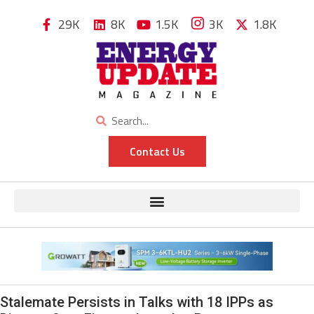
29K
8K
1.5K
3K
1.8K
Contact Us
Stalemate Persists in Talks with 18 IPPs as