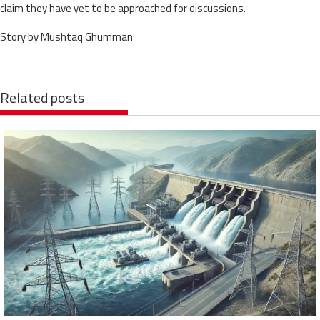
claim they have yet to be approached for discussions.
Story by Mushtaq Ghumman
Related posts