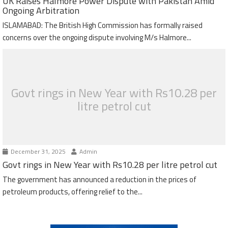
UK Raises Halmore Power Dispute with Pakistan Amid
Ongoing Arbitration
ISLAMABAD: The British High Commission has formally raised
concerns over the ongoing dispute involving M/s Halmore...
Govt rings in New Year with Rs10.28 per
litre petrol cut
December 31, 2025
Admin
Govt rings in New Year with Rs10.28 per litre petrol cut
The government has announced a reduction in the prices of
petroleum products, offering relief to the...