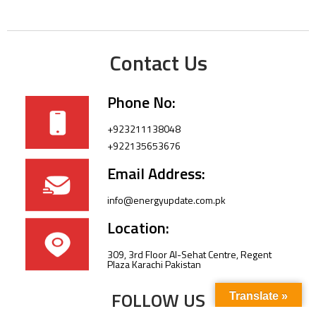
Contact Us
Phone No:
+923211138048
+922135653676
Email Address:
info@energyupdate.com.pk
Location:
309, 3rd Floor Al-Sehat Centre, Regent
Plaza Karachi Pakistan
FOLLOW US
Translate »