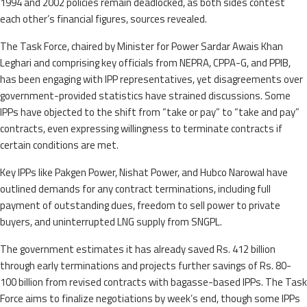
1994 and 2002 policies remain deadlocked, as both sides contest
each other’s financial figures, sources revealed.
The Task Force, chaired by Minister for Power Sardar Awais Khan
Leghari and comprising key officials from NEPRA, CPPA-G, and PPIB,
has been engaging with IPP representatives, yet disagreements over
government-provided statistics have strained discussions. Some
IPPs have objected to the shift from “take or pay” to “take and pay”
contracts, even expressing willingness to terminate contracts if
certain conditions are met.
Key IPPs like Pakgen Power, Nishat Power, and Hubco Narowal have
outlined demands for any contract terminations, including full
payment of outstanding dues, freedom to sell power to private
buyers, and uninterrupted LNG supply from SNGPL.
The government estimates it has already saved Rs. 412 billion
through early terminations and projects further savings of Rs. 80-
100 billion from revised contracts with bagasse-based IPPs. The Task
Force aims to finalize negotiations by week’s end, though some IPPs