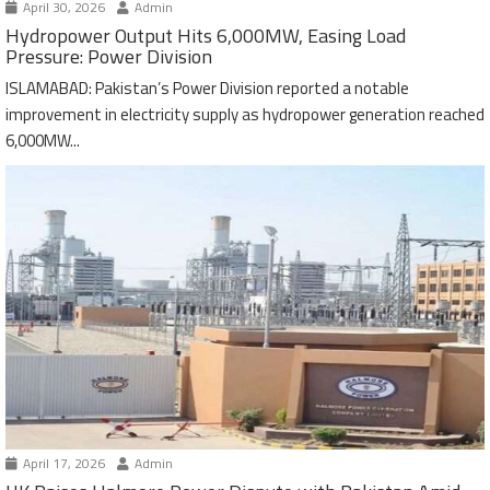
April 30, 2026
Admin
Hydropower Output Hits 6,000MW, Easing Load
Pressure: Power Division
ISLAMABAD: Pakistan’s Power Division reported a notable
improvement in electricity supply as hydropower generation reached
6,000MW...
April 17, 2026
Admin