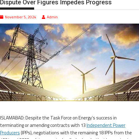
Dispute Over Figures Impedes Progress
November 5, 2024
Admin
ISLAMABAD: Despite the Task Force on Energy’s success in
terminating or amending contracts with 13
Independent Power
Producers
(IPPs), negotiations with the remaining 18 IPPs from the