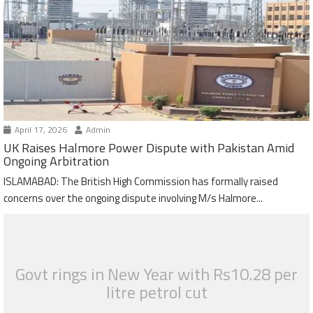
April 17, 2026
Admin
UK Raises Halmore Power Dispute with Pakistan Amid
Ongoing Arbitration
ISLAMABAD: The British High Commission has formally raised
concerns over the ongoing dispute involving M/s Halmore...
Govt rings in New Year with Rs10.28 per
litre petrol cut