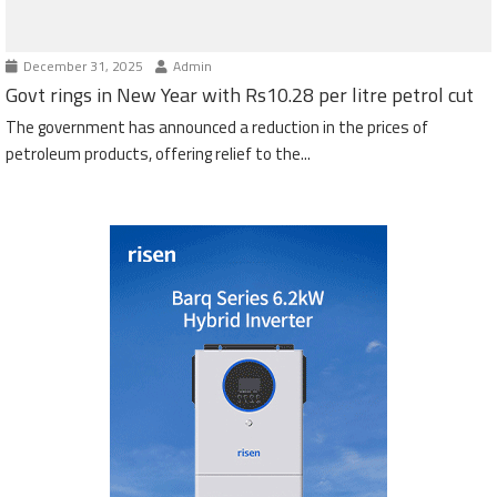
December 31, 2025
Admin
Govt rings in New Year with Rs10.28 per litre petrol cut
The government has announced a reduction in the prices of
petroleum products, offering relief to the...