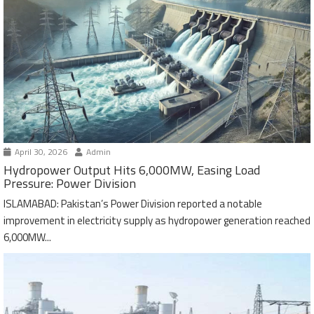
April 30, 2026
Admin
Hydropower Output Hits 6,000MW, Easing Load
Pressure: Power Division
ISLAMABAD: Pakistan’s Power Division reported a notable
improvement in electricity supply as hydropower generation reached
6,000MW...