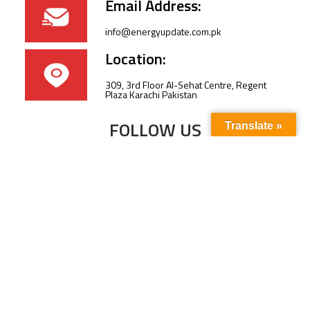
Email Address:
info@energyupdate.com.pk
Location:
309, 3rd Floor Al-Sehat Centre, Regent
Plaza Karachi Pakistan
FOLLOW US
Translate »