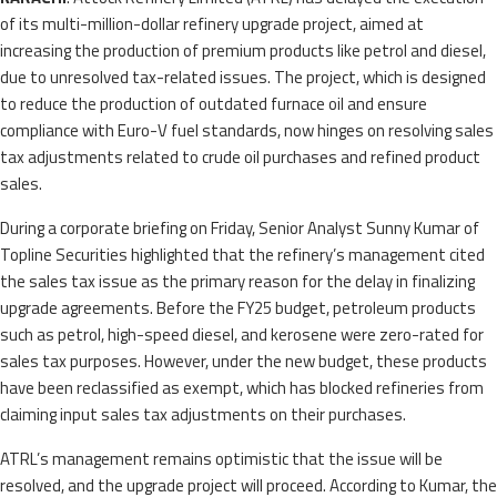
of its multi-million-dollar refinery upgrade project, aimed at
increasing the production of premium products like petrol and diesel,
due to unresolved tax-related issues. The project, which is designed
to reduce the production of outdated furnace oil and ensure
compliance with Euro-V fuel standards, now hinges on resolving sales
tax adjustments related to crude oil purchases and refined product
sales.
During a corporate briefing on Friday, Senior Analyst Sunny Kumar of
Topline Securities highlighted that the refinery’s management cited
the sales tax issue as the primary reason for the delay in finalizing
upgrade agreements. Before the FY25 budget, petroleum products
such as petrol, high-speed diesel, and kerosene were zero-rated for
sales tax purposes. However, under the new budget, these products
have been reclassified as exempt, which has blocked refineries from
claiming input sales tax adjustments on their purchases.
ATRL’s management remains optimistic that the issue will be
resolved, and the upgrade project will proceed. According to Kumar, the