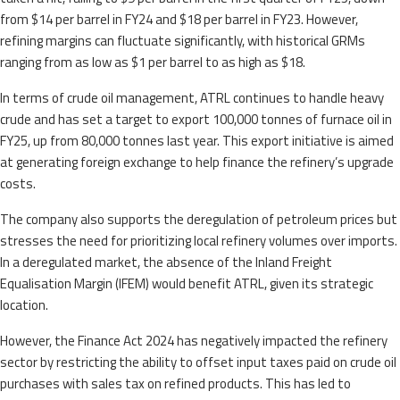
from $14 per barrel in FY24 and $18 per barrel in FY23. However,
refining margins can fluctuate significantly, with historical GRMs
ranging from as low as $1 per barrel to as high as $18.
In terms of crude oil management, ATRL continues to handle heavy
crude and has set a target to export 100,000 tonnes of furnace oil in
FY25, up from 80,000 tonnes last year. This export initiative is aimed
at generating foreign exchange to help finance the refinery’s upgrade
costs.
The company also supports the deregulation of petroleum prices but
stresses the need for prioritizing local refinery volumes over imports.
In a deregulated market, the absence of the Inland Freight
Equalisation Margin (IFEM) would benefit ATRL, given its strategic
location.
However, the Finance Act 2024 has negatively impacted the refinery
sector by restricting the ability to offset input taxes paid on crude oil
purchases with sales tax on refined products. This has led to