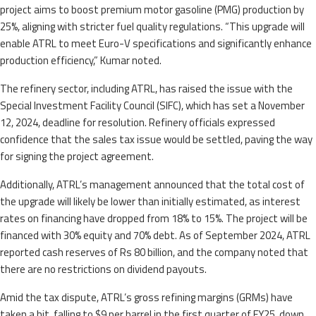
project aims to boost premium motor gasoline (PMG) production by
25%, aligning with stricter fuel quality regulations. “This upgrade will
enable ATRL to meet Euro-V specifications and significantly enhance
production efficiency,” Kumar noted.
The refinery sector, including ATRL, has raised the issue with the
Special Investment Facility Council (SIFC), which has set a November
12, 2024, deadline for resolution. Refinery officials expressed
confidence that the sales tax issue would be settled, paving the way
for signing the project agreement.
Additionally, ATRL’s management announced that the total cost of
the upgrade will likely be lower than initially estimated, as interest
rates on financing have dropped from 18% to 15%. The project will be
financed with 30% equity and 70% debt. As of September 2024, ATRL
reported cash reserves of Rs 80 billion, and the company noted that
there are no restrictions on dividend payouts.
Amid the tax dispute, ATRL’s gross refining margins (GRMs) have
taken a hit, falling to $9 per barrel in the first quarter of FY25, down