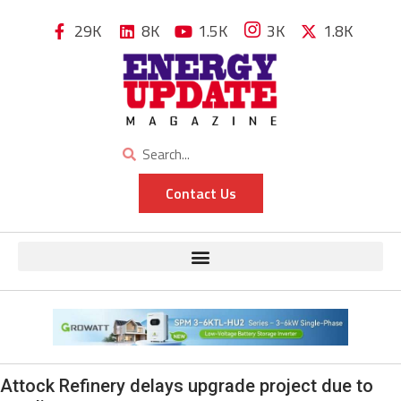
29K
8K
1.5K
3K
1.8K
Contact Us
Attock Refinery delays upgrade project due to