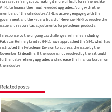
increased refining costs, making it more difficult for refineries like
ATRL to finance their much-needed upgrades. Along with other
members of the oil industry, ATRL is actively engaging with the
government and the Federal Board of Revenue (FBR) to resolve the
issue and restore tax adjustments for petroleum products.
In response to the ongoing tax challenges, refineries, including
Pakistan Refinery Limited (PRL), have approached the SIFC, which has
instructed the Petroleum Division to address the issue by the
November 12 deadline. If the issue is not resolved by then, it could
further delay refinery upgrades and increase the financial burden on
the industry.
Related posts