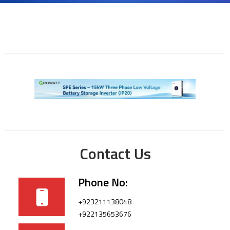
Contact Us
Phone No:
+923211138048
+922135653676