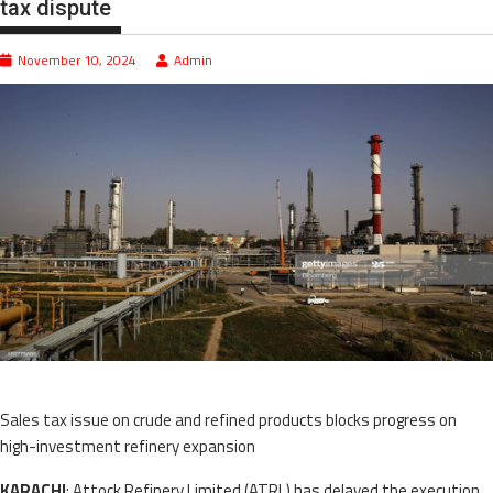
tax dispute
November 10, 2024
Admin
Sales tax issue on crude and refined products blocks progress on
high-investment refinery expansion
KARACHI
: Attock Refinery Limited (ATRL) has delayed the execution