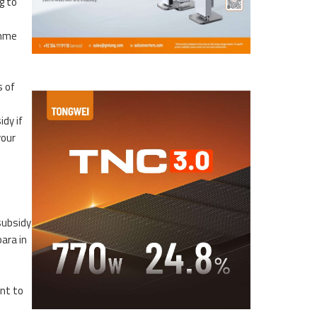
g to
amme
p
s of
idy if
vour
subsidy
para in
nt to