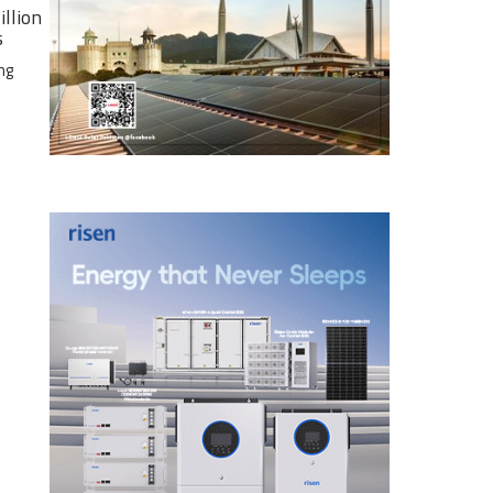
illion
s
ng
e