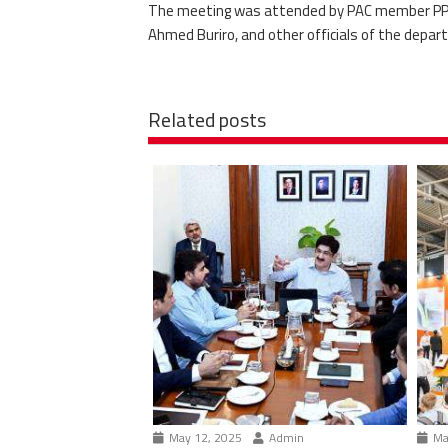
The meeting was attended by PAC member PPP 
Ahmed Buriro, and other officials of the depar
Related posts
May 12, 2025
Admin
Ma