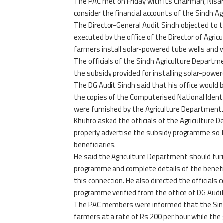
The PAC met on Friday with its Chairman, Nisa
consider the financial accounts of the Sindh 
The Director-General Audit Sindh objected to 
executed by the office of the Director of Agric
farmers install solar-powered tube wells and 
The officials of the Sindh Agriculture Depart
the subsidy provided for installing solar-powe
The DG Audit Sindh said that his office would b
the copies of the Computerised National Identi
were furnished by the Agriculture Department.
Khuhro asked the officials of the Agricultur
properly advertise the subsidy programme so th
beneficiaries.
He said the Agriculture Department should furn
programme and complete details of the beneficiar
this connection. He also directed the officials c
programme verified from the office of DG Audit
The PAC members were informed that the Sindh
farmers at a rate of Rs 200 per hour while th