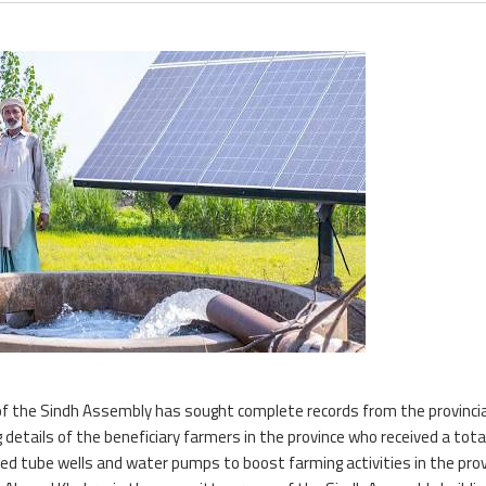
of the Sindh Assembly has sought complete records from the provincia
etails of the beneficiary farmers in the province who received a tota
red tube wells and water pumps to boost farming activities in the prov