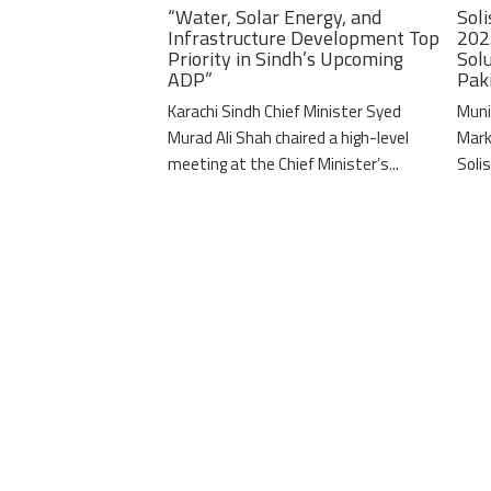
“Water, Solar Energy, and
Soli
Infrastructure Development Top
202
Priority in Sindh’s Upcoming
Solu
ADP”
Pak
Karachi Sindh Chief Minister Syed
Muni
Murad Ali Shah chaired a high-level
Mark
meeting at the Chief Minister’s...
Solis