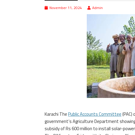
November 11, 2024
Admin
Karachi The
Public Accounts Committee
(PAC) 
government’s Agriculture Department showing d
subsidy of Rs 600 million to install solar-powe