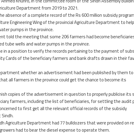
r Ahmed Khuhro, in the committee room of the Sindh Assembly buildin
Agriculture Department from 2019 to 2021.
the absence of a complete record of the Rs 600 million subsidy progr
ulture Engineering Wing of the provincial Agriculture Department to hel
water pumps in the province.
ment told the meeting that some 206 farmers had become beneficiarie
red tube wells and water pumps in the province.
e in a position to verify the records pertaining to the payment of subs
ty Cards of the beneficiary farmers and bank drafts drawn in their fa
e Department whether an advertisement had been published by them to
at all farmers in the province could get the chance to become its
ish copies of the advertisement in question to properly publicise its 
y farmers, including the list of beneficiaries, for settling the audit 
oncerned to first get all the relevant official records of the subsidy
 Sindh.
 Agriculture Department had 77 bulldozers that were provided on re
e growers had to bear the diesel expense to operate them.