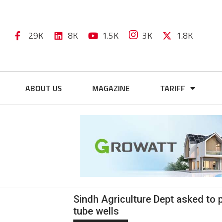
29K
8K
1.5K
3K
1.8K
ABOUT US
MAGAZINE
TARIFF
Sindh Agriculture Dept asked to 
tube wells