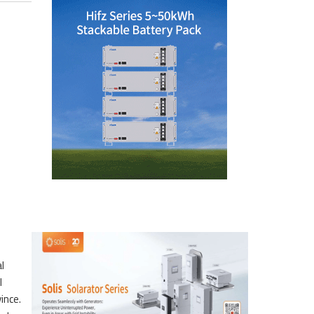
l
l
ince.