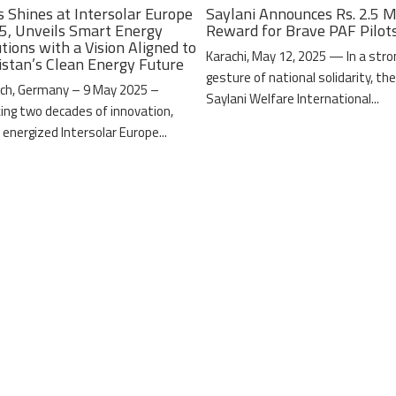
s Shines at Intersolar Europe
Saylani Announces Rs. 2.5 M
5, Unveils Smart Energy
Reward for Brave PAF Pilot
tions with a Vision Aligned to
Karachi, May 12, 2025 — In a stro
istan’s Clean Energy Future
gesture of national solidarity, th
ch, Germany – 9 May 2025 –
Saylani Welfare International...
ing two decades of innovation,
 energized Intersolar Europe...