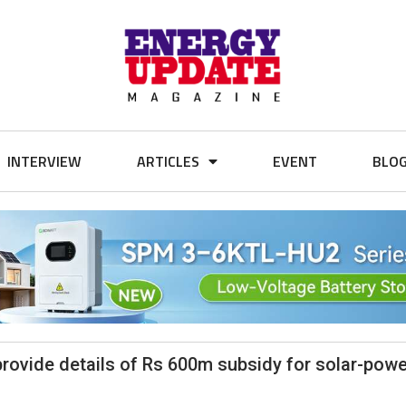
INTERVIEW
ARTICLES
EVENT
BLO
provide details of Rs 600m subsidy for solar-pow