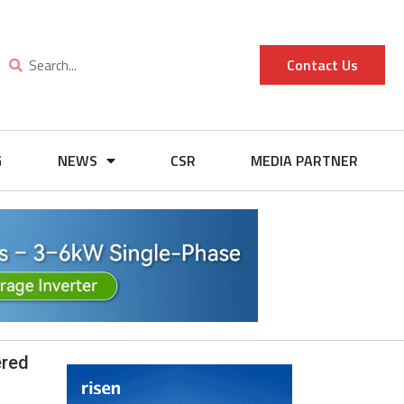
Contact Us
G
NEWS
CSR
MEDIA PARTNER
ered