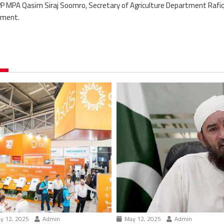
MPA Qasim Siraj Soomro, Secretary of Agriculture Department Rafi
tment.
y 12, 2025
Admin
May 12, 2025
Admin