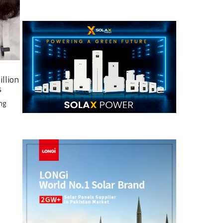
illion
s
ng
e