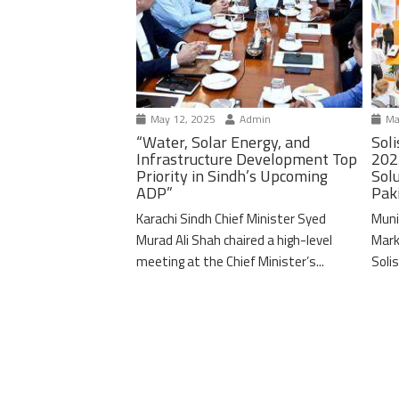
May 12, 2025
Admin
Ma
“Water, Solar Energy, and
Soli
Infrastructure Development Top
202
Priority in Sindh’s Upcoming
Solu
ADP”
Pak
Karachi Sindh Chief Minister Syed
Muni
Murad Ali Shah chaired a high-level
Mark
meeting at the Chief Minister’s...
Solis