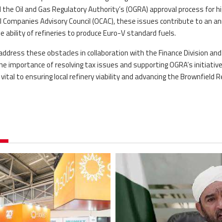
the Oil and Gas Regulatory Authority’s (OGRA) approval process for h
il Companies Advisory Council (OCAC), these issues contribute to an a
he ability of refineries to produce Euro-V standard fuels.
address these obstacles in collaboration with the Finance Division and
e importance of resolving tax issues and supporting OGRA’s initiativ
ital to ensuring local refinery viability and advancing the Brownfield R