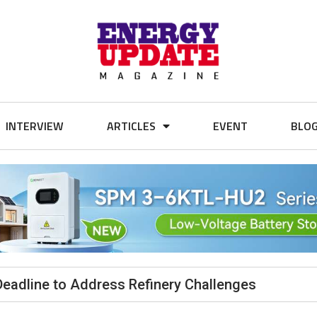
INTERVIEW
ARTICLES
EVENT
BLO
Deadline to Address Refinery Challenges