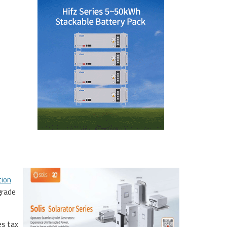
tion
grade
es tax