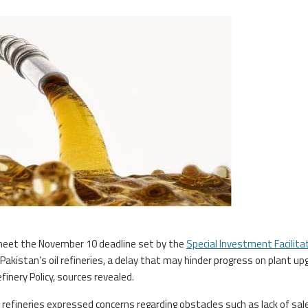
meet the November 10 deadline set by the
Special Investment Facilita
y Pakistan’s oil refineries, a delay that may hinder progress on plant up
inery Policy, sources revealed.
 refineries expressed concerns regarding obstacles such as lack of sal