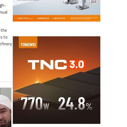
igh-
nnual
 the
es to
efinery