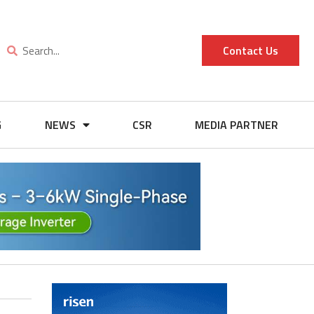
Contact Us
G
NEWS
CSR
MEDIA PARTNER