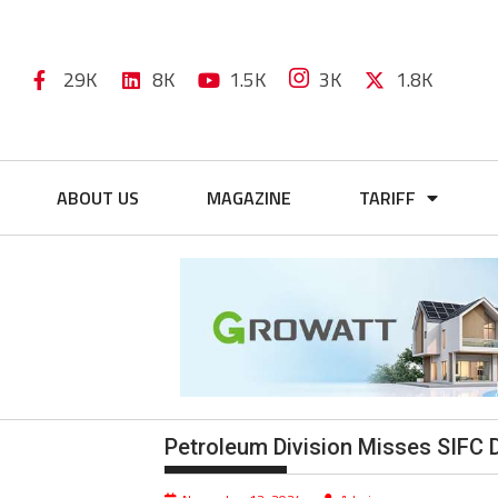
29K
8K
1.5K
3K
1.8K
ABOUT US
MAGAZINE
TARIFF
Petroleum Division Misses SIFC 