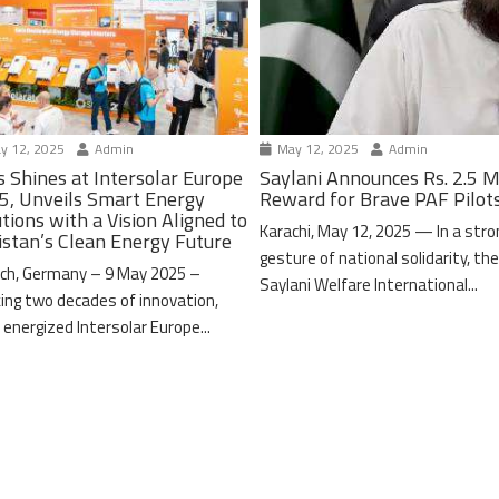
y 12, 2025
Admin
May 12, 2025
Admin
s Shines at Intersolar Europe
Saylani Announces Rs. 2.5 M
5, Unveils Smart Energy
Reward for Brave PAF Pilot
tions with a Vision Aligned to
Karachi, May 12, 2025 — In a stro
istan’s Clean Energy Future
gesture of national solidarity, th
ch, Germany – 9 May 2025 –
Saylani Welfare International...
ing two decades of innovation,
 energized Intersolar Europe...