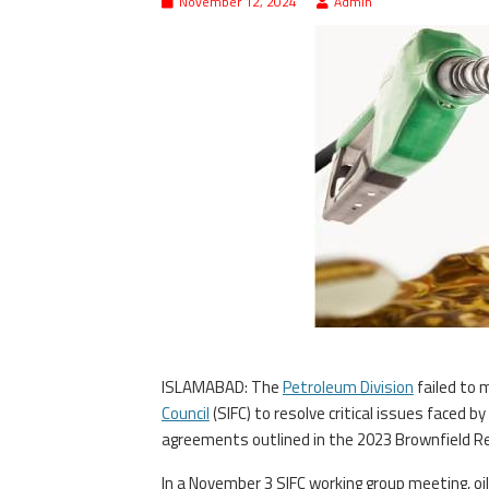
November 12, 2024
Admin
ISLAMABAD: The
Petroleum Division
failed to 
Council
(SIFC) to resolve critical issues faced b
agreements outlined in the 2023 Brownfield Ref
In a November 3 SIFC working group meeting, oil