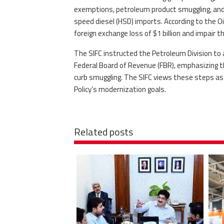
exemptions, petroleum product smuggling, and 
speed diesel (HSD) imports. According to the O
foreign exchange loss of $1 billion and impair t
The SIFC instructed the Petroleum Division to 
Federal Board of Revenue (FBR), emphasizing th
curb smuggling. The SIFC views these steps as v
Policy’s modernization goals.
Related posts