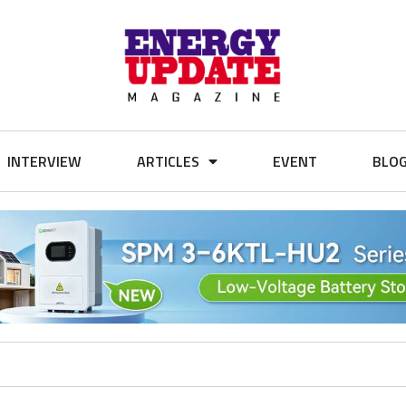
INTERVIEW
ARTICLES
EVENT
BLO