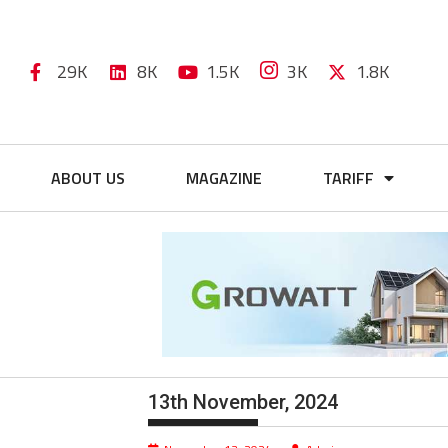
29K
8K
1.5K
3K
1.8K
ABOUT US
MAGAZINE
TARIFF
13th November, 2024