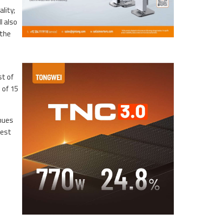
ality;
l also
 the
st of
 of 15
inues
rest