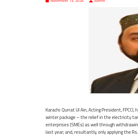
November 13, 2024
Admin
Karachi: Qurrat Ul Ain, Acting President, FPC
winter package – the relief in the electricity 
enterprises (SMEs) as well through withdrawin
last year; and, resultantly, only applying the 