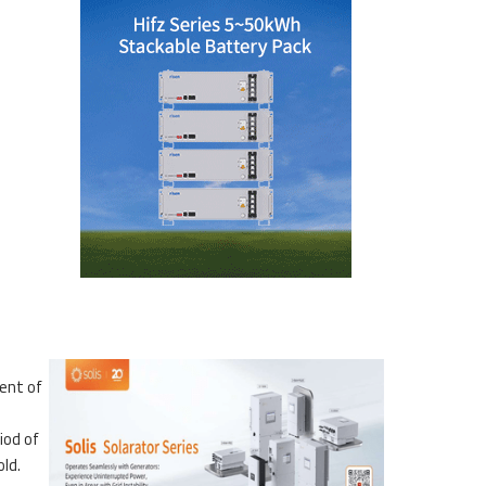
ent of
iod of
ld.