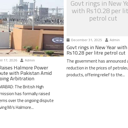
Govt rings in New Y
with Rs10.28 per li
petrol cut
December 31, 2025
Admin
Govt rings in New Year with
Rs10.28 per litre petrol cut
il 17, 2026
Admin
The government has announced 
Raises Halmore Power
reduction in the prices of petrol
pute with Pakistan Amid
products, offering relief to the...
oing Arbitration
MABAD: The British High
ission has formally raised
erns over the ongoing dispute
lving M/s Halmore...