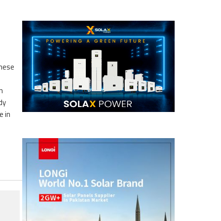
these
n
dy
e in