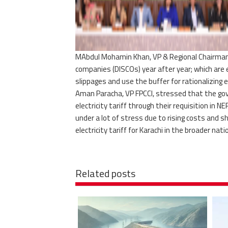
MAbdul Mohamin Khan, VP & Regional Chairman, F
companies (DISCOs) year after year; which are 
slippages and use the buffer for rationalizing el
Aman Paracha, VP FPCCI, stressed that the gove
electricity tariff through their requisition in
under a lot of stress due to rising costs and sh
electricity tariff for Karachi in the broader nat
Related posts