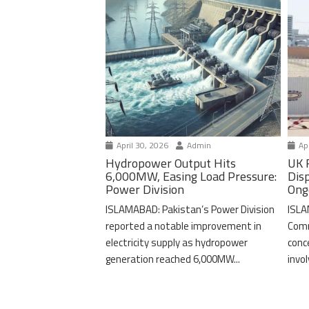
April 30, 2026
Admin
Apr
Hydropower Output Hits
UK 
6,000MW, Easing Load Pressure:
Dis
Power Division
Ong
ISLAMABAD: Pakistan’s Power Division
ISLA
reported a notable improvement in
Comm
electricity supply as hydropower
conc
generation reached 6,000MW...
invo