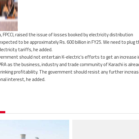
PCCI, raised the issue of losses booked by electricity distribution
expected to be approximately Rs. 600 billion in FY25. We need to plug 
ectricity tariffs, he added.
rnment should not entertain K-electric’s efforts to get an increase i
 NEPRA as the business, industry and trade community of Karachi is alrea
rinking profitability. The government should resist any further increas
ional interest, he added.