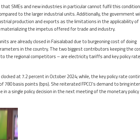
d that SMEs and new industries in particular cannot fulfil this condition
mpared to the larger industrial units. Additionally, the government wil
ustrial production and exports as the limitations in the applicability of
 materializing the impetus offered for trade and industry.
units are already closed in Faisalabad due to burgeoning cost of doing
rameters in the country. The two biggest contributors keeping the co
o the regional competitors – are electricity tariffs and key policy rate
n clocked at 7.2 percent in October 2024; while, the key policy rate cont
f 780 basis points (bps). She reiterated FPCCI’s demand to bring inte
ne in a single policy decision in the next meeting of the monetary policy