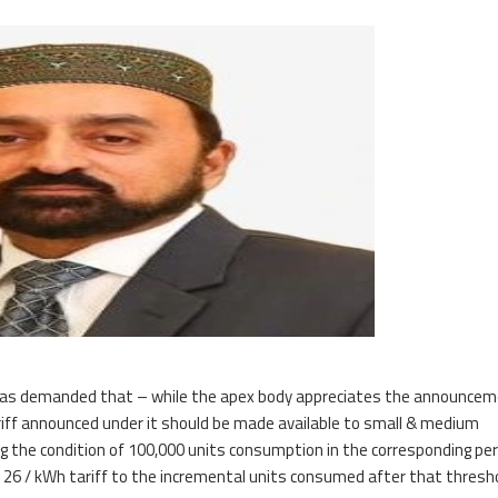
CI, has demanded that – while the apex body appreciates the announcem
tariff announced under it should be made available to small & medium
g the condition of 100,000 units consumption in the corresponding per
Rs. 26 / kWh tariff to the incremental units consumed after that thresho