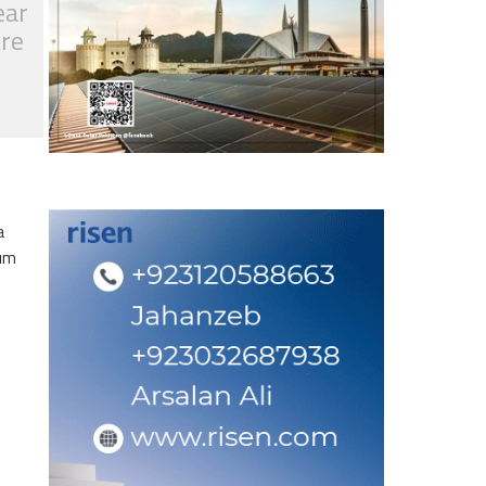
ear
tre
a
eum