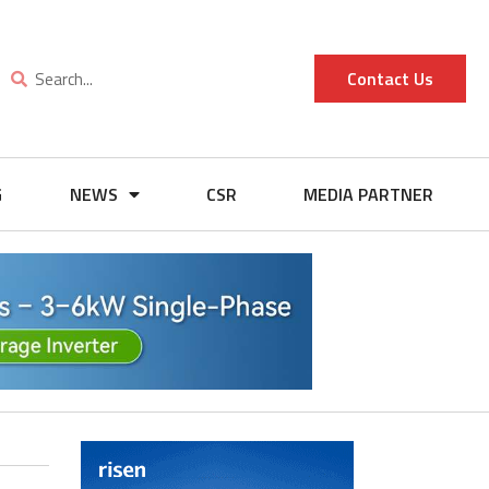
Contact Us
G
NEWS
CSR
MEDIA PARTNER