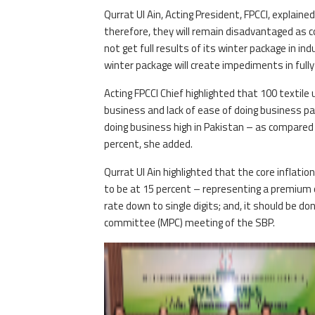
Qurrat Ul Ain, Acting President, FPCCI, explaine
therefore, they will remain disadvantaged as co
not get full results of its winter package in ind
winter package will create impediments in fully
Acting FPCCI Chief highlighted that 100 textile 
business and lack of ease of doing business pa
doing business high in Pakistan – as compared t
percent, she added.
Qurrat Ul Ain highlighted that the core inflatio
to be at 15 percent – representing a premium o
rate down to single digits; and, it should be do
committee (MPC) meeting of the SBP.