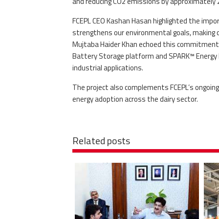
and reducing CO2 emissions by approximately 2
FCEPL CEO Kashan Hasan highlighted the import
strengthens our environmental goals, making da
Mujtaba Haider Khan echoed this commitment, 
Battery Storage platform and SPARK™ Energy 
industrial applications.
The project also complements FCEPL’s ongoing s
energy adoption across the dairy sector.
Related posts