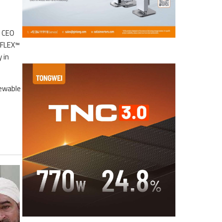
s CEO
EFLEX™
 in
newable