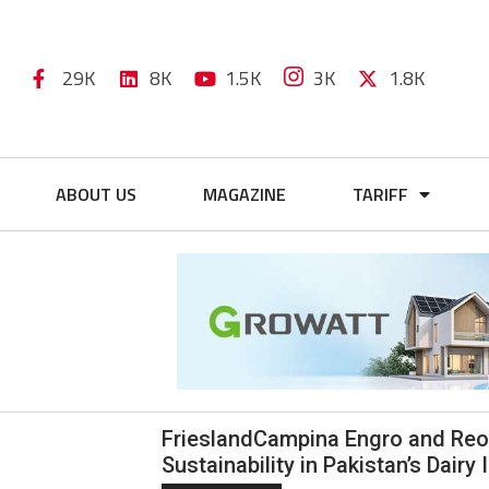
29K
8K
1.5K
3K
1.8K
ABOUT US
MAGAZINE
TARIFF
FrieslandCampina Engro and Reon
Sustainability in Pakistan’s Dairy 