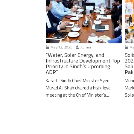
May 12, 2025
Admin
Ma
“Water, Solar Energy, and
Soli
Infrastructure Development Top
202
Priority in Sindh’s Upcoming
Solu
ADP”
Pak
Karachi Sindh Chief Minister Syed
Muni
Murad Ali Shah chaired a high-level
Mark
meeting at the Chief Minister’s...
Solis