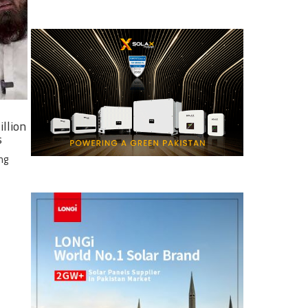
illion
s
ng
e