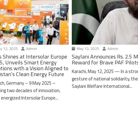
y 12, 2025
Admin
May 12, 2025
Admin
s Shines at Intersolar Europe
Saylani Announces Rs. 2.5 M
5, Unveils Smart Energy
Reward for Brave PAF Pilot
tions with a Vision Aligned to
Karachi, May 12, 2025 — In a stro
istan’s Clean Energy Future
gesture of national solidarity, th
ch, Germany – 9 May 2025 –
Saylani Welfare International...
ing two decades of innovation,
 energized Intersolar Europe...