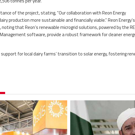
,506 tonnes per year.
ance of the project, stating, “Our collaboration with Reon Energy
iry production more sustainable and financially viable.” Reon Energy’
noting that Reon’s renewable microgrid solutions, powered by the R
Management software, provide a robust framework for cleaner energy
upport for local dairy farms’ transition to solar energy, fostering re