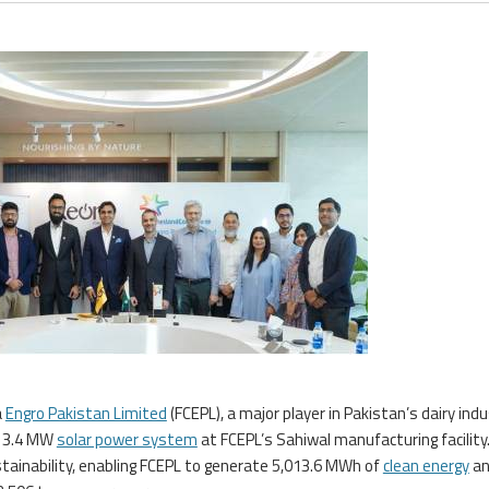
a
Engro Pakistan Limited
(FCEPL), a major player in Pakistan’s dairy indu
a 3.4 MW
solar power system
at FCEPL’s Sahiwal manufacturing facility
tainability, enabling FCEPL to generate 5,013.6 MWh of
clean energy
an