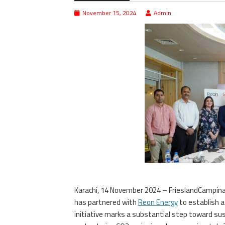
November 15, 2024
Admin
Karachi, 14 November 2024 – FrieslandCampin
has partnered with
Reon Energy
to establish 
initiative marks a substantial step toward sus