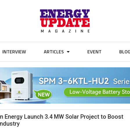
INTERVIEW
ARTICLES
EVENT
BLO
 Energy Launch 3.4 MW Solar Project to Boost
Industry