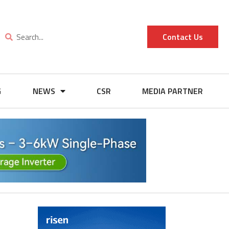
Contact Us
G
NEWS
CSR
MEDIA PARTNER