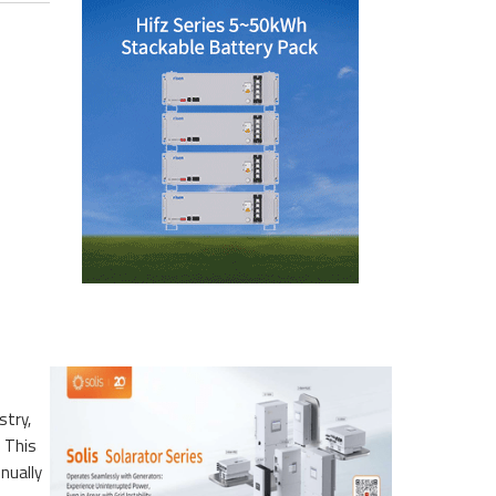
stry,
. This
nually