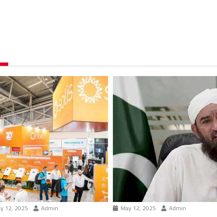
y 12, 2025
Admin
May 12, 2025
Admin