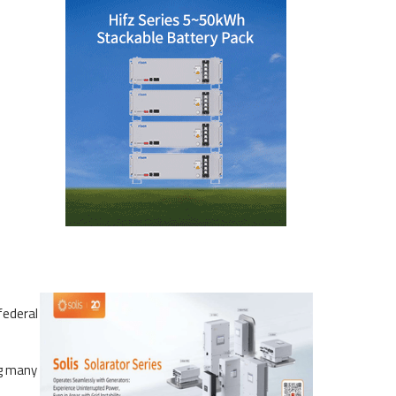
federal
ng many