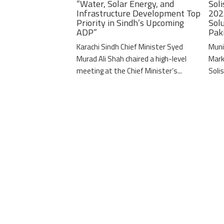
“Water, Solar Energy, and
Soli
Infrastructure Development Top
202
Priority in Sindh’s Upcoming
Solu
ADP”
Pak
Karachi Sindh Chief Minister Syed
Muni
Murad Ali Shah chaired a high-level
Mark
meeting at the Chief Minister’s...
Solis