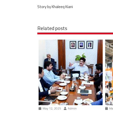
Story by Khaleeq Kiani
Related posts
May 12, 2025
Admin
Ma