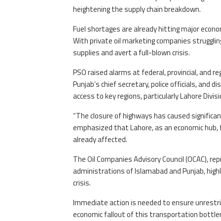
heightening the supply chain breakdown.
Fuel shortages are already hitting major econom
With private oil marketing companies strugglin
supplies and avert a full-blown crisis.
PSO raised alarms at federal, provincial, and r
Punjab’s chief secretary, police officials, and 
access to key regions, particularly Lahore Divisi
“The closure of highways has caused significant 
emphasized that Lahore, as an economic hub, f
already affected.
The Oil Companies Advisory Council (OCAC), rep
administrations of Islamabad and Punjab, highlig
crisis.
Immediate action is needed to ensure unrestric
economic fallout of this transportation bottle