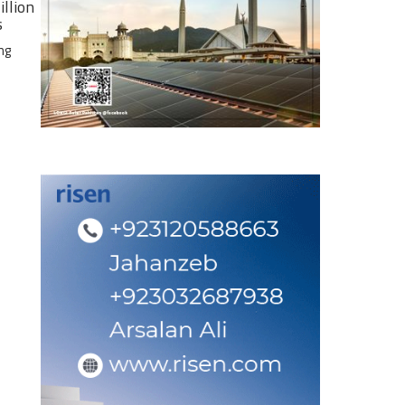
illion
s
ng
e