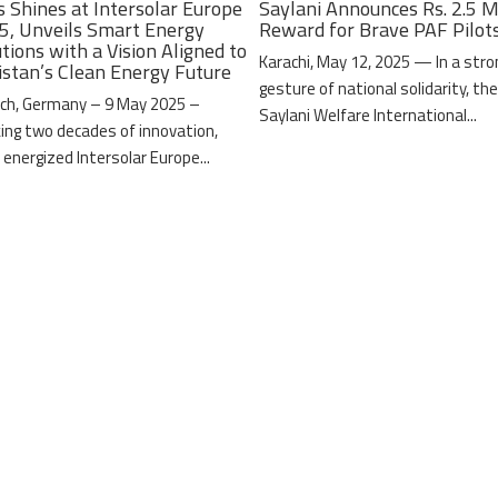
s Shines at Intersolar Europe
Saylani Announces Rs. 2.5 M
5, Unveils Smart Energy
Reward for Brave PAF Pilot
tions with a Vision Aligned to
Karachi, May 12, 2025 — In a stro
istan’s Clean Energy Future
gesture of national solidarity, th
ch, Germany – 9 May 2025 –
Saylani Welfare International...
ing two decades of innovation,
 energized Intersolar Europe...