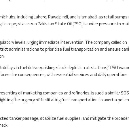
ic hubs, including Lahore, Rawalpindi, and Islamabad, as retail pumps r
g to cope, state-run Pakistan State Oil (PSO) is under pressure to ma
egulatory levels, urging immediate intervention. The company called on
district administrations to prioritize fuel transportation and ensure tan
on.
delays in fuel delivery, risking stock depletion at stations,” PSO warne
aces dire consequences, with essential services and daily operations
resenting oil marketing companies and refineries, issued a similar SOS
hting the urgency of facilitating fuel transportation to avert a potent
ted tanker passage, stabilize fuel supplies, and mitigate the broader
neck.