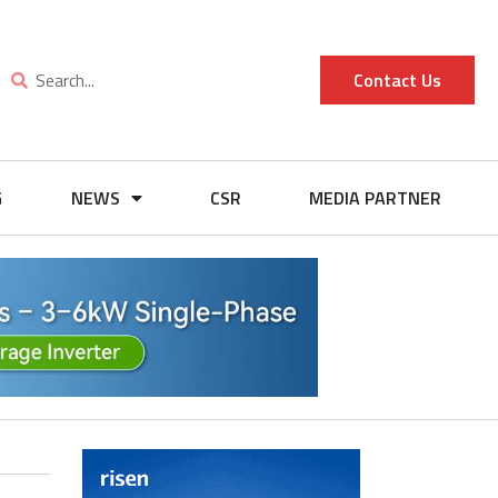
Contact Us
G
NEWS
CSR
MEDIA PARTNER