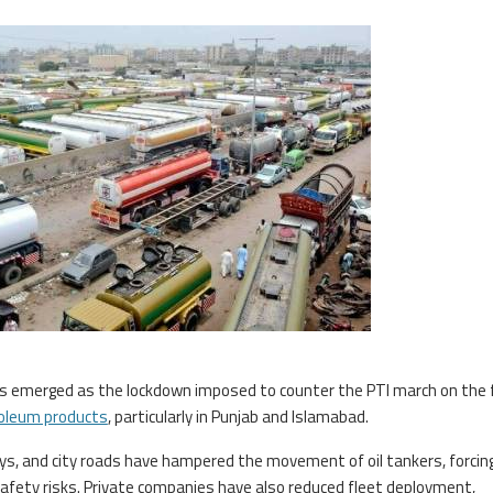
as emerged as the lockdown imposed to counter the PTI march on the 
oleum products
, particularly in Punjab and Islamabad.
, and city roads have hampered the movement of oil tankers, forci
afety risks. Private companies have also reduced fleet deployment,