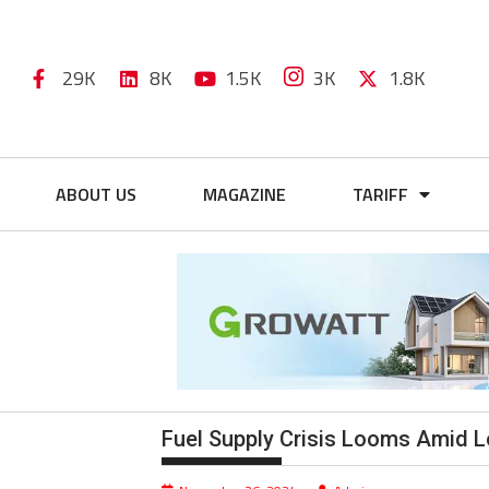
29K
8K
1.5K
3K
1.8K
ABOUT US
MAGAZINE
TARIFF
Fuel Supply Crisis Looms Amid 