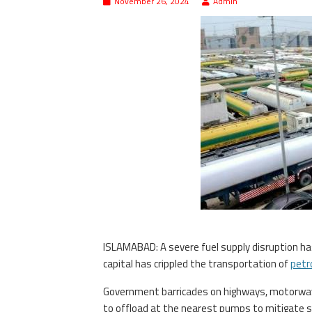
November 26, 2024
Admin
ISLAMABAD: A severe fuel supply disruption h
capital has crippled the transportation of
petr
Government barricades on highways, motorways
to offload at the nearest pumps to mitigate s