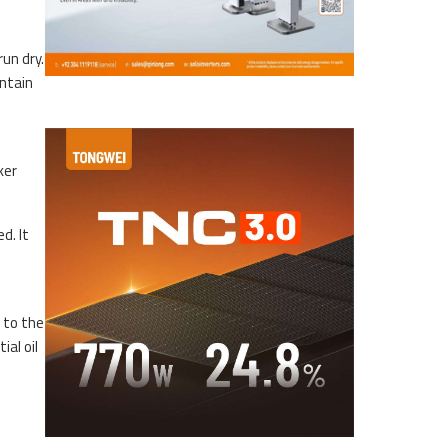
un dry.
intain
ker
d. It
 to the
ial oil