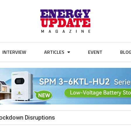
INTERVIEW
ARTICLES
EVENT
BLO
Lockdown Disruptions