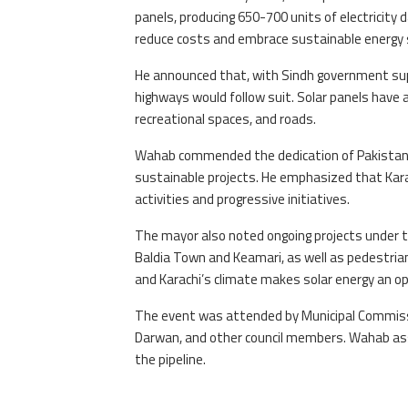
panels, producing 650-700 units of electricity da
reduce costs and embrace sustainable energy 
He announced that, with Sindh government supp
highways would follow suit. Solar panels have a
recreational spaces, and roads.
Wahab commended the dedication of Pakistan P
sustainable projects. He emphasized that Karac
activities and progressive initiatives.
The mayor also noted ongoing projects under 
Baldia Town and Keamari, as well as pedestrian 
and Karachi’s climate makes solar energy an op
The event was attended by Municipal Commiss
Darwan, and other council members. Wahab assu
the pipeline.