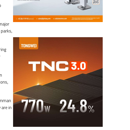
o
major
 parks,
ring
y
in
ions,
Jumman
 are in