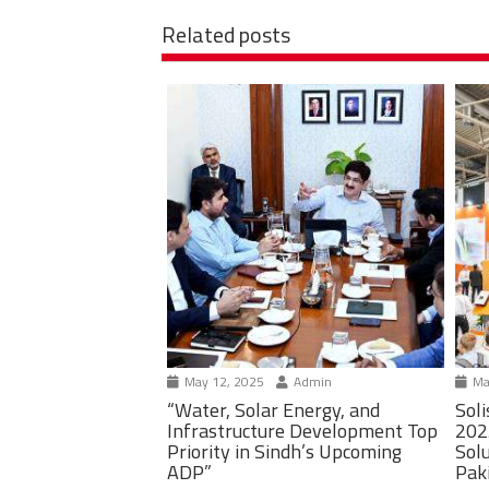
Related posts
May 12, 2025
Admin
Ma
“Water, Solar Energy, and
Soli
Infrastructure Development Top
202
Priority in Sindh’s Upcoming
Solu
ADP”
Pak