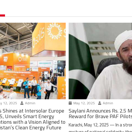
y 12, 2025
Admin
May 12, 2025
Admin
s Shines at Intersolar Europe
Saylani Announces Rs. 2.5 M
5, Unveils Smart Energy
Reward for Brave PAF Pilot
tions with a Vision Aligned to
Karachi, May 12, 2025 — In a stro
istan’s Clean Energy Future
gesture of national solidarity, th