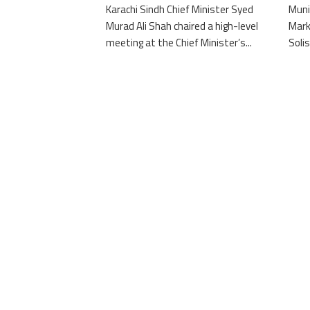
Karachi Sindh Chief Minister Syed
Muni
Murad Ali Shah chaired a high-level
Mark
meeting at the Chief Minister’s...
Solis