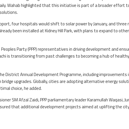
ily. Wahab highlighted that this initiative is part of a broader effort t
solutions.
ort, four hospitals would shift to solar power by January, and three 
lready been installed at Kidney Hill Park, with plans to expand to other
eoples Party (PPP) representatives in driving development and ensu
hi is transitioning from past challenges to becoming a hub of health
the District Annual Development Programme, including improvements 
bridge upgrades. Globally, cities are adopting alternative energy solut
timal choice, he added.
ioner SM Afzal Zaidi, PPP parliamentary leader Karamullah Waqasi, 
red that additional development projects aimed at uplifting the city