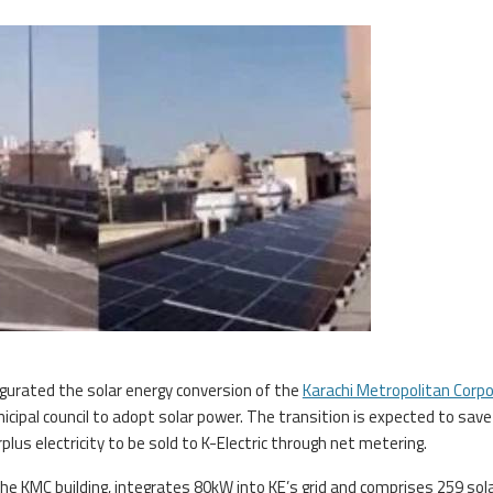
urated the solar energy conversion of the
Karachi Metropolitan Corpo
icipal council to adopt solar power. The transition is expected to save
plus electricity to be sold to K-Electric through net metering.
e KMC building, integrates 80kW into KE’s grid and comprises 259 sol