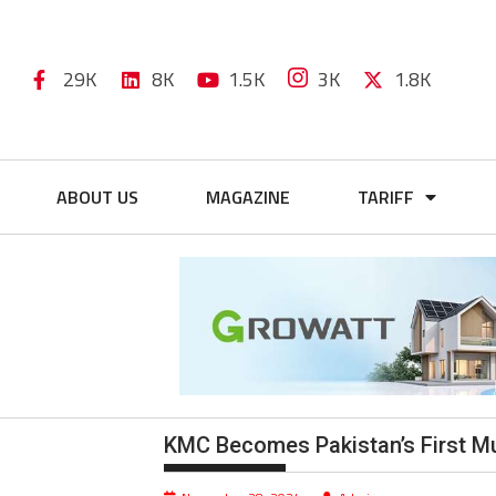
29K
8K
1.5K
3K
1.8K
ABOUT US
MAGAZINE
TARIFF
KMC Becomes Pakistan’s First Mun