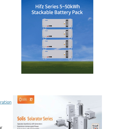
ration
ar