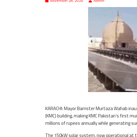
November 28, 2024
Admin
KARACHI: Mayor Barrister Murtaza Wahab inaug
(KMC) building, making KMC Pakistan’s first mun
millions of rupees annually while generating sur
The 150kW solar system, now operational at th