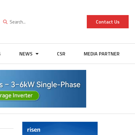
Contact Us
G
NEWS
CSR
MEDIA PARTNER