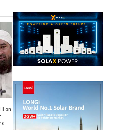
illion
s
ng
e