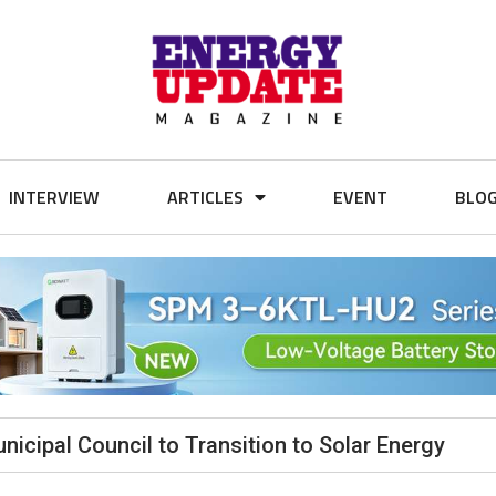
INTERVIEW
ARTICLES
EVENT
BLO
icipal Council to Transition to Solar Energy