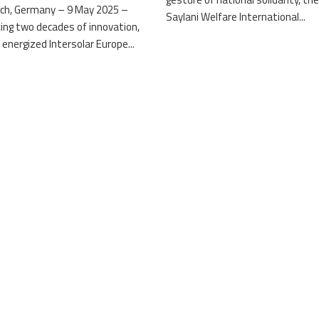
ch, Germany – 9 May 2025 –
Saylani Welfare International...
ing two decades of innovation,
 energized Intersolar Europe...