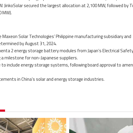
W. JinkoSolar secured the largest allocation at 2,100 MW, followed by 
00 MW).
 Maxeon Solar Technologies’ Philippine manufacturing subsidiary and
determined by August 31, 2024.
lementa 2 energy storage battery modules from Japan’s Electrical Safet
 a milestone for non-Japanese suppliers.
 to include energy storage systems, following board approval to amen
ements in China’s solar and energy storage industries.