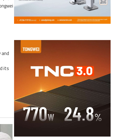
Tongwei
y and
d its