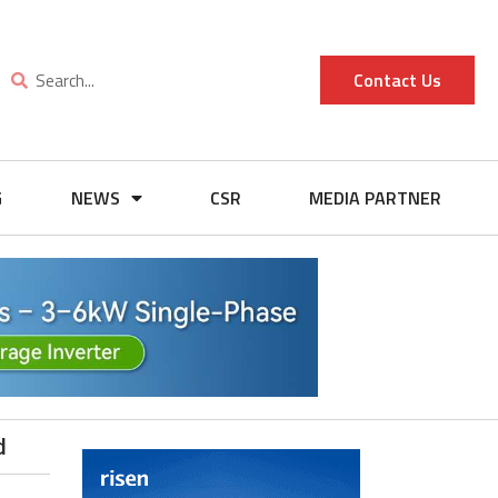
Contact Us
G
NEWS
CSR
MEDIA PARTNER
d