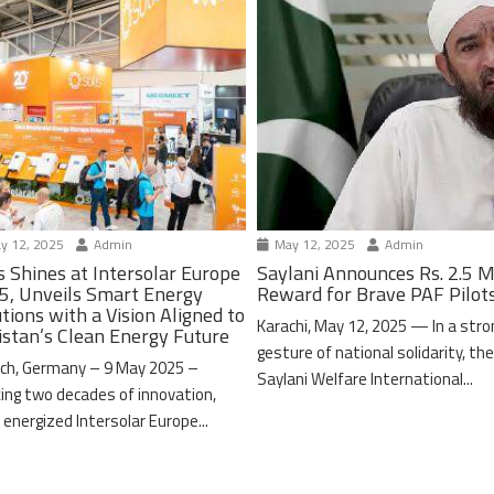
y 12, 2025
Admin
May 12, 2025
Admin
s Shines at Intersolar Europe
Saylani Announces Rs. 2.5 M
5, Unveils Smart Energy
Reward for Brave PAF Pilot
tions with a Vision Aligned to
Karachi, May 12, 2025 — In a stro
istan’s Clean Energy Future
gesture of national solidarity, th
ch, Germany – 9 May 2025 –
Saylani Welfare International...
ing two decades of innovation,
 energized Intersolar Europe...