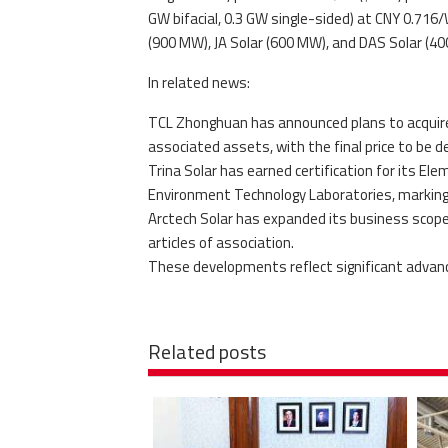
GW bifacial, 0.3 GW single-sided) at CNY 0.716/
(900 MW), JA Solar (600 MW), and DAS Solar (4
In related news:
TCL Zhonghuan has announced plans to acquire
associated assets, with the final price to be 
Trina Solar has earned certification for its E
Environment Technology Laboratories, marking
Arctech Solar has expanded its business scope
articles of association.
These developments reflect significant advanc
Related posts