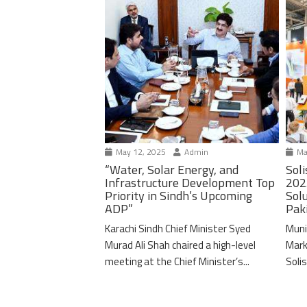
May 12, 2025
Admin
Ma
“Water, Solar Energy, and
Soli
Infrastructure Development Top
202
Priority in Sindh’s Upcoming
Solu
ADP”
Pak
Karachi Sindh Chief Minister Syed
Muni
Murad Ali Shah chaired a high-level
Mark
meeting at the Chief Minister’s...
Solis