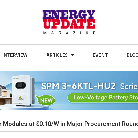
INTERVIEW
ARTICLES
EVENT
BLO
r Modules at $0.10/W in Major Procurement Roun