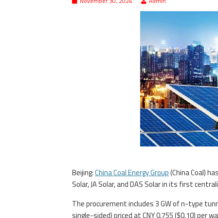
November 30, 2024
Admin
Beijing:
China Coal Energy Group
(China Coal) ha
Solar, JA Solar, and DAS Solar in its first centr
The procurement includes 3 GW of n-type tunne
single-sided) priced at CNY 0.755 ($0.10) per 