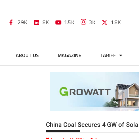
29K
8K
1.5K
3K
1.8K
ABOUT US
MAGAZINE
TARIFF
China Coal Secures 4 GW of Sola