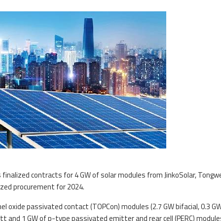
s finalized contracts for 4 GW of solar modules from JinkoSolar, Tongw
alized procurement for 2024.
l oxide passivated contact (TOPCon) modules (2.7 GW bifacial, 0.3 G
watt and 1 GW of p-type passivated emitter and rear cell (PERC) modules