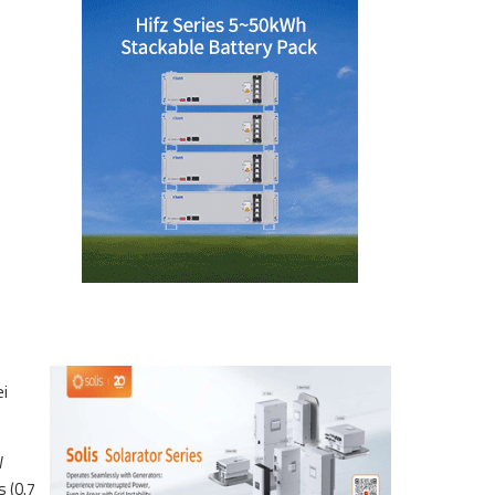
ei
W
 (0.7