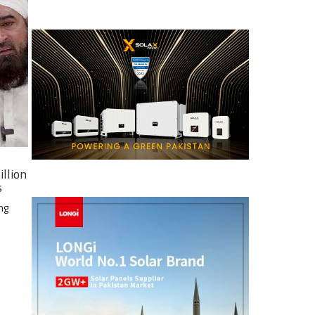
illion
s
ng
e