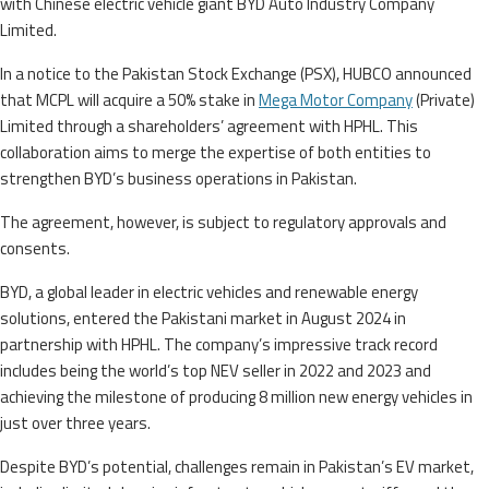
with Chinese electric vehicle giant BYD Auto Industry Company
Limited.
In a notice to the Pakistan Stock Exchange (PSX), HUBCO announced
that MCPL will acquire a 50% stake in
Mega Motor Company
(Private)
Limited through a shareholders’ agreement with HPHL. This
collaboration aims to merge the expertise of both entities to
strengthen BYD’s business operations in Pakistan.
The agreement, however, is subject to regulatory approvals and
consents.
BYD, a global leader in electric vehicles and renewable energy
solutions, entered the Pakistani market in August 2024 in
partnership with HPHL. The company’s impressive track record
includes being the world’s top NEV seller in 2022 and 2023 and
achieving the milestone of producing 8 million new energy vehicles in
just over three years.
Despite BYD’s potential, challenges remain in Pakistan’s EV market,