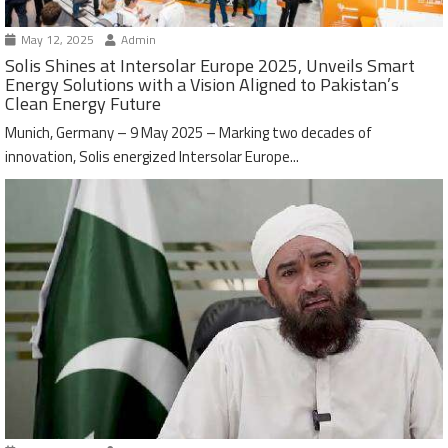
May 12, 2025
Admin
Solis Shines at Intersolar Europe 2025, Unveils Smart
Energy Solutions with a Vision Aligned to Pakistan’s
Clean Energy Future
Munich, Germany – 9 May 2025 – Marking two decades of
innovation, Solis energized Intersolar Europe...