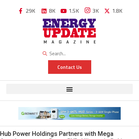
29K
8K
1.5K
3K
1.8K
Contact Us
Hub Power Holdings Partners with Mega