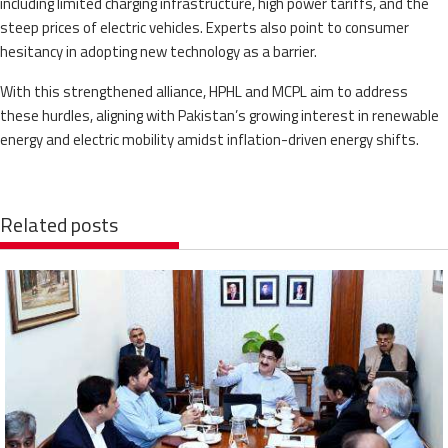
including limited charging infrastructure, high power tariffs, and the
steep prices of electric vehicles. Experts also point to consumer
hesitancy in adopting new technology as a barrier.
With this strengthened alliance, HPHL and MCPL aim to address
these hurdles, aligning with Pakistan’s growing interest in renewable
energy and electric mobility amidst inflation-driven energy shifts.
Related posts