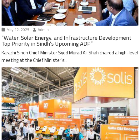
May 12, 2025
Admin
“Water, Solar Energy, and Infrastructure Development
Top Priority in Sindh’s Upcoming ADP”
Karachi Sindh Chief Minister Syed Murad Ali Shah chaired a high-level
meeting at the Chief Minister’s...