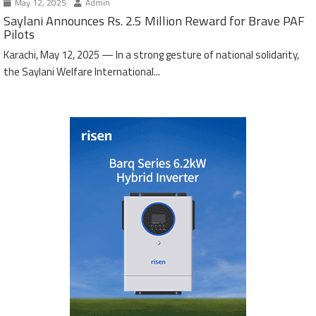
May 12, 2025
Admin
Saylani Announces Rs. 2.5 Million Reward for Brave PAF
Pilots
Karachi, May 12, 2025 — In a strong gesture of national solidarity,
the Saylani Welfare International...