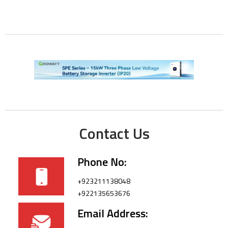
Contact Us
Phone No:
+923211138048
+922135653676
Email Address: