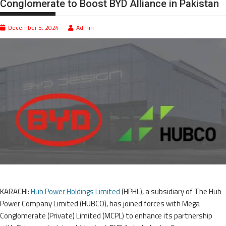
Conglomerate to Boost BYD Alliance in Pakistan
December 5, 2024
Admin
KARACHI:
Hub Power Holdings Limited
(HPHL), a subsidiary of The Hub
Power Company Limited (HUBCO), has joined forces with Mega
Conglomerate (Private) Limited (MCPL) to enhance its partnership