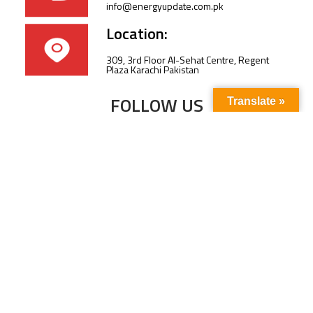
info@energyupdate.com.pk
Location:
309, 3rd Floor Al-Sehat Centre, Regent
Plaza Karachi Pakistan
FOLLOW US
Translate »
Subscribe to our newsletter to stay up-to-
date with the latest news and updates.