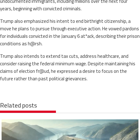
undocumented immigrants, including millions over the next four
years, beginning with convicted criminals.
Trump also emphasized his intent to end birthright citizenship, a
move he plans to pursue through executive action. He vowed pardons
for individuals convicted in the January 6 at*ack, describing their prison
conditions as h@rsh.
Trump also intends to extend tax cuts, address healthcare, and
consider raising the federal minimum wage. Despite maintaining his
claims of election fr@ud, he expressed a desire to focus on the
future rather than past political grievances.
Related posts