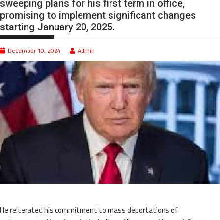
sweeping plans for his first term in office,
promising to implement significant changes
starting January 20, 2025.
December 10, 2024
Admin
He reiterated his commitment to mass deportations of