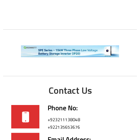
Contact Us
Phone No:
+923211138048
+922135653676
Email Address: