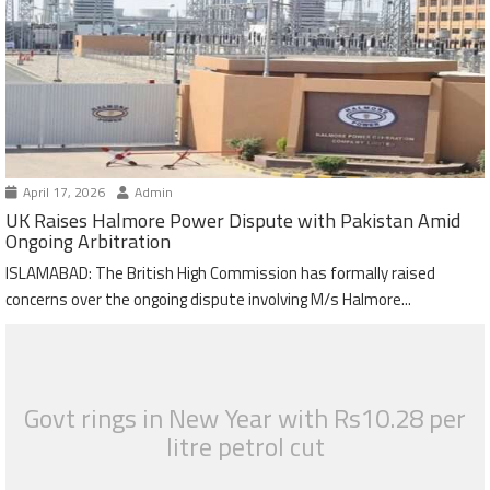
April 17, 2026
Admin
UK Raises Halmore Power Dispute with Pakistan Amid
Ongoing Arbitration
ISLAMABAD: The British High Commission has formally raised
concerns over the ongoing dispute involving M/s Halmore...
Govt rings in New Year with Rs10.28 per
litre petrol cut