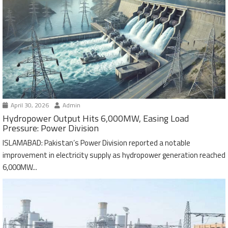
April 30, 2026
Admin
Hydropower Output Hits 6,000MW, Easing Load
Pressure: Power Division
ISLAMABAD: Pakistan’s Power Division reported a notable
improvement in electricity supply as hydropower generation reached
6,000MW...