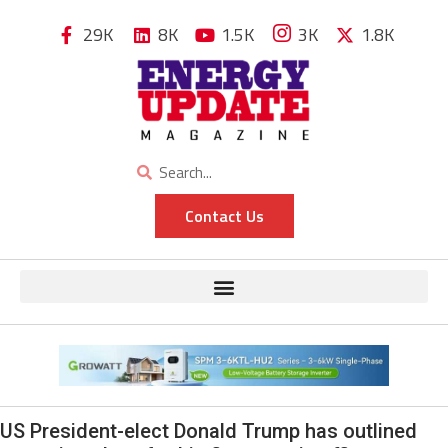
29K
8K
1.5K
3K
1.8K
Contact Us
US President-elect Donald Trump has outlined