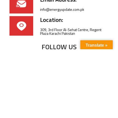
info@energyupdate.com.pk
Location:
309, 3rd Floor Al-Sehat Centre, Regent
Plaza Karachi Pakistan
FOLLOW US
Translate »