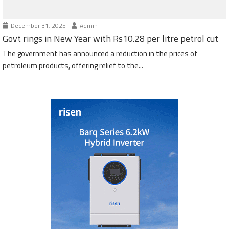
December 31, 2025
Admin
Govt rings in New Year with Rs10.28 per litre petrol cut
The government has announced a reduction in the prices of
petroleum products, offering relief to the...