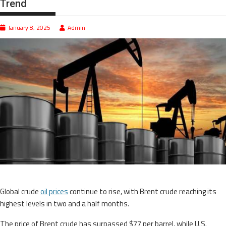
Trend
January 8, 2025
Admin
Global crude
oil prices
continue to rise, with Brent crude reaching its
highest levels in two and a half months.
The price of Brent crude has surpassed $77 per barrel, while U.S.