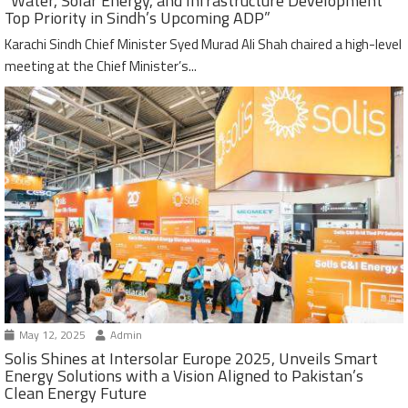
“Water, Solar Energy, and Infrastructure Development
Top Priority in Sindh’s Upcoming ADP”
Karachi Sindh Chief Minister Syed Murad Ali Shah chaired a high-level
meeting at the Chief Minister’s...
May 12, 2025
Admin
Solis Shines at Intersolar Europe 2025, Unveils Smart
Energy Solutions with a Vision Aligned to Pakistan’s
Clean Energy Future