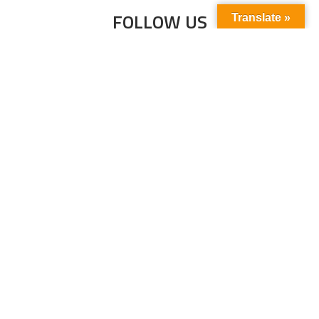
FOLLOW US
Translate »
Subscribe to our newsletter to stay up-to-
date with the latest news and updates.