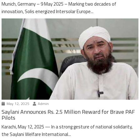
Munich, Germany – 9 May 2025 – Marking two decades of
innovation, Solis energized Intersolar Europe...
May 12, 2025
Admin
Saylani Announces Rs. 2.5 Million Reward for Brave PAF
Pilots
Karachi, May 12, 2025 — In a strong gesture of national solidarity,
the Saylani Welfare International...