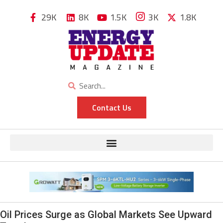
29K
8K
1.5K
3K
1.8K
Contact Us
Oil Prices Surge as Global Markets See Upward