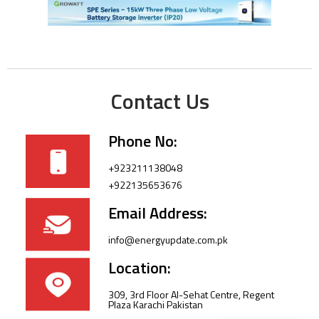
Contact Us
Phone No:
+923211138048
+922135653676
Email Address:
info@energyupdate.com.pk
Location:
309, 3rd Floor Al-Sehat Centre, Regent
Plaza Karachi Pakistan