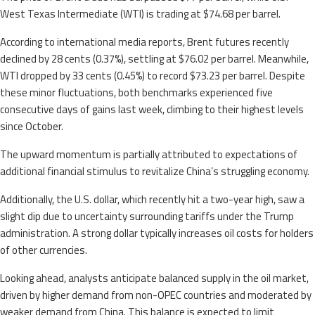
West Texas Intermediate (WTI) is trading at $74.68 per barrel.
According to international media reports, Brent futures recently
declined by 28 cents (0.37%), settling at $76.02 per barrel. Meanwhile,
WTI dropped by 33 cents (0.45%) to record $73.23 per barrel. Despite
these minor fluctuations, both benchmarks experienced five
consecutive days of gains last week, climbing to their highest levels
since October.
The upward momentum is partially attributed to expectations of
additional financial stimulus to revitalize China’s struggling economy.
Additionally, the U.S. dollar, which recently hit a two-year high, saw a
slight dip due to uncertainty surrounding tariffs under the Trump
administration. A strong dollar typically increases oil costs for holders
of other currencies.
Looking ahead, analysts anticipate balanced supply in the oil market,
driven by higher demand from non-OPEC countries and moderated by
weaker demand from China. This balance is expected to limit