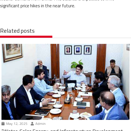
significant price hikes in the near future.
Related posts
May 12, 2025
Admin