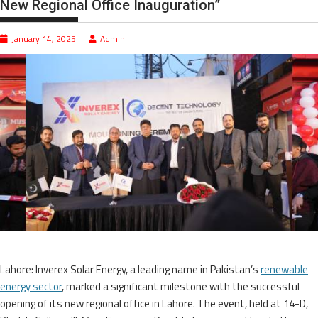
New Regional Office Inauguration”
January 14, 2025
Admin
Lahore: Inverex Solar Energy, a leading name in Pakistan’s
renewable
energy sector
, marked a significant milestone with the successful
opening of its new regional office in Lahore. The event, held at 14-D,