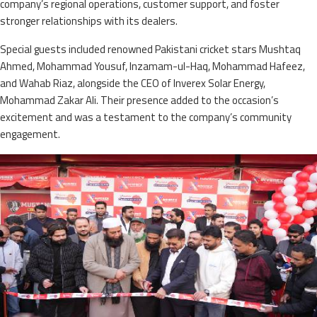
company’s regional operations, customer support, and foster
stronger relationships with its dealers.
Special guests included renowned Pakistani cricket stars Mushtaq
Ahmed, Mohammad Yousuf, Inzamam-ul-Haq, Mohammad Hafeez,
and Wahab Riaz, alongside the CEO of Inverex Solar Energy,
Mohammad Zakar Ali. Their presence added to the occasion’s
excitement and was a testament to the company’s community
engagement.