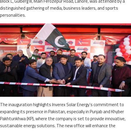
Block L, Gulberg III, Main Ferozepur Road, Lahore, was attended by a
distinguished gathering of media, business leaders, and sports
personalities.
The inauguration highlights Inverex Solar Energy’s commitment to
expanding its presence in Pakistan, especially in Punjab and Khyber
Pakhtunkhwa (KP), where the company is set to provide innovative,
sustainable energy solutions. The new office will enhance the