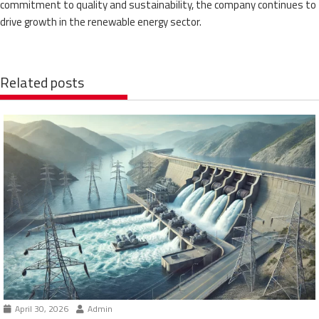
commitment to quality and sustainability, the company continues to
drive growth in the renewable energy sector.
Related posts
April 30, 2026
Admin