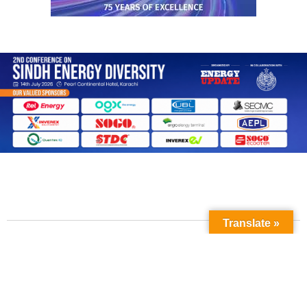
Translate »