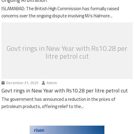
ISLAMABAD: The British High Commission has formally raised
concerns over the ongoing dispute involving M/s Halmore...
Govt rings in New Year with Rs10.28 per
litre petrol cut
December 31, 2025
Admin
Govt rings in New Year with Rs10.28 per litre petrol cut
The government has announced a reduction in the prices of
petroleum products, offering relief to the...