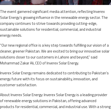
The event garnered significant media attention, reflecting Inverex
Solar Energy’s growing influence in the renewable energy sector. The
company continues to strive towards providing cutting-edge,
sustainable solutions for residential, commercial, and industrial
energy needs.
“Our new regional office is a key step towards fulfilling our vision of a
cleaner, greener Pakistan. We are excited to bring our innovative solar
solutions closer to our customers in Lahore and beyond,” said
Mohammad Zakar Ali, CEO of Inverex Solar Energy.
Inverex Solar Energy remains dedicated to contributing to Pakistan’s
energy future with its focus on sustainability, innovation, and
customer satisfaction.
About Inverex Solar Energy: Inverex Solar Energy is a leading provider
of renewable energy solutions in Pakistan, offering advanced
products for residential, commercial, and industrial use. With a strong