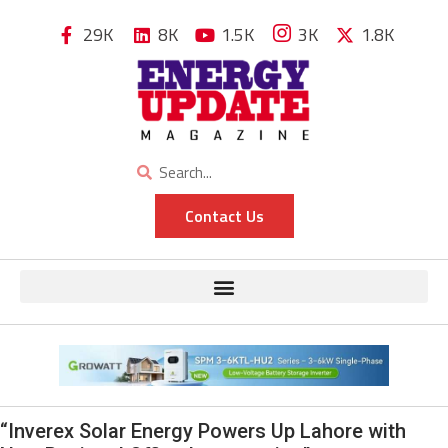
29K
8K
1.5K
3K
1.8K
Contact Us
“Inverex Solar Energy Powers Up Lahore with