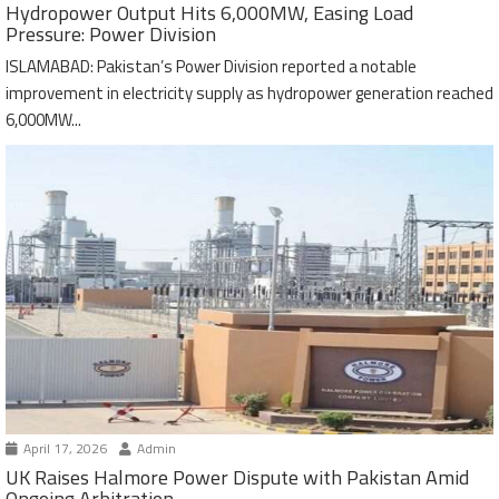
Hydropower Output Hits 6,000MW, Easing Load
Pressure: Power Division
ISLAMABAD: Pakistan’s Power Division reported a notable
improvement in electricity supply as hydropower generation reached
6,000MW...
April 17, 2026
Admin
UK Raises Halmore Power Dispute with Pakistan Amid
Ongoing Arbitration