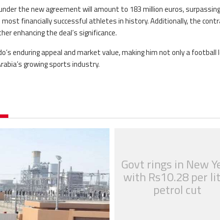
 under the new agreement will amount to 183 million euros, surpassin
he most financially successful athletes in history. Additionally, the cont
ther enhancing the deal’s significance.
s enduring appeal and market value, making him not only a football 
rabia’s growing sports industry.
Govt rings in New Y
with Rs10.28 per li
petrol cut