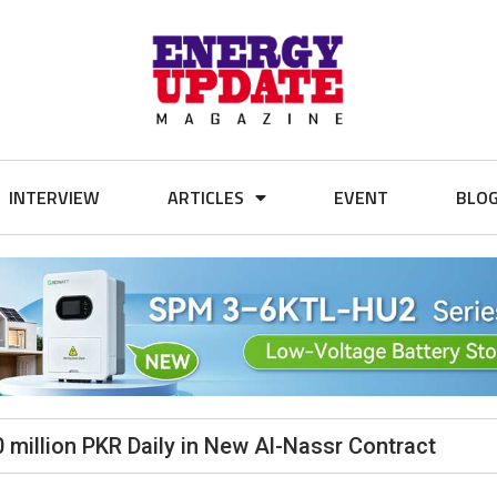
INTERVIEW
ARTICLES
EVENT
BLO
0 million PKR Daily in New Al-Nassr Contract