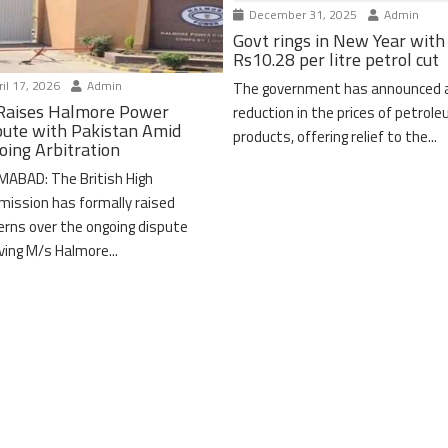
December 31, 2025
Admin
Govt rings in New Year with
Rs10.28 per litre petrol cut
il 17, 2026
Admin
The government has announced 
Raises Halmore Power
reduction in the prices of petrol
pute with Pakistan Amid
products, offering relief to the...
oing Arbitration
MABAD: The British High
ission has formally raised
erns over the ongoing dispute
lving M/s Halmore...