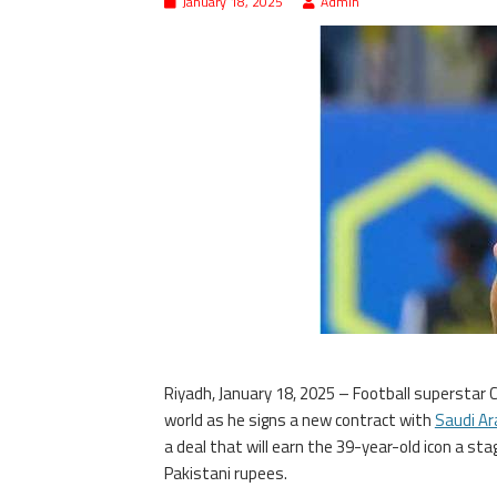
January 18, 2025
Admin
Riyadh, January 18, 2025 – Football superstar 
world as he signs a new contract with
Saudi Ar
a deal that will earn the 39-year-old icon a s
Pakistani rupees.