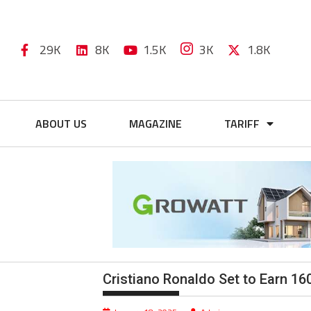
29K
8K
1.5K
3K
1.8K
ABOUT US
MAGAZINE
TARIFF
Cristiano Ronaldo Set to Earn 16