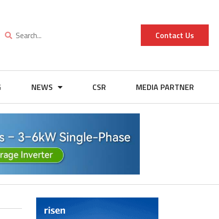
Contact Us
G
NEWS
CSR
MEDIA PARTNER