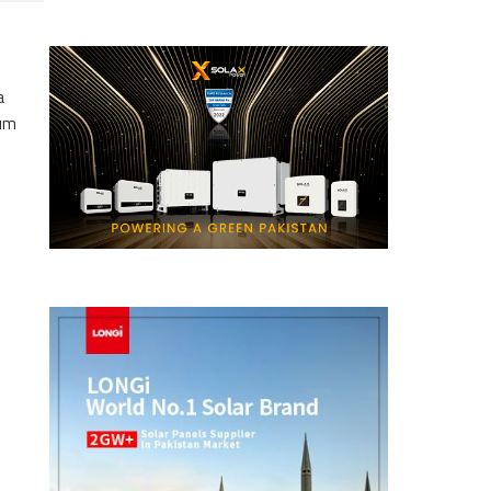
a
eum