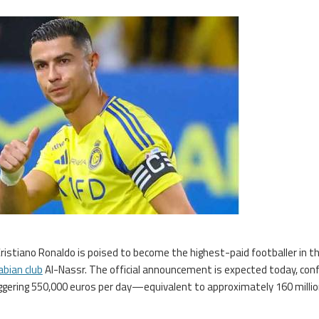
Cristiano Ronaldo is poised to become the highest-paid footballer in t
abian club
Al-Nassr. The official announcement is expected today, con
taggering 550,000 euros per day—equivalent to approximately 160 milli