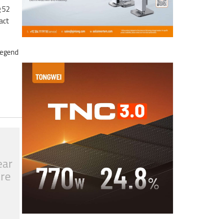
g 52
ract
legend
ear
tre