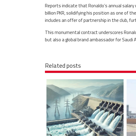
Reports indicate that Ronaldo’s annual salary
billion PKR, solidifying his position as one of t
includes an offer of partnership in the club, fur
This monumental contract underscores Ronaldo’
but also a global brand ambassador for Saudi A
Related posts