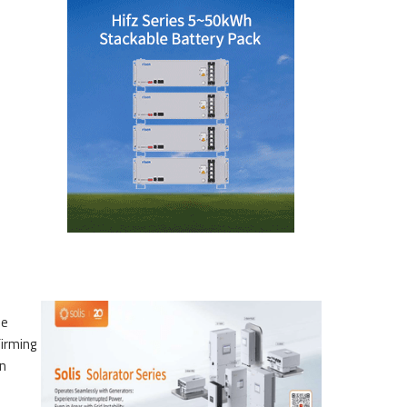
he
firming
on