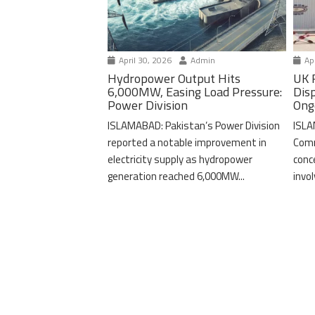
April 30, 2026
Admin
Apr
Hydropower Output Hits
UK 
6,000MW, Easing Load Pressure:
Dis
Power Division
Ong
ISLAMABAD: Pakistan’s Power Division
ISLA
reported a notable improvement in
Comm
electricity supply as hydropower
conc
generation reached 6,000MW...
invo