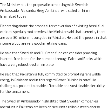
The Minister put the proposal in a meeting with Swedish
Ambassador Alexandra Berg Von Linde, who called on him in
Islamabad today.
Elaborating about the proposal for conversion of existing fossil fuel
vehicles specially motorcycles, the Minister said that currently there
are over 30 million motorcycles in Pakistan. He said the people in that
income group are very good in retiring loans.
He said that Swedish and EU Green fund can consider providing
interest free loans for the purpose through Pakistani Banks which
have a very robust system in place.
He said that Pakistan is fully committed to promoting renewable
energy in Pakistan and in this regard Power Division is carefully
chalking out policies to enable affordable and sustainable electricity
for the consumers.
The Swedish Ambassador highlighted that Swedish companies
operating in Pakistan are keen on securing a reliable green energy