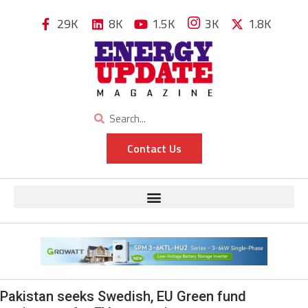
29K
8K
1.5K
3K
1.8K
Contact Us
Pakistan seeks Swedish, EU Green fund