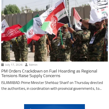
July 17, 2026
Admin
PM Orders Crackdown on Fuel Hoarding as Regional
Tensions Raise Supply Concerns
ISLAMABAD: Prime Minister Shehbaz Sharif on Thursday directed
the authorities, in coordination with provincial governments, to...