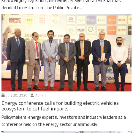
KARACHI (July 22): Sindh Chief Minister Syed Murad Ali Shah has
decided to restructure the Public-Private...
July 20, 2026
Admin
Energy conference calls for building electric vehicles
ecosystem to cut fuel imports
Policymakers, energy experts, investors and industry leaders at a
conference held on the energy sector unanimously...