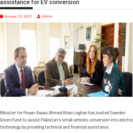
assistance for EV conversion
January 23, 2025
Admin
Minister for Power Awais Ahmed Khan Leghari has invited Sweden
Green Fund to assist Pakistan’s small vehicles conversion into electric
technology by providing technical and financial assistance.