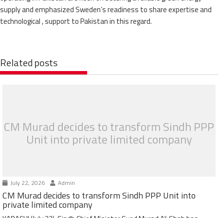
supply and emphasized Sweden’s readiness to share expertise and
technological , support to Pakistan in this regard.
Related posts
CM Murad decides to transform Sindh PPP
Unit into private limited company
July 22, 2026
Admin
CM Murad decides to transform Sindh PPP Unit into
private limited company