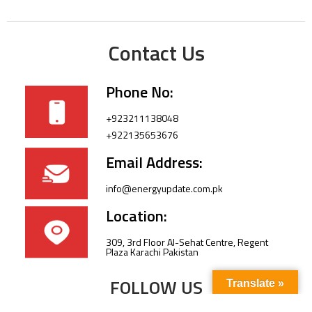
Contact Us
Phone No:
+923211138048
+922135653676
Email Address:
info@energyupdate.com.pk
Location:
309, 3rd Floor Al-Sehat Centre, Regent
Plaza Karachi Pakistan
FOLLOW US
Translate »