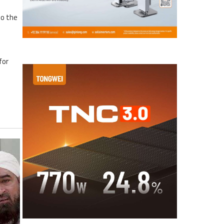
to the
for