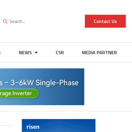
Contact Us
G
NEWS
CSR
MEDIA PARTNER