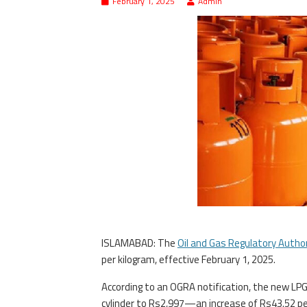
February 1, 2025
Admin
ISLAMABAD: The
Oil and Gas Regulatory Autho
per kilogram, effective February 1, 2025.
According to an OGRA notification, the new LPG 
cylinder to Rs2,997—an increase of Rs43.52 per 