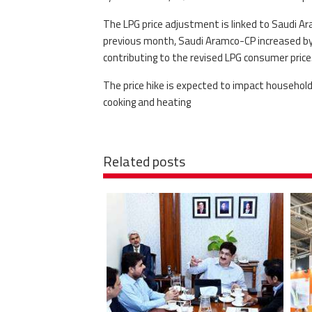
The LPG price adjustment is linked to Saudi Ar
previous month, Saudi Aramco-CP increased by 1
contributing to the revised LPG consumer price
The price hike is expected to impact household
cooking and heating
Related posts