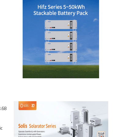
3.68
ic