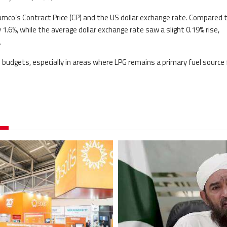
amco’s Contract Price (CP) and the US dollar exchange rate. Compared 
.6%, while the average dollar exchange rate saw a slight 0.19% rise,
.
 budgets, especially in areas where LPG remains a primary fuel source 