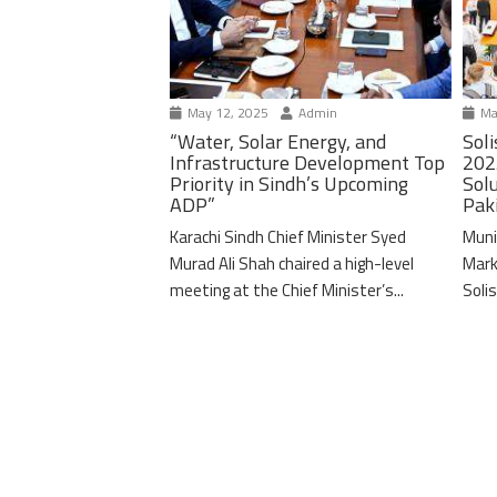
May 12, 2025
Admin
Ma
“Water, Solar Energy, and
Soli
Infrastructure Development Top
202
Priority in Sindh’s Upcoming
Solu
ADP”
Pak
Karachi Sindh Chief Minister Syed
Muni
Murad Ali Shah chaired a high-level
Mark
meeting at the Chief Minister’s...
Solis