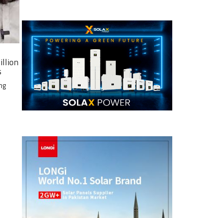
illion
s
ng
e