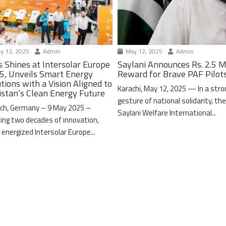
y 12, 2025
Admin
May 12, 2025
Admin
s Shines at Intersolar Europe
Saylani Announces Rs. 2.5 M
5, Unveils Smart Energy
Reward for Brave PAF Pilot
tions with a Vision Aligned to
Karachi, May 12, 2025 — In a stro
istan’s Clean Energy Future
gesture of national solidarity, th
ch, Germany – 9 May 2025 –
Saylani Welfare International...
ing two decades of innovation,
 energized Intersolar Europe...