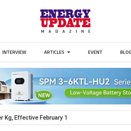
INTERVIEW
ARTICLES
EVENT
BLO
r Kg, Effective February 1