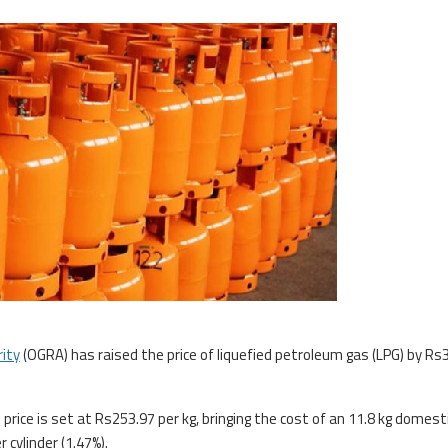
rity
(OGRA) has raised the price of liquefied petroleum gas (LPG) by Rs
price is set at Rs253.97 per kg, bringing the cost of an 11.8 kg domest
cylinder (1.47%).