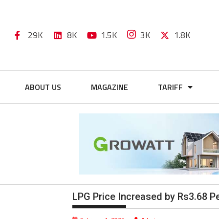
29K
8K
1.5K
3K
1.8K
ABOUT US
MAGAZINE
TARIFF
LPG Price Increased by Rs3.68 Pe