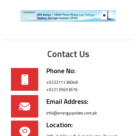
Contact Us
Phone No:
+923211138048
+922135653676
Email Address:
info@energyupdate.com.pk
Location: