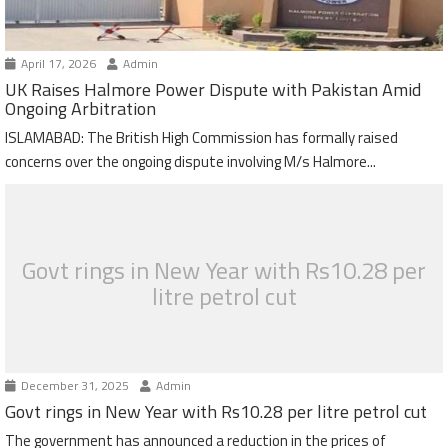
April 17, 2026
Admin
UK Raises Halmore Power Dispute with Pakistan Amid
Ongoing Arbitration
ISLAMABAD: The British High Commission has formally raised
concerns over the ongoing dispute involving M/s Halmore...
Govt rings in New Year with Rs10.28 per
litre petrol cut
December 31, 2025
Admin
Govt rings in New Year with Rs10.28 per litre petrol cut
The government has announced a reduction in the prices of