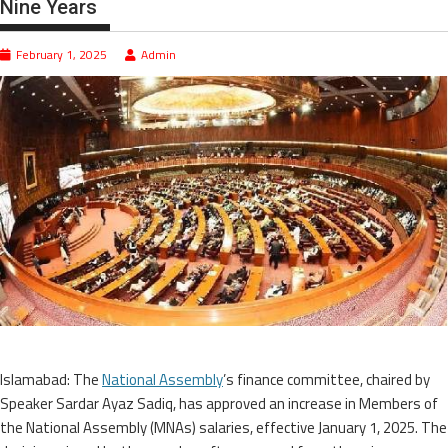
Nine Years
February 1, 2025
Admin
Islamabad: The
National Assembly
’s finance committee, chaired by
Speaker Sardar Ayaz Sadiq, has approved an increase in Members of
the National Assembly (MNAs) salaries, effective January 1, 2025. The