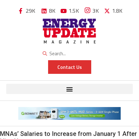
29K
8K
1.5K
3K
1.8K
Contact Us
MNAs’ Salaries to Increase from January 1 After