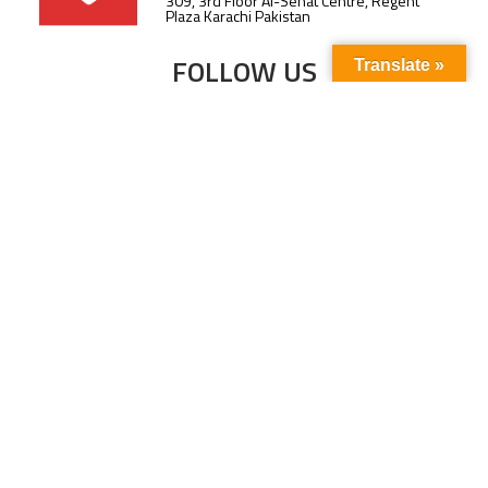
309, 3rd Floor Al-Sehat Centre, Regent
Plaza Karachi Pakistan
FOLLOW US
Translate »
Subscribe to our newsletter to stay up-to-
date with the latest news and updates.