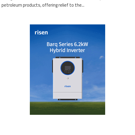
petroleum products, offering relief to the...