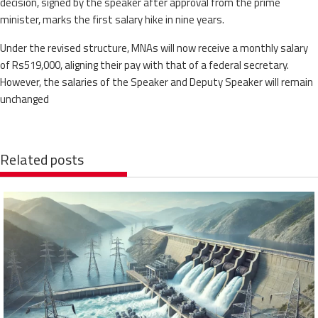
decision, signed by the speaker after approval from the prime
minister, marks the first salary hike in nine years.
Under the revised structure, MNAs will now receive a monthly salary
of Rs519,000, aligning their pay with that of a federal secretary.
However, the salaries of the Speaker and Deputy Speaker will remain
unchanged
Related posts