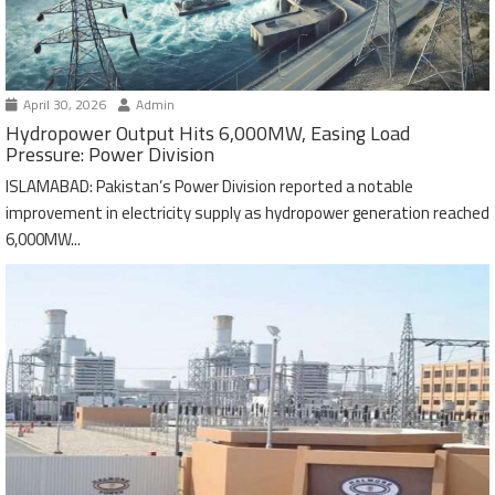
April 30, 2026
Admin
Hydropower Output Hits 6,000MW, Easing Load
Pressure: Power Division
ISLAMABAD: Pakistan’s Power Division reported a notable
improvement in electricity supply as hydropower generation reached
6,000MW...