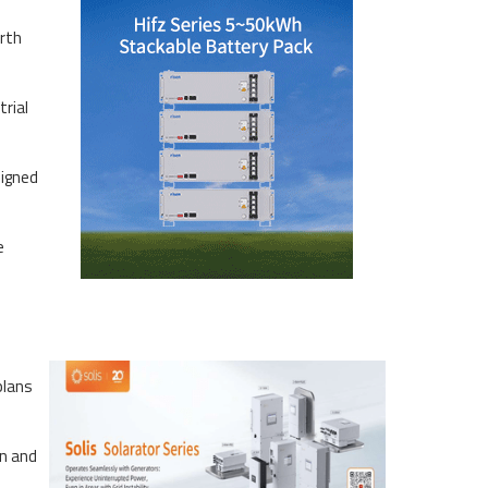
rth
rial
signed
e
plans
on and