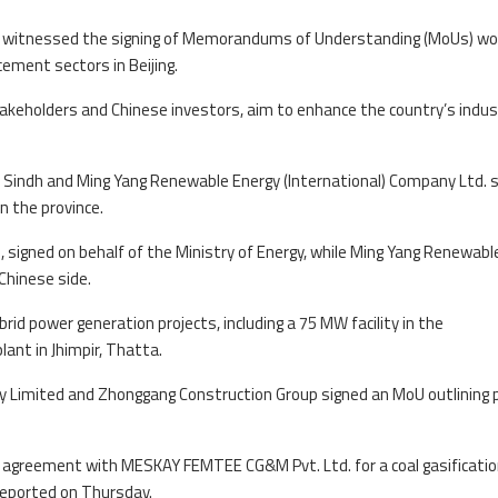
day witnessed the signing of Memorandums of Understanding (MoUs) wo
cement sectors in Beijing.
keholders and Chinese investors, aim to enhance the country’s indust
indh and Ming Yang Renewable Energy (International) Company Ltd. 
n the province.
 signed on behalf of the Ministry of Energy, while Ming Yang Renewabl
Chinese side.
rid power generation projects, including a 75 MW facility in the
ant in Jhimpir, Thatta.
 Limited and Zhonggang Construction Group signed an MoU outlining 
n agreement with MESKAY FEMTEE CG&M Pvt. Ltd. for a coal gasificati
reported on Thursday.