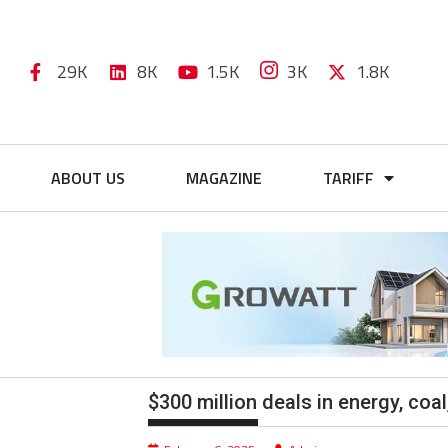
29K
8K
1.5K
3K
1.8K
ABOUT US
MAGAZINE
TARIFF
$300 million deals in energy, co