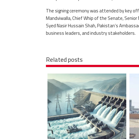
The signing ceremony was attended by key offic
Mandviwalla, Chief Whip of the Senate, Senior 
Syed Nasir Hussain Shah, Pakistan’s Ambassado
business leaders, and industry stakeholders.
Related posts