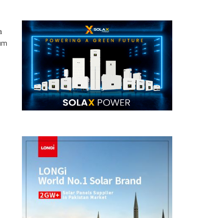
a
eum