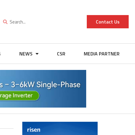
Contact Us
G
NEWS
CSR
MEDIA PARTNER