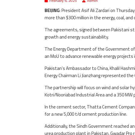
February 6, 2025
Admin
BEIJING
: President Asif Ali Zardari on Thurs
more than $300 million in the energy, coal, and 
The agreements, signed between Pakistani sta
growth and energy sustainability.
The Energy Department of the Government of S
an MoU to advance renewable energy projects i
Pakistan’s Ambassador to China, Khalil Hashmi,
Energy Chairman Li Jianzhang represented the 
The partnership will focus on wind and solar hyb
Kotri/Nooriabad Industrial Area and a 350 MW pl
In the cement sector, Thatta Cement Company
for a new 5,000 t/d cement production line.
Additionally, the Sindh Government reached a
urea production plant in Pakistan, Gwadar Pro 