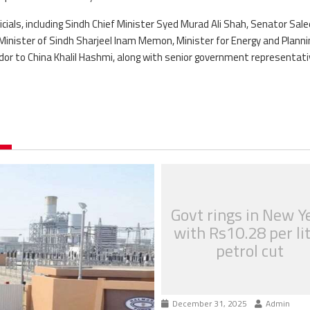
ials, including Sindh Chief Minister Syed Murad Ali Shah, Senator Sal
Minister of Sindh Sharjeel Inam Memon, Minister for Energy and Planni
r to China Khalil Hashmi, along with senior government representati
Govt rings in New Y
with Rs10.28 per li
petrol cut
December 31, 2025
Admin