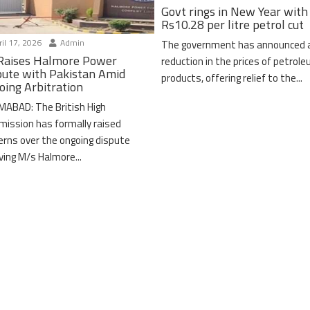
Govt rings in New Year with
Rs10.28 per litre petrol cut
il 17, 2026
Admin
The government has announced 
Raises Halmore Power
reduction in the prices of petrol
pute with Pakistan Amid
products, offering relief to the...
oing Arbitration
MABAD: The British High
ission has formally raised
erns over the ongoing dispute
lving M/s Halmore...