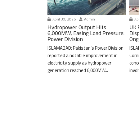
April 30, 2026
Admin
Apr
Hydropower Output Hits
UK 
6,000MW, Easing Load Pressure:
Dis
Power Division
Ong
ISLAMABAD: Pakistan’s Power Division
ISLA
reported a notable improvement in
Comm
electricity supply as hydropower
conc
generation reached 6,000MW...
invo