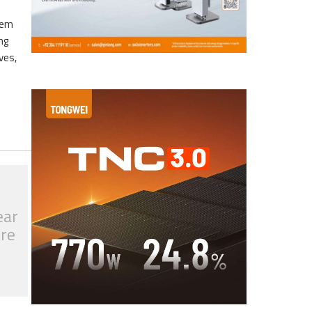
eem
ng
ves,
ear
tre