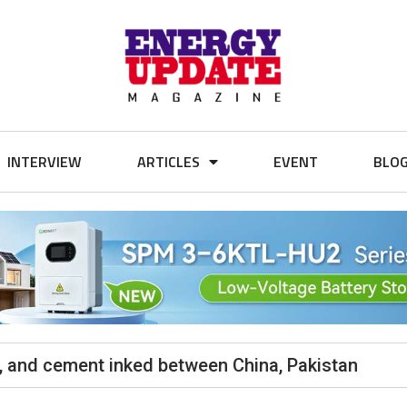
INTERVIEW
ARTICLES
EVENT
BLO
al, and cement inked between China, Pakistan