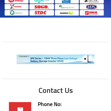
Contact Us
Phone No: