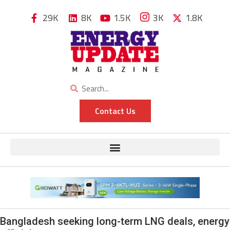
29K
8K
1.5K
3K
1.8K
Contact Us
Bangladesh seeking long-term LNG deals, energy