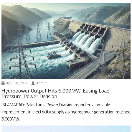
April 30, 2026
Admin
Hydropower Output Hits 6,000MW, Easing Load
Pressure: Power Division
ISLAMABAD: Pakistan’s Power Division reported a notable
improvement in electricity supply as hydropower generation reached
6,000MW...