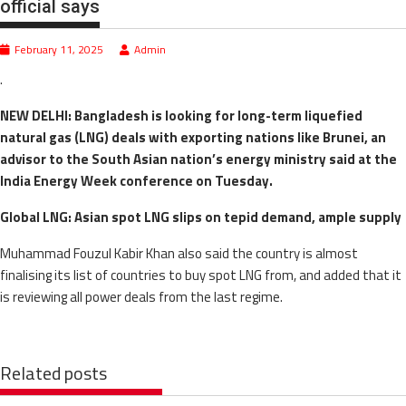
official says
February 11, 2025
Admin
.
NEW DELHI: Bangladesh is looking for long-term liquefied
natural gas (LNG) deals with exporting nations like Brunei, an
advisor to the South Asian nation’s energy ministry said at the
India Energy Week conference on Tuesday.
Global LNG: Asian spot LNG slips on tepid demand, ample supply
Muhammad Fouzul Kabir Khan also said the country is almost
finalising its list of countries to buy spot LNG from, and added that it
is reviewing all power deals from the last regime.
Related posts