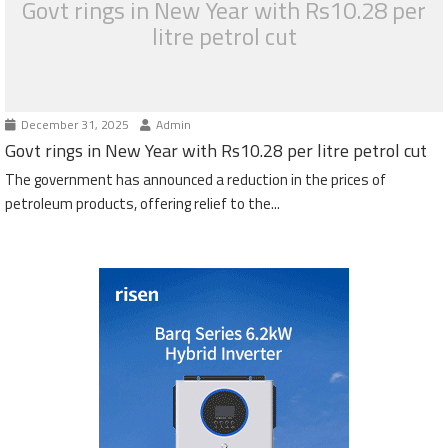
Govt rings in New Year with Rs10.28 per
litre petrol cut
December 31, 2025
Admin
Govt rings in New Year with Rs10.28 per litre petrol cut
The government has announced a reduction in the prices of
petroleum products, offering relief to the...