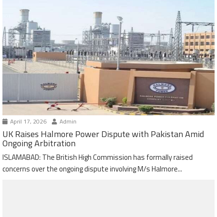
April 17, 2026
Admin
UK Raises Halmore Power Dispute with Pakistan Amid
Ongoing Arbitration
ISLAMABAD: The British High Commission has formally raised
concerns over the ongoing dispute involving M/s Halmore...