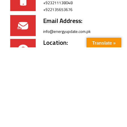
+923211138048
+922135653676
Email Address:
info@energyupdate.com.pk
Location:
Translate »
309, 3rd Floor Al-Sehat Centre, Regent
Plaza Karachi Pakistan
FOLLOW US