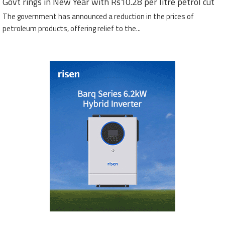
Govt rings in New Year with Rs10.28 per litre petrol cut
The government has announced a reduction in the prices of
petroleum products, offering relief to the...