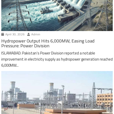
April 30, 2026
Admin
Hydropower Output Hits 6,000MW, Easing Load
Pressure: Power Division
ISLAMABAD: Pakistan’s Power Division reported a notable
improvement in electricity supply as hydropower generation reached
6,000MW...