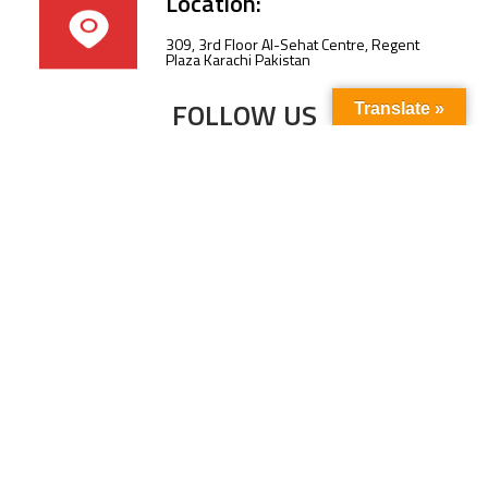
Location:
309, 3rd Floor Al-Sehat Centre, Regent
Plaza Karachi Pakistan
FOLLOW US
Translate »
Subscribe to our newsletter to stay up-to-
date with the latest news and updates.