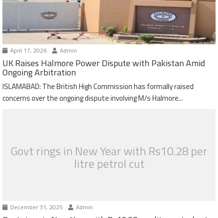
April 17, 2026
Admin
UK Raises Halmore Power Dispute with Pakistan Amid
Ongoing Arbitration
ISLAMABAD: The British High Commission has formally raised
concerns over the ongoing dispute involving M/s Halmore...
Govt rings in New Year with Rs10.28 per
litre petrol cut
December 31, 2025
Admin