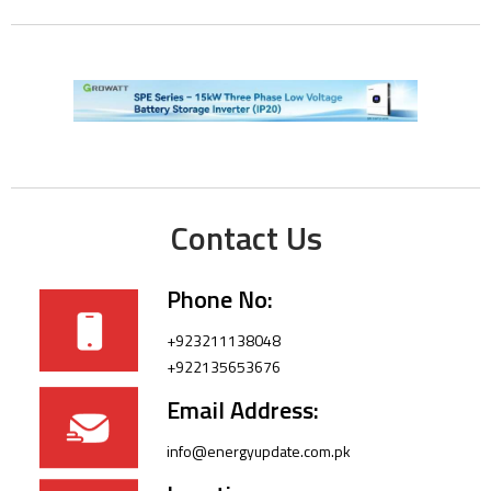
Contact Us
Phone No:
+923211138048
+922135653676
Email Address:
info@energyupdate.com.pk