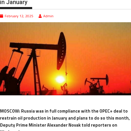
in January
February 12, 2025
Admin
MOSCOW: Russia was in full compliance with the OPEC+ deal to
restrain oil production in January and plans to do so this month,
Deputy Prime Minister Alexander Novak told reporters on