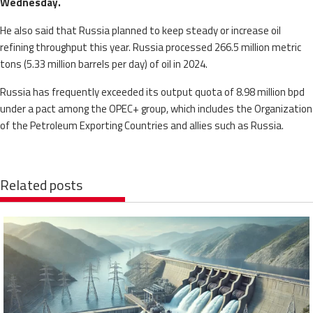
Wednesday.
He also said that Russia planned to keep steady or increase oil
refining throughput this year. Russia processed 266.5 million metric
tons (5.33 million barrels per day) of oil in 2024.
Russia has frequently exceeded its output quota of 8.98 million bpd
under a pact among the OPEC+ group, which includes the Organization
of the Petroleum Exporting Countries and allies such as Russia.
Related posts