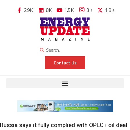
29K
8K
1.5K
3K
1.8K
Contact Us
Russia says it fully complied with OPEC+ oil deal