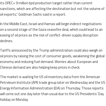
its OPEC+ 9 million bpd production target rather than current
sanctions, which are affecting the destination but not the volume of
oil exports,” Goldman Sachs said in a report.
In the Middle East, Israel and Hamas will begin indirect negotiations
on a second stage of the Gaza ceasefire deal, which could lead to an
easing of oil prices as the risk of conflict-driven supply disruption
declines.
Tariffs announced by the Trump administration could also weigh on
oil prices by raising the cost of consumer goods, weakening the global
economy and reducing fuel demand. Worries about European and
Chinese demand are also helping keep prices in check.
The market is waiting for US oil inventory data from the American
Petroleum Institute (API) trade group later on Wednesday and the US
Energy Information Administration (EIA) on Thursday. Those reports
will come out one day later than usual due to the US Presidents’ Day
holiday on Monday.