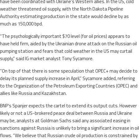
have been coordinated with Ukraine’s Western allies. In the US, cold
weather threatened oil supply, with the North Dakota Pipeline
Authority estimating production in the state would decline by as
much as 150,000 bpd.
“The psychologically important $70 level (for oil prices) appears to
have held firm, aided by the Ukrainian drone attack on the Russian oil
pumping station and fears that cold weather in the US may curtail
supply,” said IG market analyst Tony Sycamore.
“On top of that there is some speculation that OPEC+ may decide to
delay its planned supply increase in April,” Sycamore added, referring
to the Organization of the Petroleum Exporting Countries (OPEC) and
allies like Russia and Kazakhstan.
BNP’s Spanjer expects the cartel to extend its output cuts. However
likely or not a US-brokered peace deal between Russia and Ukraine
may be, analysts at Goldman Sachs said any associated easing in
sanctions against Russia is unlikely to bring a significant increase in oil
flows. “We believe that Russian crude oil production is constrained by