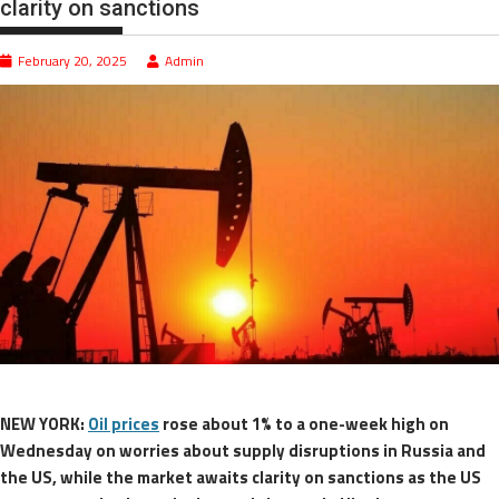
clarity on sanctions
February 20, 2025
Admin
NEW YORK:
Oil prices
rose about 1% to a one-week high on
Wednesday on worries about supply disruptions in Russia and
the US, while the market awaits clarity on sanctions as the US