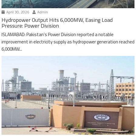
April 30, 2026
Admin
Hydropower Output Hits 6,000MW, Easing Load
Pressure: Power Division
ISLAMABAD: Pakistan’s Power Division reported a notable
improvement in electricity supply as hydropower generation reached
6,000MW...