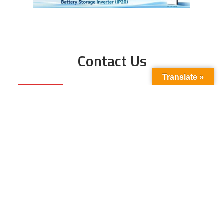
Contact Us
Translate »
Phone No:
+923211138048
+922135653676
Email Address:
info@energyupdate.com.pk
Location:
309, 3rd Floor Al-Sehat Centre, Regent
Plaza Karachi Pakistan