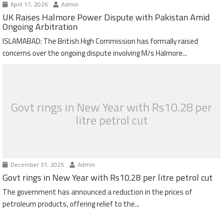
April 17, 2026
Admin
UK Raises Halmore Power Dispute with Pakistan Amid
Ongoing Arbitration
ISLAMABAD: The British High Commission has formally raised
concerns over the ongoing dispute involving M/s Halmore...
Govt rings in New Year with Rs10.28 per
litre petrol cut
December 31, 2025
Admin
Govt rings in New Year with Rs10.28 per litre petrol cut
The government has announced a reduction in the prices of
petroleum products, offering relief to the...