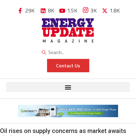
29K
8K
1.5K
3K
1.8K
Contact Us
Oil rises on supply concerns as market awaits