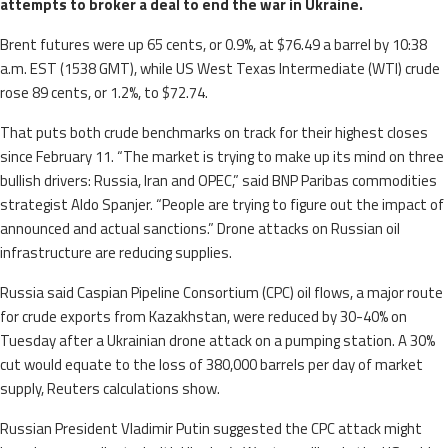
attempts to broker a deal to end the war in Ukraine.
Brent futures were up 65 cents, or 0.9%, at $76.49 a barrel by 10:38
a.m. EST (1538 GMT), while US West Texas Intermediate (WTI) crude
rose 89 cents, or 1.2%, to $72.74.
That puts both crude benchmarks on track for their highest closes
since February 11. “The market is trying to make up its mind on three
bullish drivers: Russia, Iran and OPEC,” said BNP Paribas commodities
strategist Aldo Spanjer. “People are trying to figure out the impact of
announced and actual sanctions.” Drone attacks on Russian oil
infrastructure are reducing supplies.
Russia said Caspian Pipeline Consortium (CPC) oil flows, a major route
for crude exports from Kazakhstan, were reduced by 30-40% on
Tuesday after a Ukrainian drone attack on a pumping station. A 30%
cut would equate to the loss of 380,000 barrels per day of market
supply, Reuters calculations show.
Russian President Vladimir Putin suggested the CPC attack might