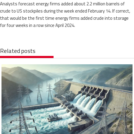
Analysts forecast energy firms added about 2.2 million barrels of
crude to US stockpiles during the week ended February 14. If correct,
that would be the first time energy firms added crude into storage
for four weeks in a row since April 2024.
Related posts