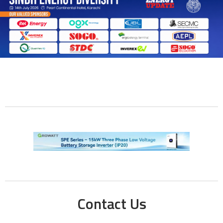
Contact Us