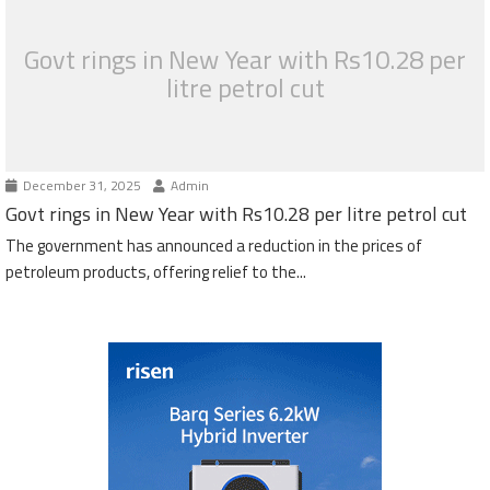
Govt rings in New Year with Rs10.28 per
litre petrol cut
December 31, 2025
Admin
Govt rings in New Year with Rs10.28 per litre petrol cut
The government has announced a reduction in the prices of
petroleum products, offering relief to the...