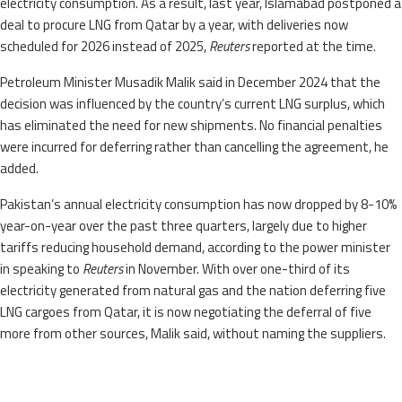
electricity consumption. As a result, last year, Islamabad postponed a
deal to procure LNG from Qatar by a year, with deliveries now
scheduled for 2026 instead of 2025,
Reuters
reported at the time.
Petroleum Minister Musadik Malik said in December 2024 that the
decision was influenced by the country’s current LNG surplus, which
has eliminated the need for new shipments. No financial penalties
were incurred for deferring rather than cancelling the agreement, he
added.
Pakistan’s annual electricity consumption has now dropped by 8-10%
year-on-year over the past three quarters, largely due to higher
tariffs reducing household demand, according to the power minister
in speaking to
Reuters
in November. With over one-third of its
electricity generated from natural gas and the nation deferring five
LNG cargoes from Qatar, it is now negotiating the deferral of five
more from other sources, Malik said, without naming the suppliers.