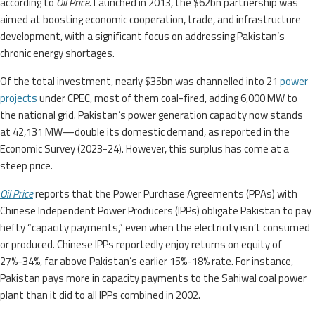
according to
Oil Price
. Launched in 2013, the $62bn partnership was
aimed at boosting economic cooperation, trade, and infrastructure
development, with a significant focus on addressing Pakistan’s
chronic energy shortages.
Of the total investment, nearly $35bn was channelled into 21
power
projects
under CPEC, most of them coal-fired, adding 6,000 MW to
the national grid. Pakistan’s power generation capacity now stands
at 42,131 MW—double its domestic demand, as reported in the
Economic Survey (2023-24). However, this surplus has come at a
steep price.
Oil Price
reports that the Power Purchase Agreements (PPAs) with
Chinese Independent Power Producers (IPPs) obligate Pakistan to pay
hefty “capacity payments,” even when the electricity isn’t consumed
or produced. Chinese IPPs reportedly enjoy returns on equity of
27%-34%, far above Pakistan’s earlier 15%-18% rate. For instance,
Pakistan pays more in capacity payments to the Sahiwal coal power
plant than it did to all IPPs combined in 2002.