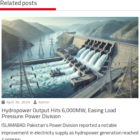
Related posts
April 30, 2026
Admin
Hydropower Output Hits 6,000MW, Easing Load
Pressure: Power Division
ISLAMABAD: Pakistan’s Power Division reported a notable
improvement in electricity supply as hydropower generation reached