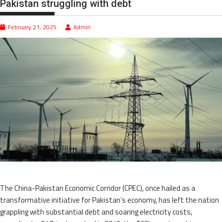
Pakistan struggling with debt
February 21, 2025
Admin
The China-Pakistan Economic Corridor (CPEC), once hailed as a
transformative initiative for Pakistan’s economy, has left the nation
grappling with substantial debt and soaring electricity costs,