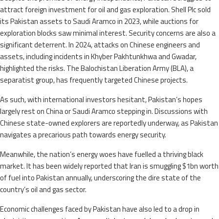
attract foreign investment for oil and gas exploration. Shell Plc sold
its Pakistan assets to Saudi Aramco in 2023, while auctions for
exploration blocks saw minimal interest. Security concerns are also a
significant deterrent. In 2024, attacks on Chinese engineers and
assets, including incidents in Khyber Pakhtunkhwa and Gwadar,
highlighted the risks. The Balochistan Liberation Army (BLA), a
separatist group, has frequently targeted Chinese projects.
As such, with international investors hesitant, Pakistan’s hopes
largely rest on China or Saudi Aramco stepping in. Discussions with
Chinese state-owned explorers are reportedly underway, as Pakistan
navigates a precarious path towards energy security.
Meanwhile, the nation’s energy woes have fuelled a thriving black
market. It has been widely reported that Iran is smuggling $1bn worth
of fuel into Pakistan annually, underscoring the dire state of the
country’s oil and gas sector.
Economic challenges faced by Pakistan have also led to a drop in