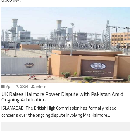
6,000MW...
April 17, 2026
Admin
UK Raises Halmore Power Dispute with Pakistan Amid
Ongoing Arbitration
ISLAMABAD: The British High Commission has formally raised
concerns over the ongoing dispute involving M/s Halmore...