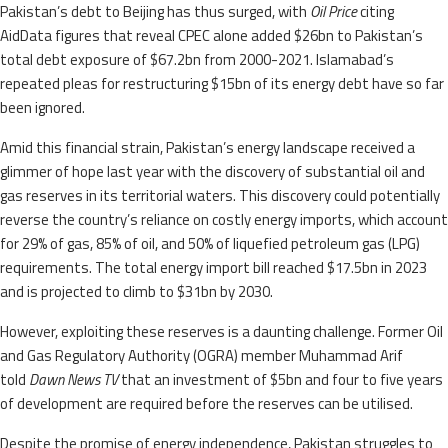
Pakistan’s debt to Beijing has thus surged, with
Oil Price
citing
AidData figures that reveal CPEC alone added $26bn to Pakistan’s
total debt exposure of $67.2bn from 2000-2021. Islamabad’s
repeated pleas for restructuring $15bn of its energy debt have so far
been ignored.
Amid this financial strain, Pakistan’s energy landscape received a
glimmer of hope last year with the discovery of substantial oil and
gas reserves in its territorial waters. This discovery could potentially
reverse the country’s reliance on costly energy imports, which account
for 29% of gas, 85% of oil, and 50% of liquefied petroleum gas (LPG)
requirements. The total energy import bill reached $17.5bn in 2023
and is projected to climb to $31bn by 2030.
However, exploiting these reserves is a daunting challenge. Former Oil
and Gas Regulatory Authority (OGRA) member Muhammad Arif
told
Dawn News TV
that an investment of $5bn and four to five years
of development are required before the reserves can be utilised.
Despite the promise of energy independence, Pakistan struggles to