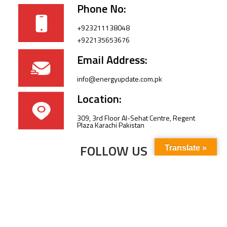
Phone No:
+923211138048
+922135653676
Email Address:
info@energyupdate.com.pk
Location:
309, 3rd Floor Al-Sehat Centre, Regent
Plaza Karachi Pakistan
FOLLOW US
Translate »