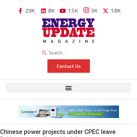
29K
8K
1.5K
3K
1.8K
Contact Us
Chinese power projects under CPEC leave