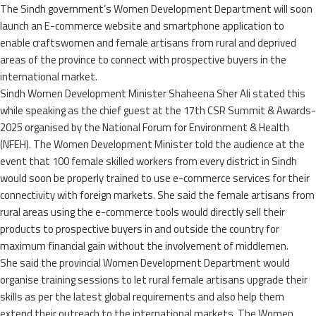
The Sindh government’s Women Development Department will soon
launch an E-commerce website and smartphone application to
enable craftswomen and female artisans from rural and deprived
areas of the province to connect with prospective buyers in the
international market.
Sindh Women Development Minister Shaheena Sher Ali stated this
while speaking as the chief guest at the 17th CSR Summit & Awards-
2025 organised by the National Forum for Environment & Health
(NFEH). The Women Development Minister told the audience at the
event that 100 female skilled workers from every district in Sindh
would soon be properly trained to use e-commerce services for their
connectivity with foreign markets. She said the female artisans from
rural areas using the e-commerce tools would directly sell their
products to prospective buyers in and outside the country for
maximum financial gain without the involvement of middlemen.
She said the provincial Women Development Department would
organise training sessions to let rural female artisans upgrade their
skills as per the latest global requirements and also help them
extend their outreach to the international markets. The Women