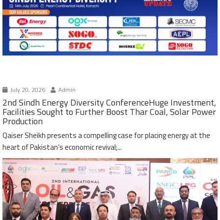
July 20, 2026
Admin
2nd Sindh Energy Diversity ConferenceHuge Investment,
Facilities Sought to Further Boost Thar Coal, Solar Power
Production
Qaiser Sheikh presents a compelling case for placing energy at the
heart of Pakistan’s economic revival;...