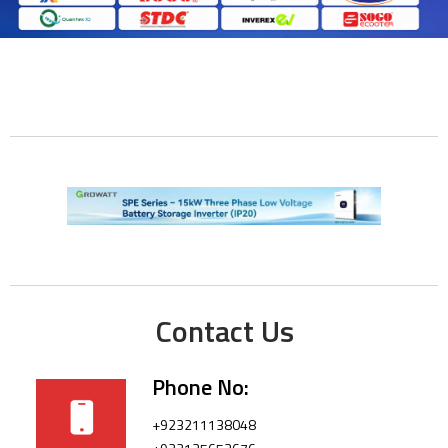
Contact Us
Phone No:
+923211138048