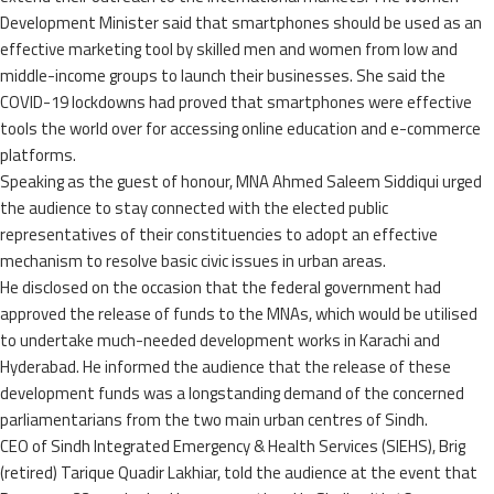
Development Minister said that smartphones should be used as an
effective marketing tool by skilled men and women from low and
middle-income groups to launch their businesses. She said the
COVID-19 lockdowns had proved that smartphones were effective
tools the world over for accessing online education and e-commerce
platforms.
Speaking as the guest of honour, MNA Ahmed Saleem Siddiqui urged
the audience to stay connected with the elected public
representatives of their constituencies to adopt an effective
mechanism to resolve basic civic issues in urban areas.
He disclosed on the occasion that the federal government had
approved the release of funds to the MNAs, which would be utilised
to undertake much-needed development works in Karachi and
Hyderabad. He informed the audience that the release of these
development funds was a longstanding demand of the concerned
parliamentarians from the two main urban centres of Sindh.
CEO of Sindh Integrated Emergency & Health Services (SIEHS), Brig
(retired) Tarique Quadir Lakhiar, told the audience at the event that