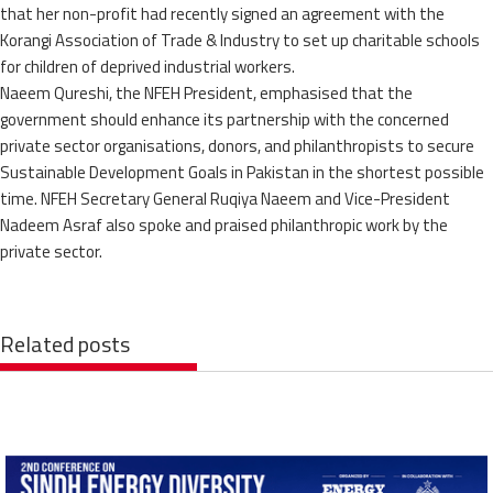
that her non-profit had recently signed an agreement with the
Korangi Association of Trade & Industry to set up charitable schools
for children of deprived industrial workers.
Naeem Qureshi, the NFEH President, emphasised that the
government should enhance its partnership with the concerned
private sector organisations, donors, and philanthropists to secure
Sustainable Development Goals in Pakistan in the shortest possible
time. NFEH Secretary General Ruqiya Naeem and Vice-President
Nadeem Asraf also spoke and praised philanthropic work by the
private sector.
Related posts