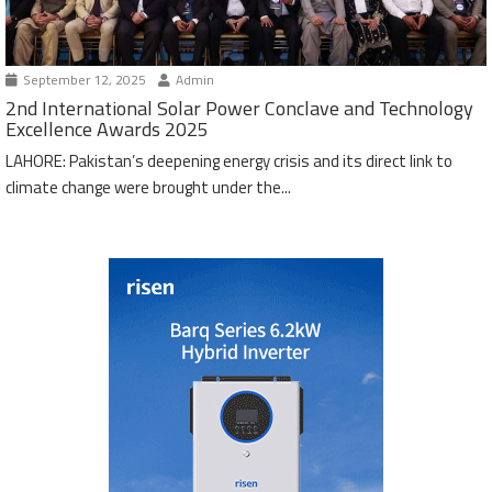
September 12, 2025
Admin
2nd International Solar Power Conclave and Technology
Excellence Awards 2025
LAHORE: Pakistan’s deepening energy crisis and its direct link to
climate change were brought under the...