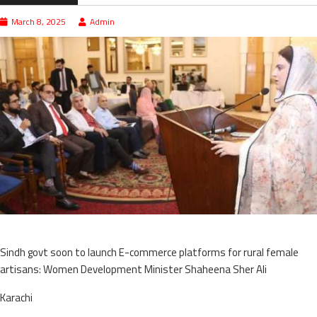
March 8, 2025
Admin
Sindh govt soon to launch E-commerce platforms for rural female
artisans: Women Development Minister Shaheena Sher Ali
Karachi