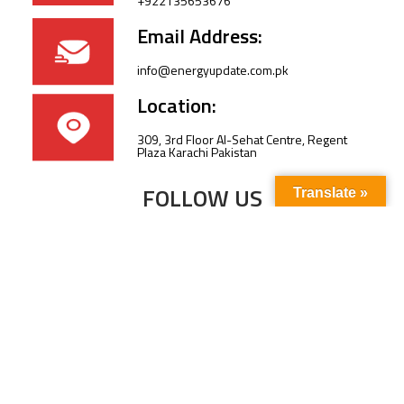
+922135653676
Email Address:
info@energyupdate.com.pk
Location:
309, 3rd Floor Al-Sehat Centre, Regent
Plaza Karachi Pakistan
FOLLOW US
Translate »