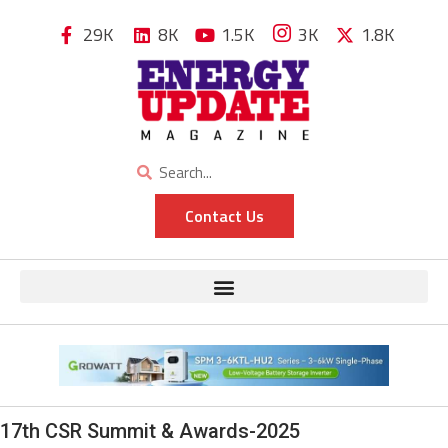
29K
8K
1.5K
3K
1.8K
Contact Us
17th CSR Summit & Awards-2025