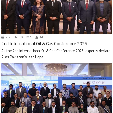
November 26, 2025
Admin
2nd International Oil & Gas Conference 2025
At the 2nd International Oil & Gas Conference 2025, experts declare
AI as Pakistan’s last Hope...