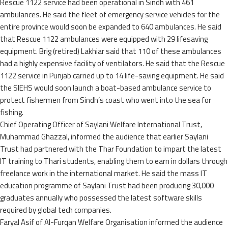
Rescue 1122 service had been operational in Sindh with 461
ambulances. He said the fleet of emergency service vehicles for the
entire province would soon be expanded to 640 ambulances. He said
that Rescue 1122 ambulances were equipped with 29 lifesaving
equipment. Brig (retired) Lakhiar said that 110 of these ambulances
had a highly expensive facility of ventilators. He said that the Rescue
1122 service in Punjab carried up to 14 life-saving equipment. He said
the SIEHS would soon launch a boat-based ambulance service to
protect fishermen from Sindh’s coast who went into the sea for
fishing.
Chief Operating Officer of Saylani Welfare International Trust,
Muhammad Ghazzal, informed the audience that earlier Saylani
Trust had partnered with the Thar Foundation to impart the latest
IT training to Thari students, enabling them to earn in dollars through
freelance work in the international market. He said the mass IT
education programme of Saylani Trust had been producing 30,000
graduates annually who possessed the latest software skills
required by global tech companies.
Faryal Asif of Al-Furqan Welfare Organisation informed the audience